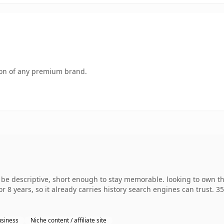
tion of any premium brand.
 be descriptive, short enough to stay memorable. looking to own 
r 8 years, so it already carries history search engines can trust. 3
siness
Niche content / affiliate site