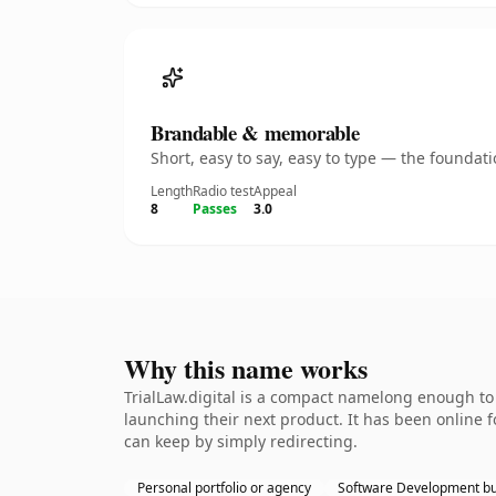
Brandable & memorable
Short, easy to say, easy to type — the founda
Length
Radio test
Appeal
8
Passes
3.0
Why this name works
TrialLaw.digital is a compact namelong enough to
launching their next product. It has been online fo
can keep by simply redirecting.
Personal portfolio or agency
Software Development bu