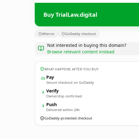
Buy TrialLaw.digital
Afternic
GoDaddy checkout
Not interested in buying this domain?
Browse relevant content instead
WHAT HAPPENS AFTER YOU BUY
Pay
Secure checkout on GoDaddy
Verify
2
Ownership confirmed
Push
3
Delivered within 24h
GoDaddy-protected checkout