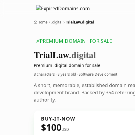
Home
.digital
TrialLaw.digital
PREMIUM DOMAIN · FOR SALE
Trial
Law
.digital
Premium .digital domain for sale
8 characters ·
8 years old
· Software Development
A short, memorable, established domain re
development brand. Backed by 354 referring
authority.
BUY-IT-NOW
$100
USD