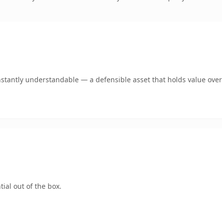
nstantly understandable — a defensible asset that holds value over
ial out of the box.