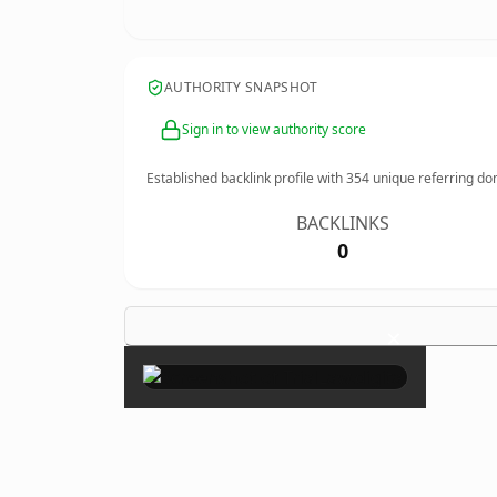
AUTHORITY SNAPSHOT
Sign in to view authority score
Established backlink profile with
354
unique referring do
BACKLINKS
0
×