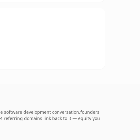
the software development conversation.founders
54 referring domains link back to it — equity you