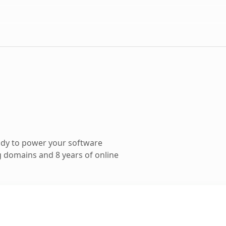
ady to power your software
 domains and 8 years of online