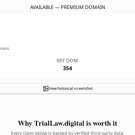
AVAILABLE — PREMIUM DOMAIN
mains.
REF DOM
354
View historical screenshot
Why TrialLaw.digital is worth it
Every claim below is backed by verified third-party data.