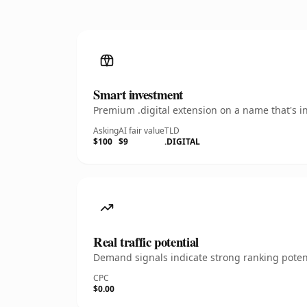
Smart investment
Premium .digital extension on a name that's i
Asking
AI fair value
TLD
$100
$9
.DIGITAL
Real traffic potential
Demand signals indicate strong ranking potent
CPC
$0.00