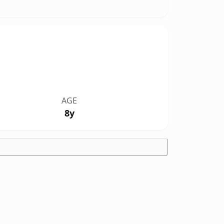
AGE
8y