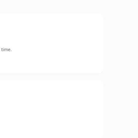
 time.