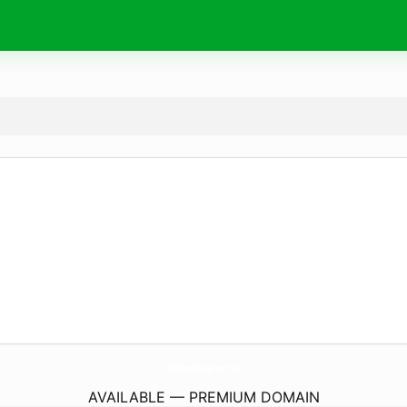
TriadSportsManagement.
com
AVAILABLE — PREMIUM DOMAIN