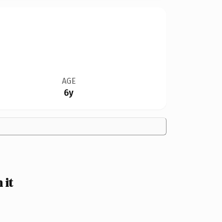
AGE
6y
 it