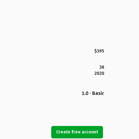
$395
38
2020
1.0 · Basic
Create free account