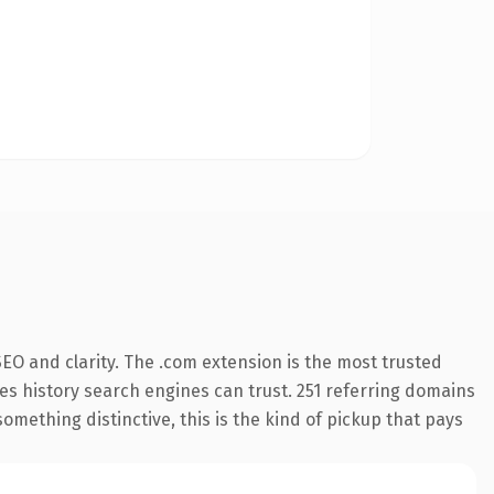
EO and clarity. The .com extension is the most trusted
ries history search engines can trust. 251 referring domains
something distinctive, this is the kind of pickup that pays