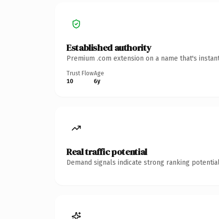
Established authority
Premium .com extension on a name that's instant
Trust Flow
Age
10
6y
Real traffic potential
Demand signals indicate strong ranking potential