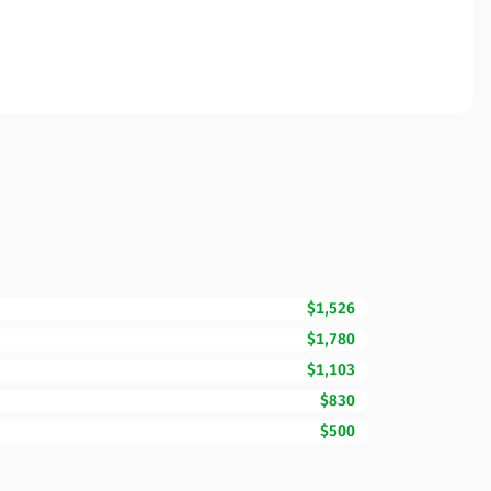
$1,526
$1,780
$1,103
$830
$500