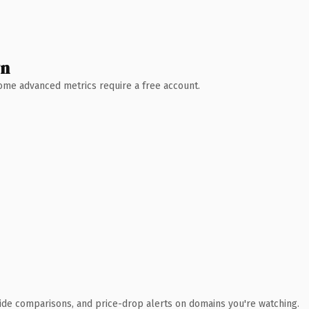
wn
 Some advanced metrics require a free account.
ide comparisons, and price-drop alerts on domains you're watching.