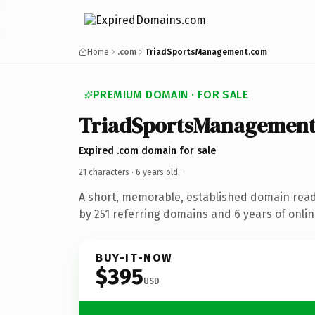
Home
.com
TriadSportsManagement.com
PREMIUM DOMAIN · FOR SALE
TriadSportsManagemen
Expired .com domain for sale
21 characters ·
6 years old
·
A short, memorable, established domain rea
by 251 referring domains and 6 years of onlin
BUY-IT-NOW
$395
USD