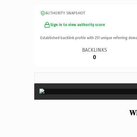
AUTHORITY SNAPSHOT
Sign in to view authority score
Established backlink profile with
251
unique referring doma
BACKLINKS
0
Wh