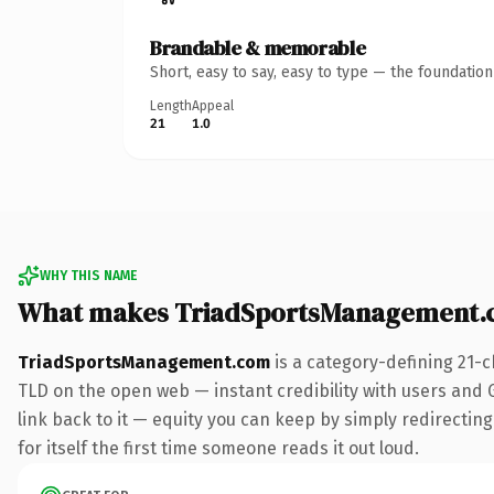
Brandable & memorable
Short, easy to say, easy to type — the foundatio
Length
Appeal
21
1.0
WHY THIS NAME
What makes TriadSportsManagement.
TriadSportsManagement.com
is a category-defining 21-c
TLD on the open web — instant credibility with users and Go
link back to it — equity you can keep by simply redirecting
for itself the first time someone reads it out loud.