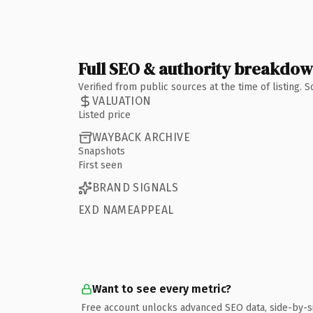
Full SEO & authority breakdo
Verified from public sources at the time of listing.
VALUATION
Listed price
WAYBACK ARCHIVE
Snapshots
First seen
BRAND SIGNALS
EXD NAMEAPPEAL
Want to see every metric?
Free account unlocks advanced SEO data, side-by-s