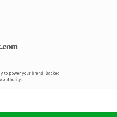
t
.com
dy to power your brand. Backed
e authority.