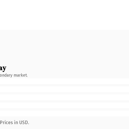
ay
condary market.
Prices in USD.