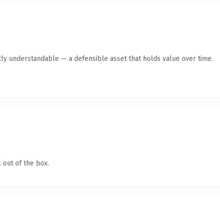
ly understandable — a defensible asset that holds value over time.
 out of the box.