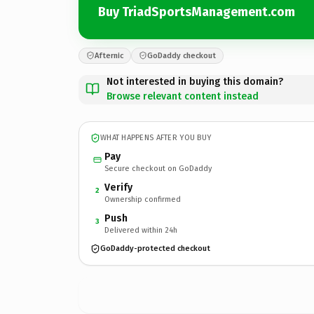
Buy TriadSportsManagement.com
Afternic
GoDaddy checkout
Not interested in buying this domain?
Browse relevant content instead
WHAT HAPPENS AFTER YOU BUY
Pay
Secure checkout on GoDaddy
Verify
2
Ownership confirmed
Push
3
Delivered within 24h
GoDaddy-protected checkout