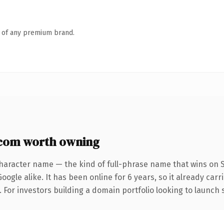
n of any premium brand.
com worth owning
haracter name — the kind of full-phrase name that wins on S
ogle alike. It has been online for 6 years, so it already car
. For investors building a domain portfolio looking to launch 