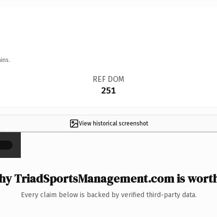
ins.
REF DOM
251
View historical screenshot
×
y TriadSportsManagement.com is worth
Every claim below is backed by verified third-party data.