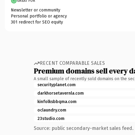
GREAT FOR
Newsletter or community
Personal portfolio or agency
301 redirect for SEO equity
RECENT COMPARABLE SALES
Premium domains sell every d
A small sample of recently sold domains on the se
securityplanet.com
darkhorsetavernla.com
kinfolksbbqma.com
oclaundry.com
23studio.com
Source: public secondary-market sales feed. 