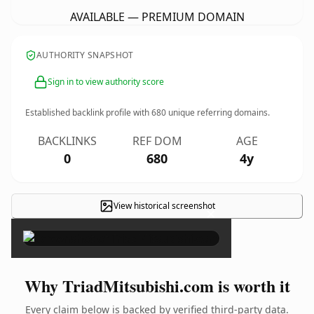
AVAILABLE — PREMIUM DOMAIN
AUTHORITY SNAPSHOT
Sign in to view authority score
Established backlink profile with
680
unique referring domains.
BACKLINKS
REF DOM
AGE
0
680
4y
View historical screenshot
×
Why TriadMitsubishi.com is worth it
Every claim below is backed by verified third-party data.