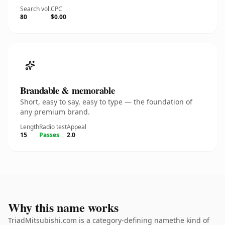
Search vol.
CPC
80
$0.00
Brandable & memorable
Short, easy to say, easy to type — the foundation of
any premium brand.
Length
Radio test
Appeal
15
Passes
2.0
Why this name works
TriadMitsubishi.com is a category-defining namethe kind of