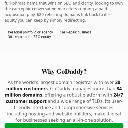
full-phrase name that wins on SEO and clarity. looking to own
the car repair conversation.marketers running a paid-
acquisition play. 680 referring domains link back to it —
equity you can keep by simply redirecting.
Personal portfolio or agency
Car Repair business
301 redirect for SEO equity
Why GoDaddy?
As the world's largest domain registrar with over
20
million customers
, GoDaddy manages more than
84
million domains
, offering a robust platform with
24/7
customer support
and a wide range of TLDs. Its user-
friendly interface and comprehensive services,
including hosting and website builders, make it ideal
for businesses seeking an all-in-one solution.