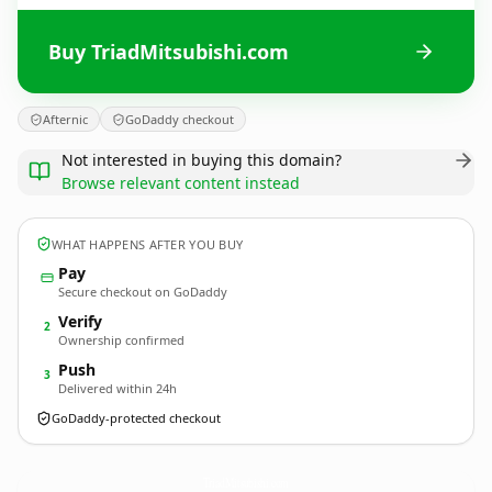
Buy TriadMitsubishi.com
Afternic
GoDaddy checkout
Not interested in buying this domain?
Browse relevant content instead
WHAT HAPPENS AFTER YOU BUY
Pay
Secure checkout on GoDaddy
Verify
2
Ownership confirmed
Push
3
Delivered within 24h
GoDaddy-protected checkout
TriadMitsubishi.
com