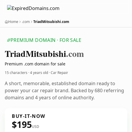
Home
.com
TriadMitsubishi.com
PREMIUM DOMAIN · FOR SALE
Triad
Mitsubishi
.com
Premium .com domain for sale
15 characters ·
4 years old
· Car Repair
A short, memorable, established domain ready to
power your car repair brand. Backed by 680 referring
domains and 4 years of online authority.
BUY-IT-NOW
$195
USD