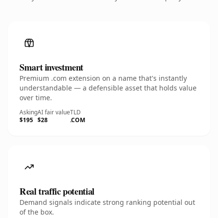
Smart investment
Premium .com extension on a name that's instantly
understandable — a defensible asset that holds value
over time.
Asking
AI fair value
TLD
$195
$28
.COM
Real traffic potential
Demand signals indicate strong ranking potential out
of the box.