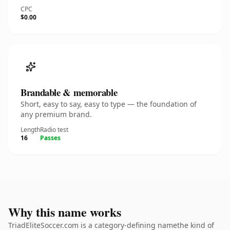
CPC
$0.00
Brandable & memorable
Short, easy to say, easy to type — the foundation of
any premium brand.
Length
Radio test
16
Passes
Why this name works
TriadEliteSoccer.com is a category-defining namethe kind of