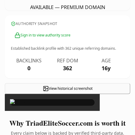
AVAILABLE — PREMIUM DOMAIN
AUTHORITY SNAPSHOT
Sign in to view authority score
Established backlink profile with
362
unique referring domains.
BACKLINKS
REF DOM
AGE
0
362
16y
View historical screenshot
×
Why TriadEliteSoccer.com is worth it
Every claim below is backed by verified third-party data.