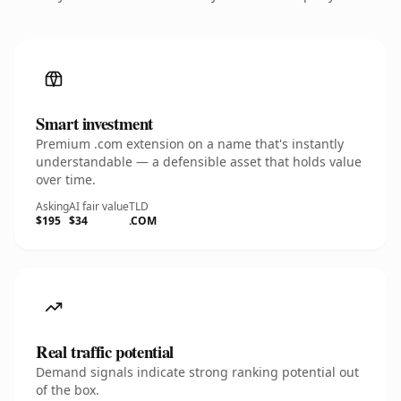
Smart investment
Premium .com extension on a name that's instantly
understandable — a defensible asset that holds value
over time.
Asking
AI fair value
TLD
$195
$34
.COM
Real traffic potential
Demand signals indicate strong ranking potential out
of the box.