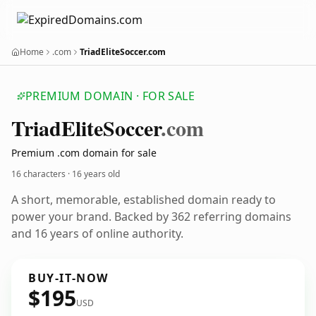
Home
.com
TriadEliteSoccer.com
PREMIUM DOMAIN · FOR SALE
Triad
Elite
Soccer
.com
Premium .com domain for sale
16 characters ·
16 years old
A short, memorable, established domain ready to
power your brand. Backed by 362 referring domains
and 16 years of online authority.
BUY-IT-NOW
$195
USD