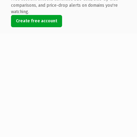
comparisons, and price-drop alerts on domains you're
watching.
Create free account