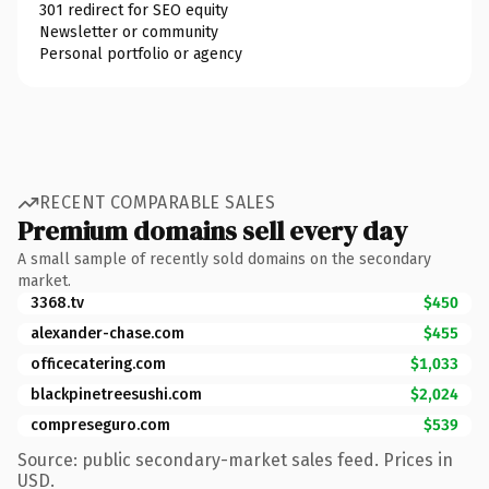
301 redirect for SEO equity
Newsletter or community
Personal portfolio or agency
RECENT COMPARABLE SALES
Premium domains sell every day
A small sample of recently sold domains on the secondary
market.
3368.tv
$450
alexander-chase.com
$455
officecatering.com
$1,033
blackpinetreesushi.com
$2,024
compreseguro.com
$539
Source: public secondary-market sales feed. Prices in
USD.