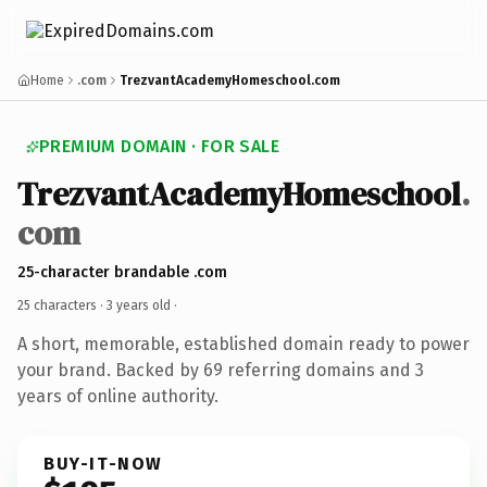
Home
.com
TrezvantAcademyHomeschool.com
PREMIUM DOMAIN · FOR SALE
TrezvantAcademyHomeschool
.
com
25-character brandable .com
25 characters ·
3 years old
·
A short, memorable, established domain ready to power
your brand. Backed by 69 referring domains and 3
years of online authority.
BUY-IT-NOW