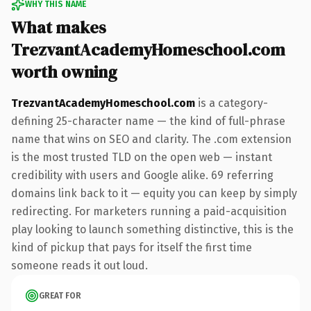
WHY THIS NAME
What makes
TrezvantAcademyHomeschool.com
worth owning
TrezvantAcademyHomeschool.com
is a category-
defining 25-character name — the kind of full-phrase
name that wins on SEO and clarity. The .com extension
is the most trusted TLD on the open web — instant
credibility with users and Google alike. 69 referring
domains link back to it — equity you can keep by simply
redirecting. For marketers running a paid-acquisition
play looking to launch something distinctive, this is the
kind of pickup that pays for itself the first time
someone reads it out loud.
GREAT FOR