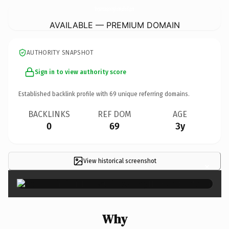
TrezvantAcademyHomeschool.
com
AVAILABLE — PREMIUM DOMAIN
AUTHORITY SNAPSHOT
Sign in to view authority score
Established backlink profile with
69
unique referring domains.
BACKLINKS
REF DOM
AGE
0
69
3y
View historical screenshot
×
Why