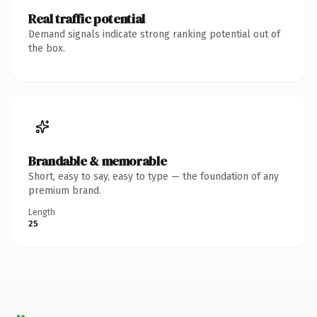
Real traffic potential
Demand signals indicate strong ranking potential out of
the box.
Brandable & memorable
Short, easy to say, easy to type — the foundation of any
premium brand.
Length
25