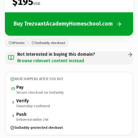
$195
USD
Buy TrezvantAcademyHomeschool.com
Afternic
GoDaddy checkout
Not interested in buying this domain?
Browse relevant content instead
WHAT HAPPENS AFTER YOU BUY
Pay
Secure checkout on GoDaddy
Verify
2
Ownership confirmed
Push
3
Delivered within 24h
GoDaddy-protected checkout