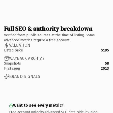
Full SEO & authority breakdown
Verified from public sources at the time of listing. Some
advanced metrics require a free account.
VALUATION
Listed price
$195
WAYBACK ARCHIVE
Snapshots
58
First seen
2013
BRAND SIGNALS
Want to see every metric?
Free account unlocks advanced SEO data, side-by-side