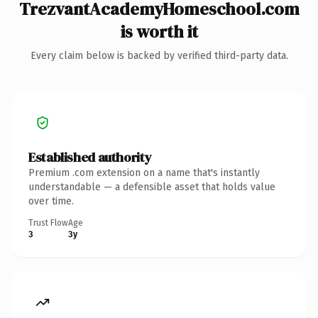
TrezvantAcademyHomeschool.com
is worth it
Every claim below is backed by verified third-party data.
Established authority
Premium .com extension on a name that's instantly
understandable — a defensible asset that holds value
over time.
Trust Flow
Age
3
3y