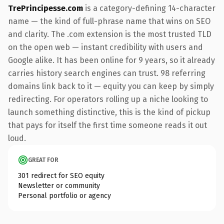
TrePrincipesse.com
is a category-defining 14-character
name — the kind of full-phrase name that wins on SEO
and clarity. The .com extension is the most trusted TLD
on the open web — instant credibility with users and
Google alike. It has been online for 9 years, so it already
carries history search engines can trust. 98 referring
domains link back to it — equity you can keep by simply
redirecting. For operators rolling up a niche looking to
launch something distinctive, this is the kind of pickup
that pays for itself the first time someone reads it out
loud.
GREAT FOR
301 redirect for SEO equity
Newsletter or community
Personal portfolio or agency