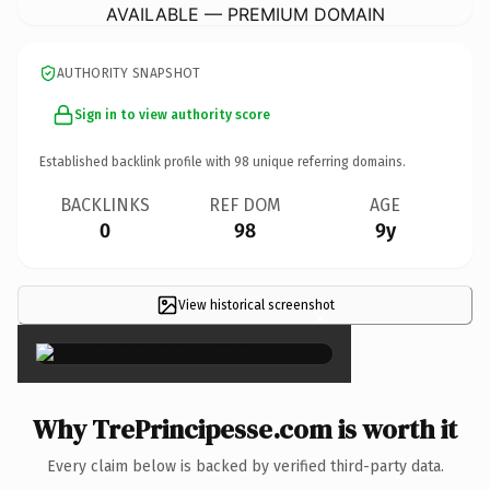
AVAILABLE — PREMIUM DOMAIN
AUTHORITY SNAPSHOT
Sign in to view authority score
Established backlink profile with
98
unique referring domains.
BACKLINKS
REF DOM
AGE
0
98
9y
View historical screenshot
×
Why TrePrincipesse.com is worth it
Every claim below is backed by verified third-party data.