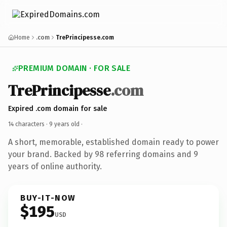
Home
.com
TrePrincipesse.com
PREMIUM DOMAIN · FOR SALE
TrePrincipesse
.com
Expired .com domain for sale
14 characters ·
9 years old
·
A short, memorable, established domain ready to power
your brand. Backed by 98 referring domains and 9
years of online authority.
BUY-IT-NOW
$195
USD