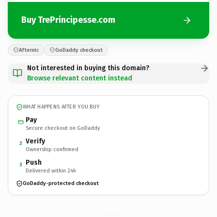
Buy TrePrincipesse.com
Afternic
GoDaddy checkout
Not interested in buying this domain?
Browse relevant content instead
WHAT HAPPENS AFTER YOU BUY
Pay
Secure checkout on GoDaddy
Verify
2
Ownership confirmed
Push
3
Delivered within 24h
GoDaddy-protected checkout
TrePrincipesse.
com