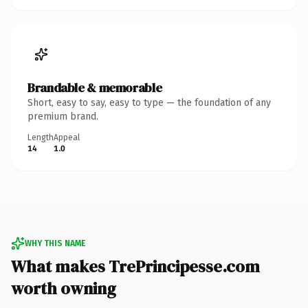
Brandable & memorable
Short, easy to say, easy to type — the foundation of any
premium brand.
Length
Appeal
14
1.0
WHY THIS NAME
What makes TrePrincipesse.com
worth owning