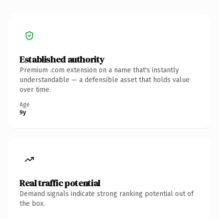
Established authority
Premium .com extension on a name that's instantly
understandable — a defensible asset that holds value
over time.
Age
9y
Real traffic potential
Demand signals indicate strong ranking potential out of
the box.