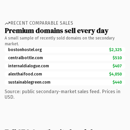
RECENT COMPARABLE SALES
Premium domains sell every day
A small sample of recently sold domains on the secondary
market.
bostonhostel.org
$2,325
centralbottle.com
$510
internaldialogue.com
$407
alexthaifood.com
$4,050
sustainablegreen.com
$440
Source: public secondary-market sales feed. Prices in
USD.