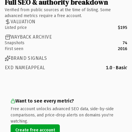
Full SEO & authority breakdown
Verified from public sources at the time of listing. Some
advanced metrics require a free account.
VALUATION
Listed price
$195
WAYBACK ARCHIVE
Snapshots
74
First seen
2016
BRAND SIGNALS
EXD NAMEAPPEAL
1.0 · Basic
Want to see every metric?
Free account unlocks advanced SEO data, side-by-side
comparisons, and price-drop alerts on domains you're
watching.
Create free account