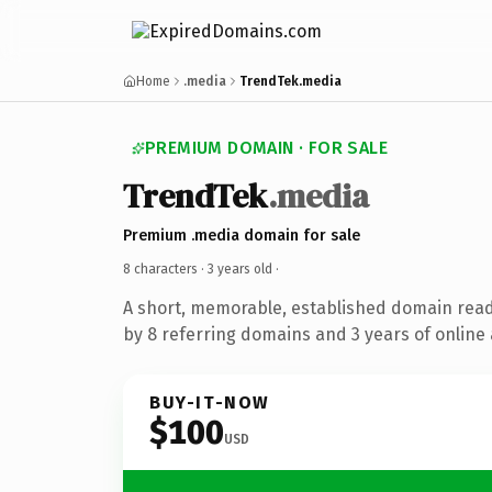
Home
.media
TrendTek.media
PREMIUM DOMAIN · FOR SALE
TrendTek
.media
Premium .media domain for sale
8 characters ·
3 years old
·
A short, memorable, established domain rea
by 8 referring domains and 3 years of online 
BUY-IT-NOW
$100
USD