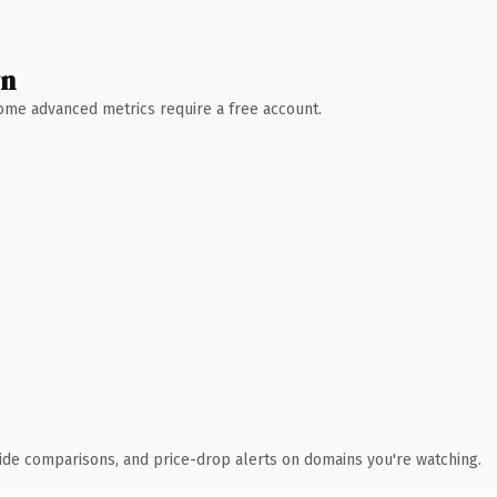
wn
 Some advanced metrics require a free account.
ide comparisons, and price-drop alerts on domains you're watching.