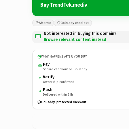
Buy TrendTek.media
Afternic
GoDaddy checkout
Not interested in buying this domain?
Browse relevant content instead
WHAT HAPPENS AFTER YOU BUY
Pay
Secure checkout on GoDaddy
Verify
2
Ownership confirmed
Push
3
Delivered within 24h
GoDaddy-protected checkout