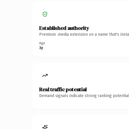
Established authority
Premium .media extension on a name that's insta
Age
3y
Real traffic potential
Demand signals indicate strong ranking potential