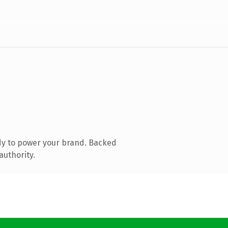
dy to power your brand. Backed
authority.