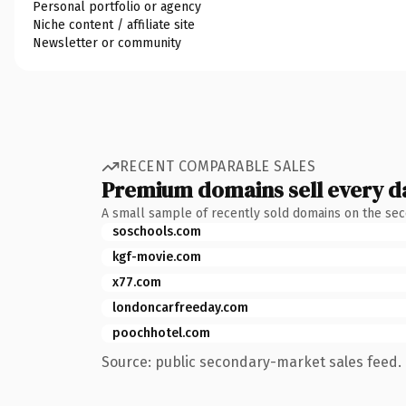
Personal portfolio or agency
Niche content / affiliate site
Newsletter or community
RECENT COMPARABLE SALES
Premium domains sell every d
A small sample of recently sold domains on the se
soschools.com
kgf-movie.com
x77.com
londoncarfreeday.com
poochhotel.com
Source: public secondary-market sales feed. 