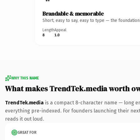
Brandable & memorable
Short, easy to say, easy to type — the foundatio
Length
Appeal
8
1.0
WHY THIS NAME
What makes TrendTek.media worth o
TrendTek.media
is a compact 8-character name — long en
everything pre-indexed. For founders launching their next p
reads it out loud.
GREAT FOR