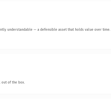
ntly understandable — a defensible asset that holds value over time.
 out of the box.