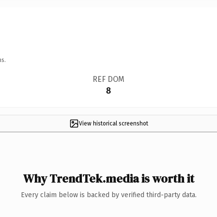
ns.
REF DOM
8
View historical screenshot
Why TrendTek.media is worth it
Every claim below is backed by verified third-party data.