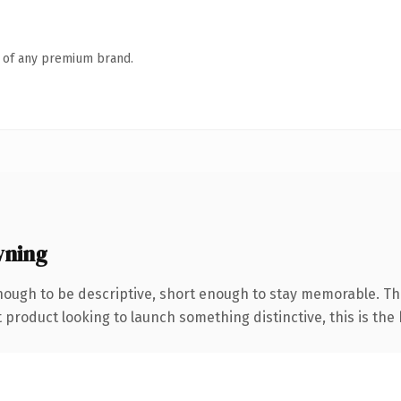
n of any premium brand.
wning
ough to be descriptive, short enough to stay memorable. Th
roduct looking to launch something distinctive, this is the k