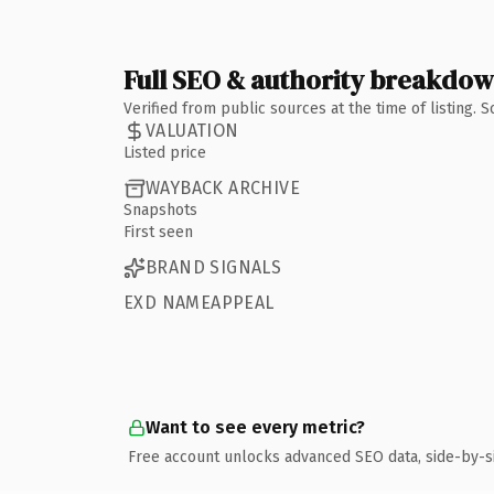
Full SEO & authority breakdo
Verified from public sources at the time of listing.
VALUATION
Listed price
WAYBACK ARCHIVE
Snapshots
First seen
BRAND SIGNALS
EXD NAMEAPPEAL
Want to see every metric?
Free account unlocks advanced SEO data, side-by-s