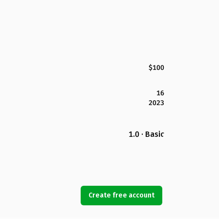
$100
16
2023
1.0 · Basic
Create free account