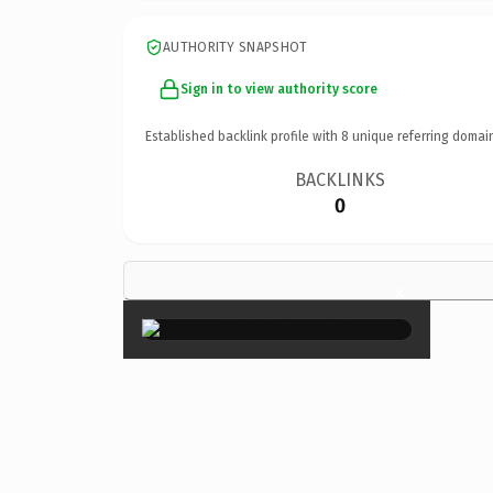
AUTHORITY SNAPSHOT
Sign in to view authority score
Established backlink profile with
8
unique referring domai
BACKLINKS
0
×