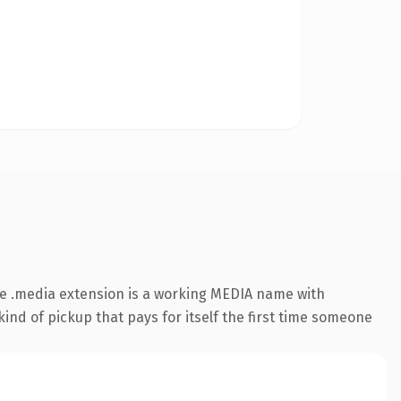
e .media extension is a working MEDIA name with
ind of pickup that pays for itself the first time someone