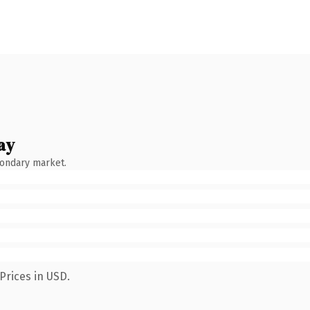
ay
condary market.
Prices in USD.