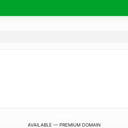
TrendTek.
media
AVAILABLE — PREMIUM DOMAIN