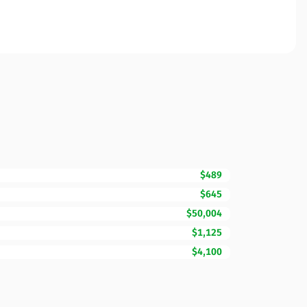
$489
$645
$50,004
$1,125
$4,100