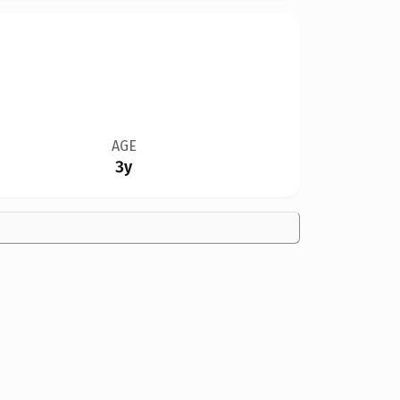
AGE
3y