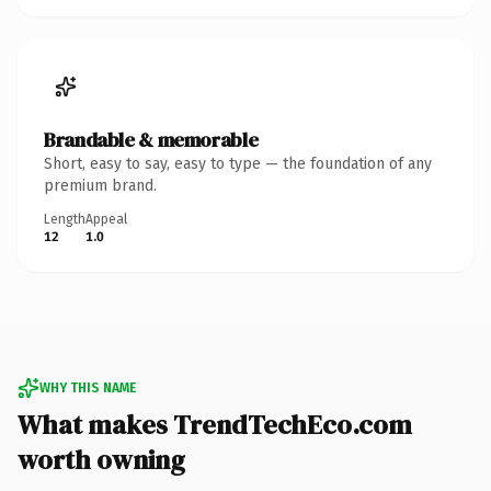
Brandable & memorable
Short, easy to say, easy to type — the foundation of any
premium brand.
Length
Appeal
12
1.0
WHY THIS NAME
What makes TrendTechEco.com
worth owning