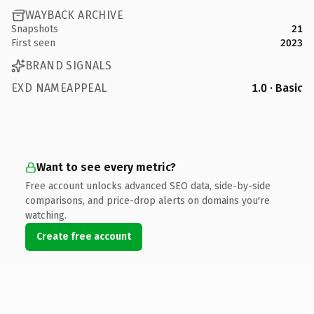
WAYBACK ARCHIVE
Snapshots
21
First seen
2023
BRAND SIGNALS
EXD NAMEAPPEAL
1.0 · Basic
Want to see every metric?
Free account unlocks advanced SEO data, side-by-side
comparisons, and price-drop alerts on domains you're
watching.
Create free account