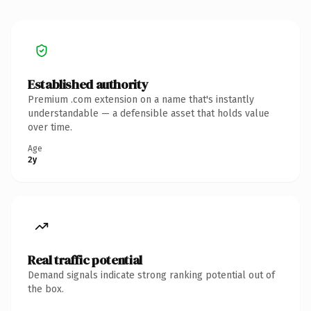
Established authority
Premium .com extension on a name that's instantly
understandable — a defensible asset that holds value
over time.
Age
2y
Real traffic potential
Demand signals indicate strong ranking potential out of
the box.