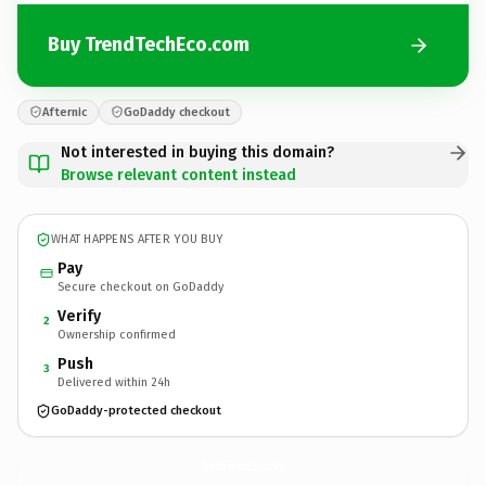
Buy TrendTechEco.com
Afternic
GoDaddy checkout
Not interested in buying this domain?
Browse relevant content instead
WHAT HAPPENS AFTER YOU BUY
Pay
Secure checkout on GoDaddy
Verify
2
Ownership confirmed
Push
3
Delivered within 24h
GoDaddy-protected checkout
TrendTechEco.
com