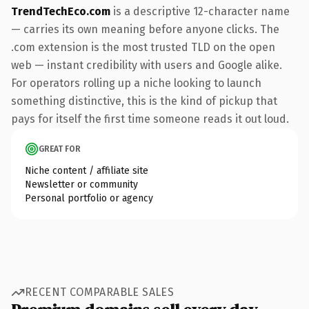
TrendTechEco.com
is a descriptive 12-character name
— carries its own meaning before anyone clicks. The
.com extension is the most trusted TLD on the open
web — instant credibility with users and Google alike.
For operators rolling up a niche looking to launch
something distinctive, this is the kind of pickup that
pays for itself the first time someone reads it out loud.
GREAT FOR
Niche content / affiliate site
Newsletter or community
Personal portfolio or agency
RECENT COMPARABLE SALES