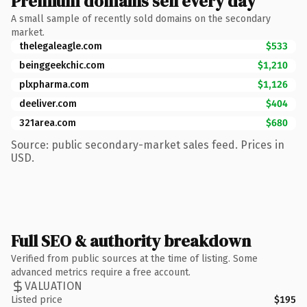
Premium domains sell every day
A small sample of recently sold domains on the secondary
market.
thelegaleagle.com
$533
beinggeekchic.com
$1,210
plxpharma.com
$1,126
deeliver.com
$404
321area.com
$680
Source: public secondary-market sales feed. Prices in
USD.
Full SEO & authority breakdown
Verified from public sources at the time of listing. Some
advanced metrics require a free account.
VALUATION
Listed price
$195