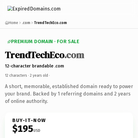
Home
.com
TrendTechEco.com
PREMIUM DOMAIN · FOR SALE
TrendTechEco
.com
12-character brandable .com
12 characters ·
2 years old
·
A short, memorable, established domain ready to power
your brand. Backed by 1 referring domains and 2 years
of online authority.
BUY-IT-NOW
$195
USD