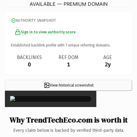
AVAILABLE — PREMIUM DOMAIN
AUTHORITY SNAPSHOT
Sign in to view authority score
Established backlink profile with
1
unique referring domains.
BACKLINKS
REF DOM
AGE
0
1
2y
View historical screenshot
×
Why TrendTechEco.com is worth it
Every claim below is backed by verified third-party data.