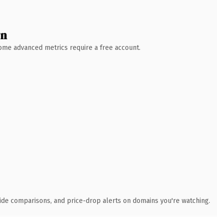
wn
 Some advanced metrics require a free account.
ide comparisons, and price-drop alerts on domains you're watching.