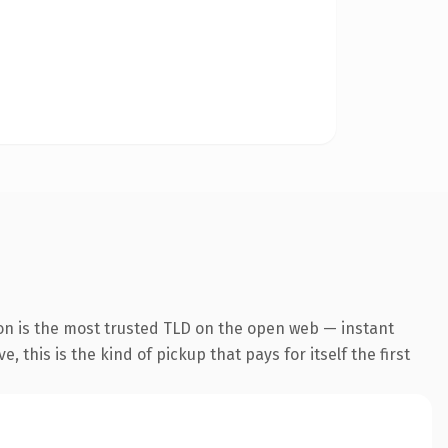
on is the most trusted TLD on the open web — instant
 this is the kind of pickup that pays for itself the first