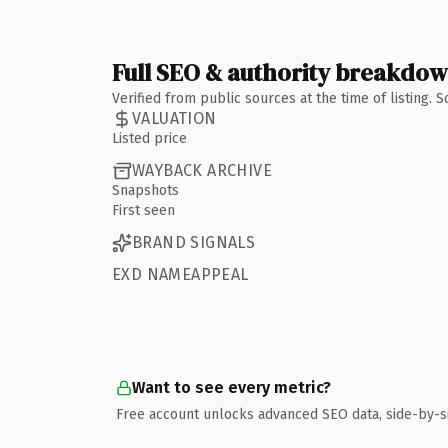
Full SEO & authority breakdo
Verified from public sources at the time of listing.
VALUATION
Listed price
WAYBACK ARCHIVE
Snapshots
First seen
BRAND SIGNALS
EXD NAMEAPPEAL
Want to see every metric?
Free account unlocks advanced SEO data, side-by-s