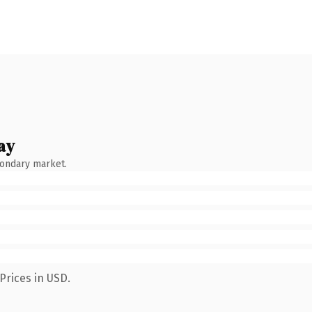
ay
condary market.
Prices in USD.