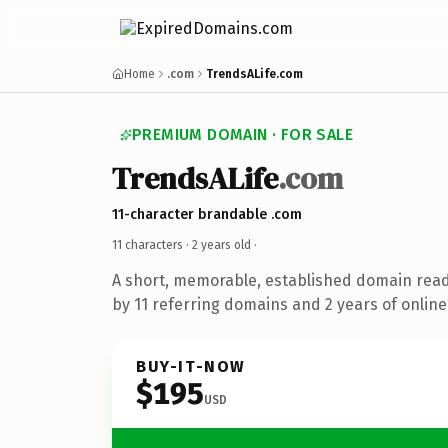
Home
.com
TrendsALife.com
PREMIUM DOMAIN · FOR SALE
TrendsALife
.com
11-character brandable .com
11 characters ·
2 years old
·
A short, memorable, established domain rea
by 11 referring domains and 2 years of online
BUY-IT-NOW
$195
USD