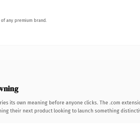
n of any premium brand.
wning
ries its own meaning before anyone clicks. The .com extensi
ing their next product looking to launch something distinctive,