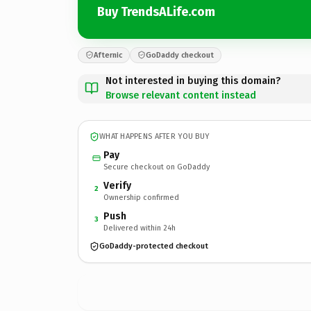
Buy TrendsALife.com
Afternic
GoDaddy checkout
Not interested in buying this domain?
Browse relevant content instead
WHAT HAPPENS AFTER YOU BUY
Pay
Secure checkout on GoDaddy
Verify
2
Ownership confirmed
Push
3
Delivered within 24h
GoDaddy-protected checkout