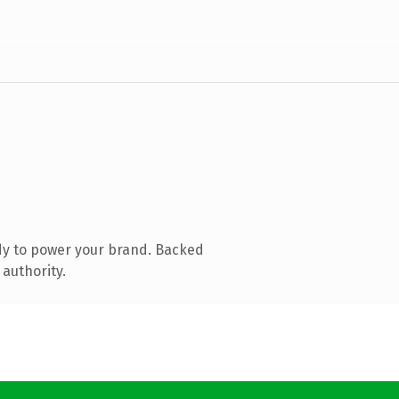
dy to power your brand. Backed
 authority.