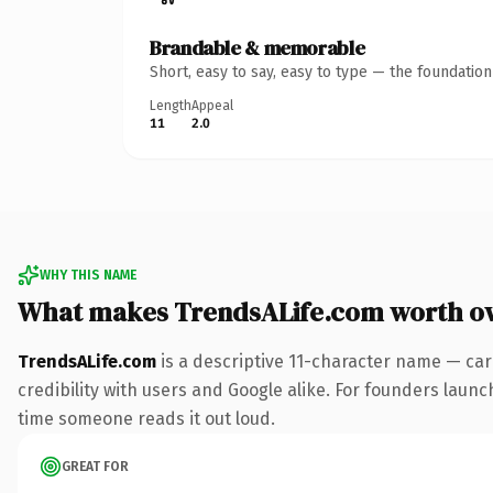
Brandable & memorable
Short, easy to say, easy to type — the foundatio
Length
Appeal
11
2.0
WHY THIS NAME
What makes TrendsALife.com worth o
TrendsALife.com
is a descriptive 11-character name — car
credibility with users and Google alike. For founders launch
time someone reads it out loud.
GREAT FOR