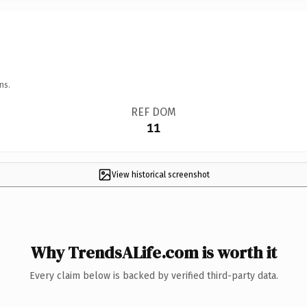
ns.
REF DOM
11
View historical screenshot
Why TrendsALife.com is worth it
Every claim below is backed by verified third-party data.