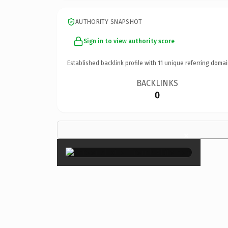
AUTHORITY SNAPSHOT
Sign in to view authority score
Established backlink profile with
11
unique referring domai
BACKLINKS
0
×