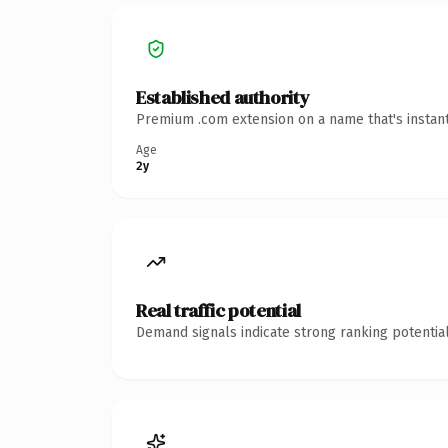
Established authority
Premium .com extension on a name that's instant
Age
2y
Real traffic potential
Demand signals indicate strong ranking potential