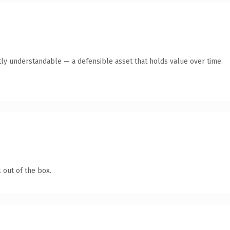
ly understandable — a defensible asset that holds value over time.
 out of the box.