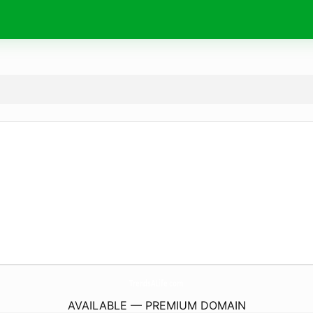
TrendsALife.
com
AVAILABLE — PREMIUM DOMAIN