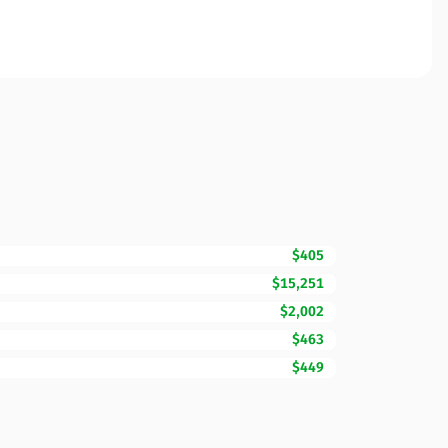
$405
$15,251
$2,002
$463
$449