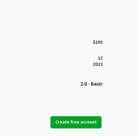
$195
12
2023
2.0 · Basic
Create free account