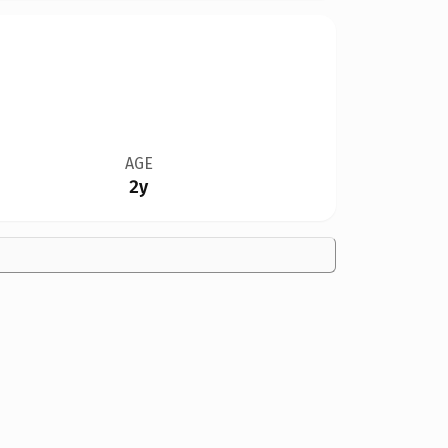
AGE
2y