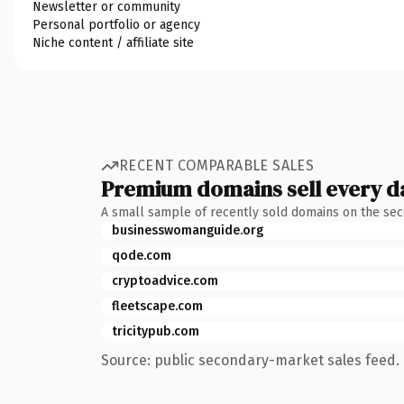
Newsletter or community
Personal portfolio or agency
Niche content / affiliate site
RECENT COMPARABLE SALES
Premium domains sell every d
A small sample of recently sold domains on the se
businesswomanguide.org
qode.com
cryptoadvice.com
fleetscape.com
tricitypub.com
Source: public secondary-market sales feed. 