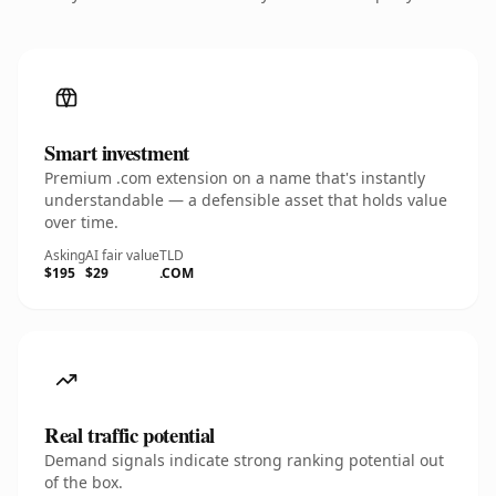
Smart investment
Premium .com extension on a name that's instantly
understandable — a defensible asset that holds value
over time.
Asking
AI fair value
TLD
$195
$29
.COM
Real traffic potential
Demand signals indicate strong ranking potential out
of the box.