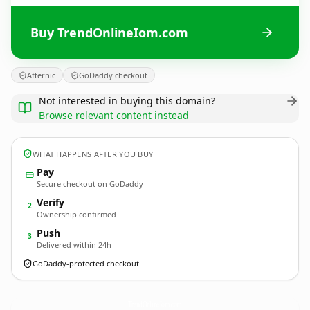
Buy TrendOnlineIom.com
Afternic
GoDaddy checkout
Not interested in buying this domain?
Browse relevant content instead
WHAT HAPPENS AFTER YOU BUY
Pay
Secure checkout on GoDaddy
Verify
2
Ownership confirmed
Push
3
Delivered within 24h
GoDaddy-protected checkout
TrendOnlineIom.
com