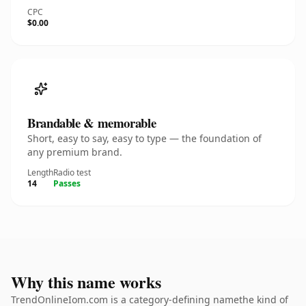
CPC
$0.00
Brandable & memorable
Short, easy to say, easy to type — the foundation of
any premium brand.
Length
Radio test
14
Passes
Why this name works
TrendOnlineIom.com is a category-defining namethe kind of