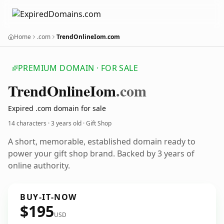
Home
.com
TrendOnlineIom.com
PREMIUM DOMAIN · FOR SALE
Trend
Online
Iom
.com
Expired .com domain for sale
14 characters ·
3 years old
· Gift Shop
A short, memorable, established domain ready to
power your gift shop brand. Backed by 3 years of
online authority.
BUY-IT-NOW
$195
USD