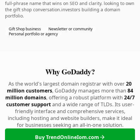
full-phrase name that wins on SEO and clarity. looking to own
the gift shop conversation.investors building a domain
portfolio.
Gift Shop business
Newsletter or community
Personal portfolio or agency
Why GoDaddy?
As the world's largest domain registrar with over
20
million customers
, GoDaddy manages more than
84
million domains
, offering a robust platform with
24/7
customer support
and a wide range of TLDs. Its user-
friendly interface and comprehensive services,
including hosting and website builders, make it ideal
for businesses seeking an all-in-one solution.
Buy TrendOnlineIom.com