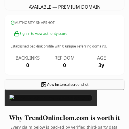
AVAILABLE — PREMIUM DOMAIN
AUTHORITY SNAPSHOT
Sign in to view authority score
Established backlink profile with
0
unique referring domains.
BACKLINKS
REF DOM
AGE
0
0
3y
View historical screenshot
×
Why TrendOnlineIom.com is worth it
Every claim below is backed by verified third-party data.