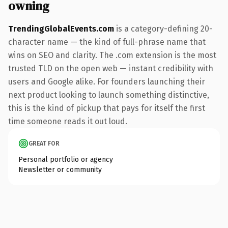
owning
TrendingGlobalEvents.com
is a category-defining 20-
character name — the kind of full-phrase name that
wins on SEO and clarity. The .com extension is the most
trusted TLD on the open web — instant credibility with
users and Google alike. For founders launching their
next product looking to launch something distinctive,
this is the kind of pickup that pays for itself the first
time someone reads it out loud.
GREAT FOR
Personal portfolio or agency
Newsletter or community