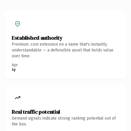
Established authority
Premium .com extension on a name that's instantly
understandable — a defensible asset that holds value
over time.
Age
1y
Real traffic potential
Demand signals indicate strong ranking potential out of
the box.