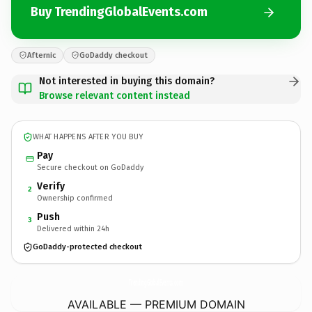
Buy TrendingGlobalEvents.com
Afternic
GoDaddy checkout
Not interested in buying this domain?
Browse relevant content instead
WHAT HAPPENS AFTER YOU BUY
Pay
Secure checkout on GoDaddy
Verify
2
Ownership confirmed
Push
3
Delivered within 24h
GoDaddy-protected checkout
TrendingGlobalEvents.
com
AVAILABLE — PREMIUM DOMAIN