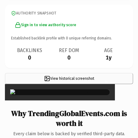
AUTHORITY SNAPSHOT
Sign in to view authority score
Established backlink profile with
0
unique referring domains.
BACKLINKS
REF DOM
AGE
0
0
1y
View historical screenshot
×
Why TrendingGlobalEvents.com is
worth it
Every claim below is backed by verified third-party data.