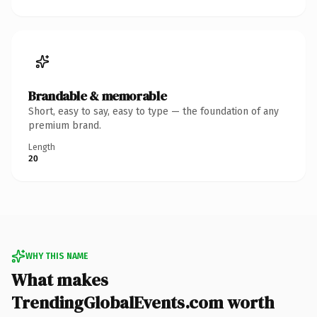
Brandable & memorable
Short, easy to say, easy to type — the foundation of any
premium brand.
Length
20
WHY THIS NAME
What makes
TrendingGlobalEvents.com worth