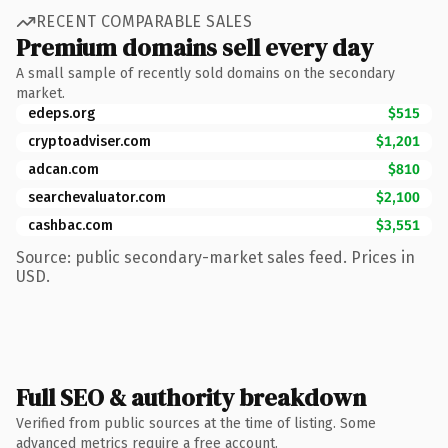
RECENT COMPARABLE SALES
Premium domains sell every day
A small sample of recently sold domains on the secondary
market.
edeps.org
$515
cryptoadviser.com
$1,201
adcan.com
$810
searchevaluator.com
$2,100
cashbac.com
$3,551
Source: public secondary-market sales feed. Prices in
USD.
Full SEO & authority breakdown
Verified from public sources at the time of listing. Some
advanced metrics require a free account.