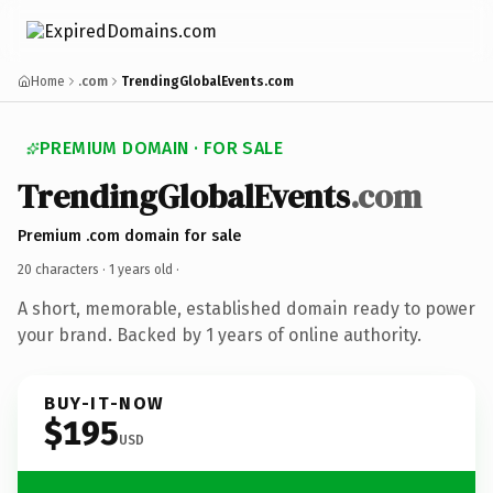
Home
.com
TrendingGlobalEvents.com
PREMIUM DOMAIN · FOR SALE
TrendingGlobalEvents
.com
Premium .com domain for sale
20 characters ·
1 years old
·
A short, memorable, established domain ready to power
your brand. Backed by 1 years of online authority.
BUY-IT-NOW
$195
USD