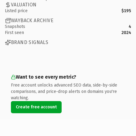
VALUATION
Listed price
$195
WAYBACK ARCHIVE
Snapshots
4
First seen
2024
BRAND SIGNALS
Want to see every metric?
Free account unlocks advanced SEO data, side-by-side
comparisons, and price-drop alerts on domains you're
watching.
Create free account