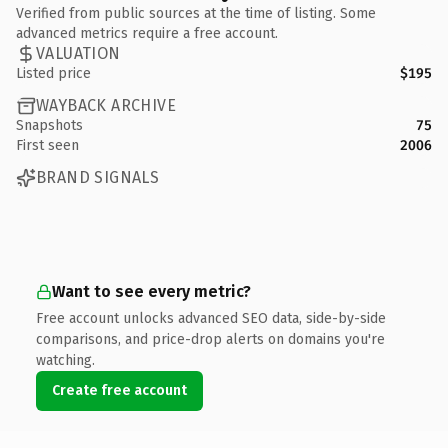
Verified from public sources at the time of listing. Some
advanced metrics require a free account.
VALUATION
Listed price
$195
WAYBACK ARCHIVE
Snapshots
75
First seen
2006
BRAND SIGNALS
Want to see every metric?
Free account unlocks advanced SEO data, side-by-side
comparisons, and price-drop alerts on domains you're
watching.
Create free account