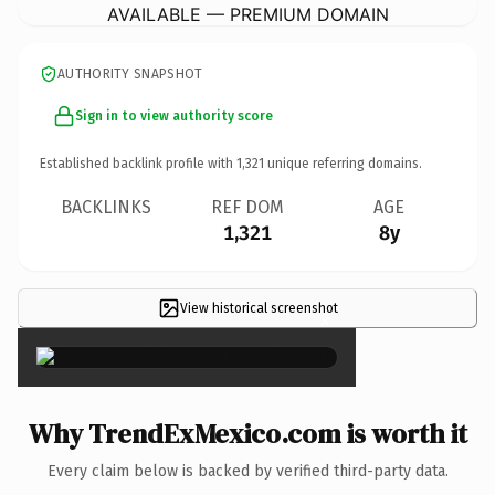
AVAILABLE — PREMIUM DOMAIN
AUTHORITY SNAPSHOT
Sign in to view authority score
Established backlink profile with
1,321
unique referring domains.
BACKLINKS
REF DOM
AGE
1,321
8y
View historical screenshot
×
Why TrendExMexico.com is worth it
Every claim below is backed by verified third-party data.