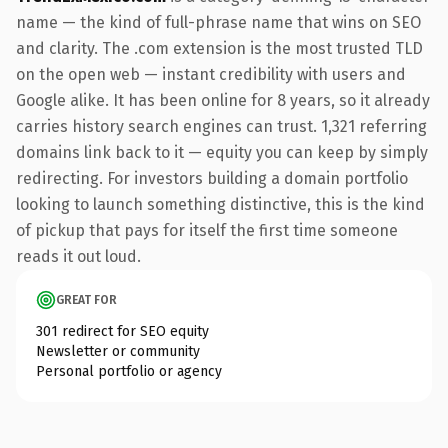
name — the kind of full-phrase name that wins on SEO
and clarity. The .com extension is the most trusted TLD
on the open web — instant credibility with users and
Google alike. It has been online for 8 years, so it already
carries history search engines can trust. 1,321 referring
domains link back to it — equity you can keep by simply
redirecting. For investors building a domain portfolio
looking to launch something distinctive, this is the kind
of pickup that pays for itself the first time someone
reads it out loud.
GREAT FOR
301 redirect for SEO equity
Newsletter or community
Personal portfolio or agency