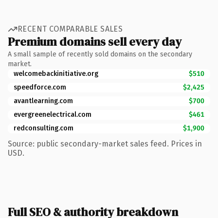
RECENT COMPARABLE SALES
Premium domains sell every day
A small sample of recently sold domains on the secondary
market.
welcomebackinitiative.org
$510
speedforce.com
$2,425
avantlearning.com
$700
evergreenelectrical.com
$461
redconsulting.com
$1,900
Source: public secondary-market sales feed. Prices in
USD.
Full SEO & authority breakdown