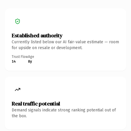
Established authority
Currently listed below our AI fair-value estimate — room
for upside on resale or development.
Trust Flow
Age
14
8y
Real traffic potential
Demand signals indicate strong ranking potential out of
the box.