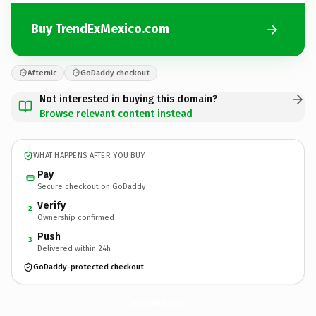
Buy TrendExMexico.com
Afternic
GoDaddy checkout
Not interested in buying this domain?
Browse relevant content instead
WHAT HAPPENS AFTER YOU BUY
Pay
Secure checkout on GoDaddy
Verify
2
Ownership confirmed
Push
3
Delivered within 24h
GoDaddy-protected checkout
TrendExMexico.
com