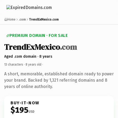
Home
.com
TrendExMexico.com
PREMIUM DOMAIN · FOR SALE
TrendExMexico
.com
Aged .com domain · 8 years
13 characters ·
8 years old
·
A short, memorable, established domain ready to power
your brand. Backed by 1,321 referring domains and 8
years of online authority.
BUY-IT-NOW
$195
USD