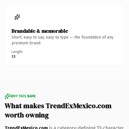
Brandable & memorable
Short, easy to say, easy to type — the foundation of any
premium brand.
Length
13
WHY THIS NAME
What makes TrendExMexico.com
worth owning
TrendExMexico.com
is a category-defining 13-character