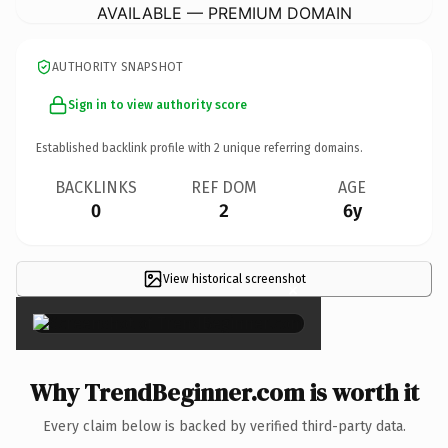
AVAILABLE — PREMIUM DOMAIN
AUTHORITY SNAPSHOT
Sign in to view authority score
Established backlink profile with
2
unique referring domains.
BACKLINKS
REF DOM
AGE
0
2
6y
View historical screenshot
×
Why TrendBeginner.com is worth it
Every claim below is backed by verified third-party data.