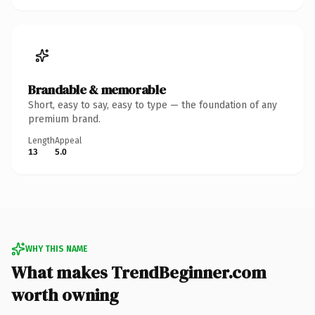
Brandable & memorable
Short, easy to say, easy to type — the foundation of any
premium brand.
Length
Appeal
13
5.0
WHY THIS NAME
What makes TrendBeginner.com
worth owning