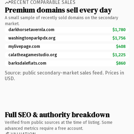
RECENT COMPARABLE SALES
Premium domains sell every day
A small sample of recently sold domains on the secondary
market.
darkhorsetavernla.com
$1,780
washingtonparkpdx.org
$1,756
mylivepage.com
$408
calatheagamestudio.org
$1,225
barksdaleflats.com
$860
Source: public secondary-market sales feed. Prices in
USD.
Full SEO & authority breakdown
Verified from public sources at the time of listing. Some
advanced metrics require a free account.