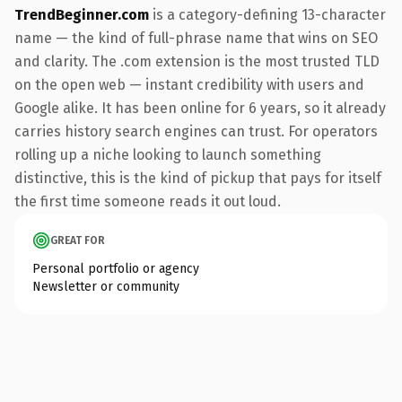
TrendBeginner.com
is a category-defining 13-character
name — the kind of full-phrase name that wins on SEO
and clarity. The .com extension is the most trusted TLD
on the open web — instant credibility with users and
Google alike. It has been online for 6 years, so it already
carries history search engines can trust. For operators
rolling up a niche looking to launch something
distinctive, this is the kind of pickup that pays for itself
the first time someone reads it out loud.
GREAT FOR
Personal portfolio or agency
Newsletter or community