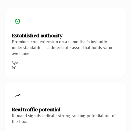
Established authority
Premium .com extension on a name that's instantly
understandable — a defensible asset that holds value
over time.
Age
6y
Real traffic potential
Demand signals indicate strong ranking potential out of
the box.