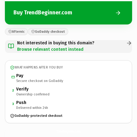
Buy TrendBeginner.com
Afternic
GoDaddy checkout
Not interested in buying this domain?
Browse relevant content instead
WHAT HAPPENS AFTER YOU BUY
Pay
Secure checkout on GoDaddy
Verify
2
Ownership confirmed
Push
3
Delivered within 24h
GoDaddy-protected checkout
TrendBeginner.
com