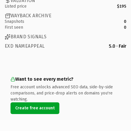
VALUATION
Listed price
$195
WAYBACK ARCHIVE
Snapshots
0
First seen
0
BRAND SIGNALS
EXD NAMEAPPEAL
5.0 · Fair
Want to see every metric?
Free account unlocks advanced SEO data, side-by-side
comparisons, and price-drop alerts on domains you're
watching.
Create free account