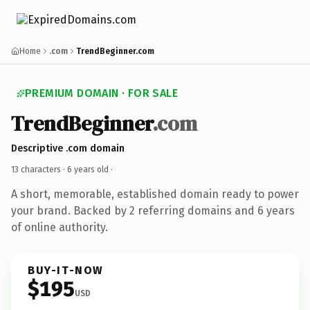
Home
.com
TrendBeginner.com
PREMIUM DOMAIN · FOR SALE
TrendBeginner
.com
Descriptive .com domain
13 characters ·
6 years old
·
A short, memorable, established domain ready to power
your brand. Backed by 2 referring domains and 6 years
of online authority.
BUY-IT-NOW
$195
USD