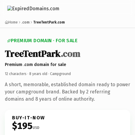
Home
.com
TreeTentPark.com
PREMIUM DOMAIN · FOR SALE
TreeTentPark
.com
Premium .com domain for sale
12 characters ·
8 years old
· Campground
A short, memorable, established domain ready to power
your campground brand. Backed by 2 referring
domains and 8 years of online authority.
BUY-IT-NOW
$195
USD