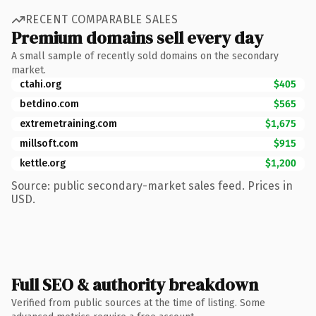
RECENT COMPARABLE SALES
Premium domains sell every day
A small sample of recently sold domains on the secondary
market.
ctahi.org
$405
betdino.com
$565
extremetraining.com
$1,675
millsoft.com
$915
kettle.org
$1,200
Source: public secondary-market sales feed. Prices in
USD.
Full SEO & authority breakdown
Verified from public sources at the time of listing. Some