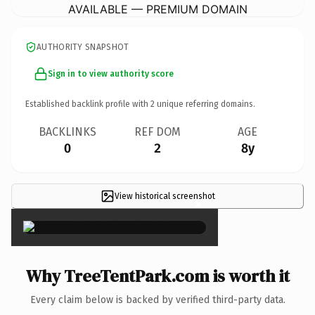
AVAILABLE — PREMIUM DOMAIN
AUTHORITY SNAPSHOT
Sign in to view authority score
Established backlink profile with
2
unique referring domains.
BACKLINKS
REF DOM
AGE
0
2
8y
View historical screenshot
×
Why TreeTentPark.com is worth it
Every claim below is backed by verified third-party data.