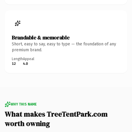
Brandable & memorable
Short, easy to say, easy to type — the foundation of any
premium brand.
Length
Appeal
12
4.0
WHY THIS NAME
What makes TreeTentPark.com
worth owning