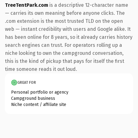
TreeTentPark.com
is a descriptive 12-character name
— carries its own meaning before anyone clicks. The
.com extension is the most trusted TLD on the open
web — instant credibility with users and Google alike. It
has been online for 8 years, so it already carries history
search engines can trust. For operators rolling up a
niche looking to own the campground conversation,
this is the kind of pickup that pays for itself the first
time someone reads it out loud.
GREAT FOR
Personal portfolio or agency
Campground business
Niche content / affiliate site