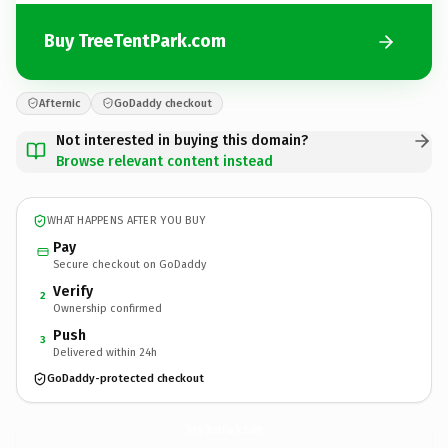
Buy TreeTentPark.com
Afternic
GoDaddy checkout
Not interested in buying this domain?
Browse relevant content instead
WHAT HAPPENS AFTER YOU BUY
Pay
Secure checkout on GoDaddy
Verify
2
Ownership confirmed
Push
3
Delivered within 24h
GoDaddy-protected checkout
TreeTentPark.
com