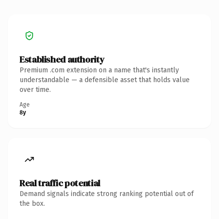
Established authority
Premium .com extension on a name that's instantly
understandable — a defensible asset that holds value
over time.
Age
8y
Real traffic potential
Demand signals indicate strong ranking potential out of
the box.