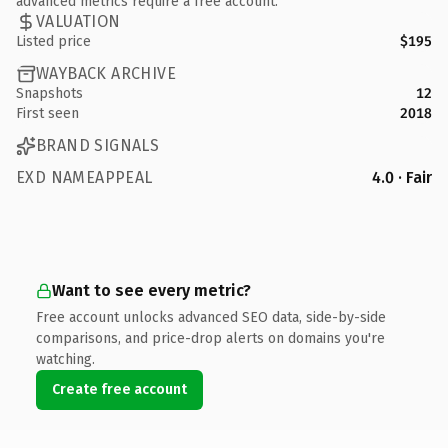
advanced metrics require a free account.
VALUATION
Listed price
$195
WAYBACK ARCHIVE
Snapshots
12
First seen
2018
BRAND SIGNALS
EXD NAMEAPPEAL
4.0 · Fair
Want to see every metric?
Free account unlocks advanced SEO data, side-by-side
comparisons, and price-drop alerts on domains you're
watching.
Create free account