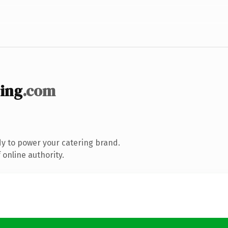
ing
.com
y to power your catering brand.
online authority.