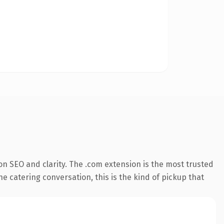
n SEO and clarity. The .com extension is the most trusted
he catering conversation, this is the kind of pickup that