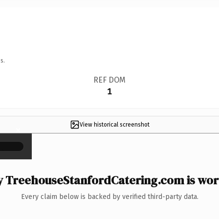
s.
REF DOM
1
View historical screenshot
×
 TreehouseStanfordCatering.com is wort
Every claim below is backed by verified third-party data.