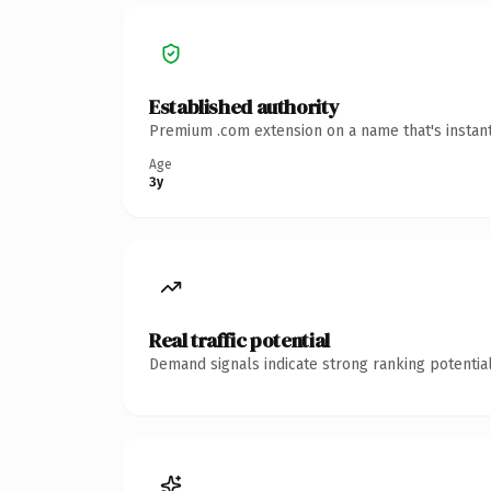
Established authority
Premium .com extension on a name that's instant
Age
3y
Real traffic potential
Demand signals indicate strong ranking potential