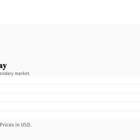
ay
condary market.
Prices in USD.