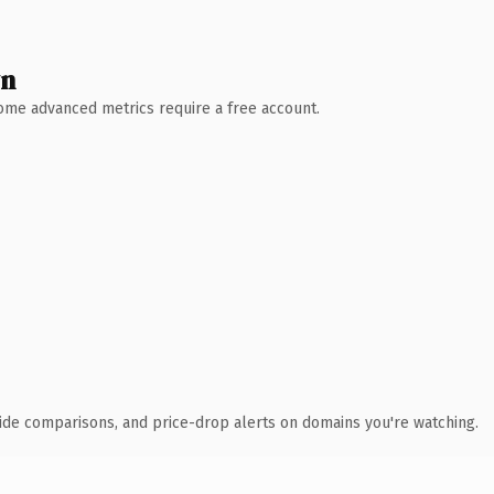
wn
 Some advanced metrics require a free account.
ide comparisons, and price-drop alerts on domains you're watching.