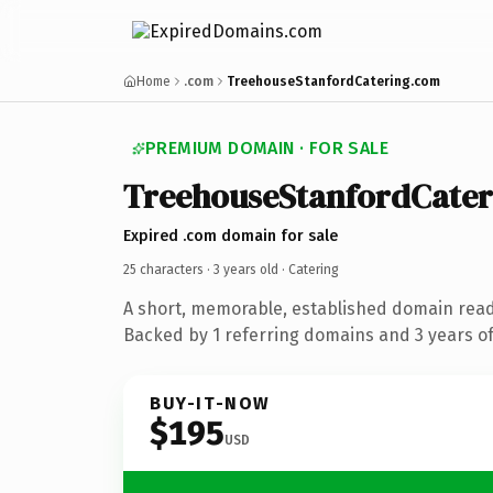
Home
.com
TreehouseStanfordCatering.com
PREMIUM DOMAIN · FOR SALE
TreehouseStanfordCater
Expired .com domain for sale
25 characters ·
3 years old
· Catering
A short, memorable, established domain read
Backed by 1 referring domains and 3 years of 
BUY-IT-NOW
$195
USD