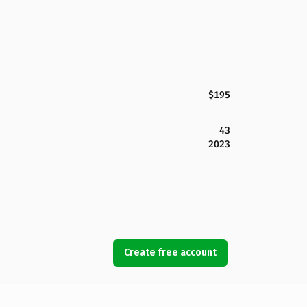
$195
43
2023
Create free account