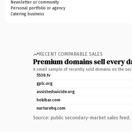
Newsletter or community
Personal portfolio or agency
Catering business
RECENT COMPARABLE SALES
Premium domains sell every d
A small sample of recently sold domains on the se
5538.tv
gplc.org
assistedsuicide.org
hokibar.com
nurturehq.com
Source: public secondary-market sales feed. 