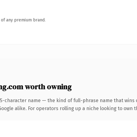
n of any premium brand.
ng.com worth owning
25-character name — the kind of full-phrase name that wins o
ogle alike. For operators rolling up a niche looking to own t