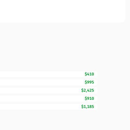
$410
$995
$2,425
$910
$1,185