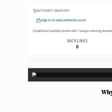
AUTHORITY SNAPSHOT
Sign in to view authority score
Established backlink profile with
1
unique referring domain
BACKLINKS
0
Why