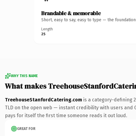
Brandable & memorable
Short, easy to say, easy to type — the foundatio
Length
25
WHY THIS NAME
What makes TreehouseStanfordCateri
TreehouseStanfordCatering.com
is a category-defining 
TLD on the open web — instant credibility with users and Go
pays for itself the first time someone reads it out loud.
GREAT FOR