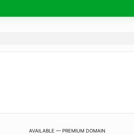
TreehouseStanfordCatering.
com
AVAILABLE — PREMIUM DOMAIN