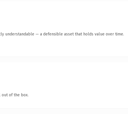
ly understandable — a defensible asset that holds value over time.
 out of the box.