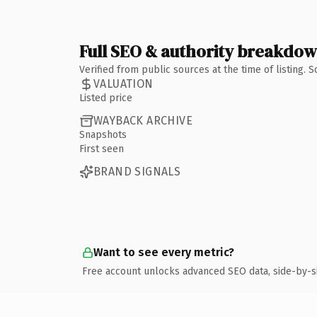
Full SEO & authority breakdo
Verified from public sources at the time of listing.
VALUATION
Listed price
WAYBACK ARCHIVE
Snapshots
First seen
BRAND SIGNALS
Want to see every metric?
Free account unlocks advanced SEO data, side-by-s