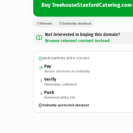
Buy TreehouseStanfordCatering.com
Afternic
GoDaddy checkout
Not interested in buying this domain?
Browse relevant content instead
WHAT HAPPENS AFTER YOU BUY
Pay
Secure checkout on GoDaddy
Verify
2
Ownership confirmed
Push
3
Delivered within 24h
GoDaddy-protected checkout