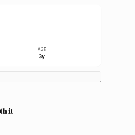
AGE
3y
h it