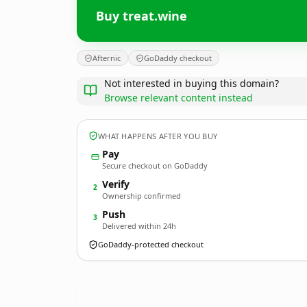
Buy treat.wine
Afternic
GoDaddy checkout
Not interested in buying this domain?
Browse relevant content instead
WHAT HAPPENS AFTER YOU BUY
Pay
Secure checkout on GoDaddy
Verify
2
Ownership confirmed
Push
3
Delivered within 24h
GoDaddy-protected checkout