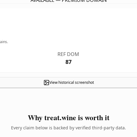
AVAILABLE — PREMIUM DOMAIN
ains.
REF DOM
87
View historical screenshot
Why treat.wine is worth it
Every claim below is backed by verified third-party data.