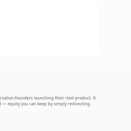
rsation.founders launching their next product. It
 it — equity you can keep by simply redirecting.