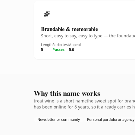
Brandable & memorable
Short, easy to say, easy to type — the founda
Length
Radio test
Appeal
5
Passes
5.0
Why this name works
treat.wine is a short namethe sweet spot for bran
has been online for 6 years, so it already carries
Newsletter or community
Personal portfolio or agency