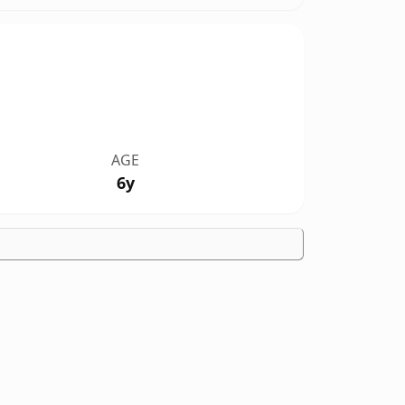
AGE
6y