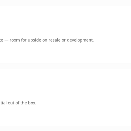
mate — room for upside on resale or development.
ial out of the box.