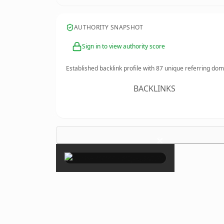
AUTHORITY SNAPSHOT
Sign in to view authority score
Established backlink profile with
87
unique referring dom
BACKLINKS
×