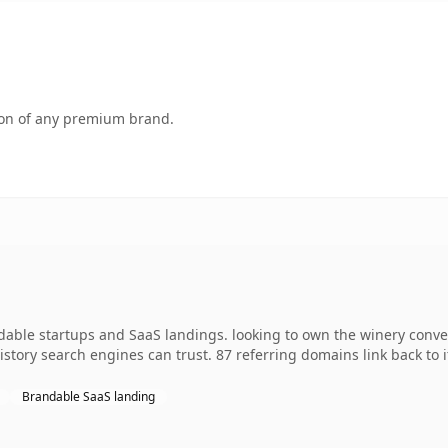
tion of any premium brand.
dable startups and SaaS landings. looking to own the winery conve
 history search engines can trust. 87 referring domains link back to
Brandable SaaS landing