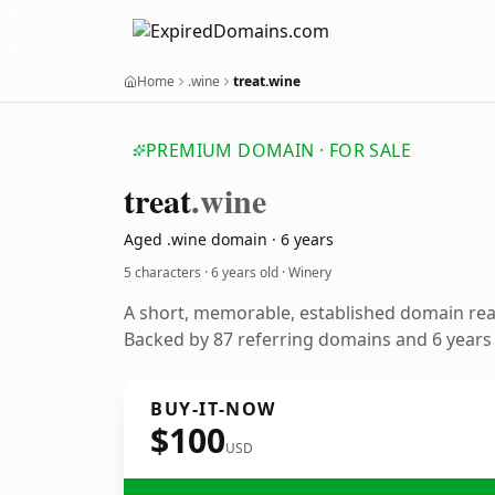
Home
.wine
treat.wine
PREMIUM DOMAIN · FOR SALE
treat
.wine
Aged .wine domain · 6 years
5 characters ·
6 years old
· Winery
A short, memorable, established domain rea
Backed by 87 referring domains and 6 years o
BUY-IT-NOW
$100
USD