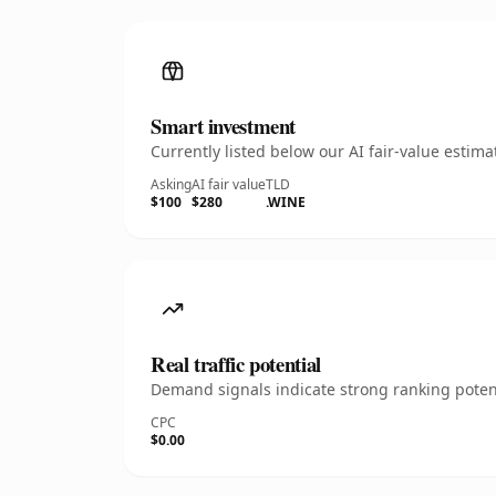
Smart investment
Currently listed below our AI fair-value esti
Asking
AI fair value
TLD
$100
$280
.WINE
Real traffic potential
Demand signals indicate strong ranking potent
CPC
$0.00