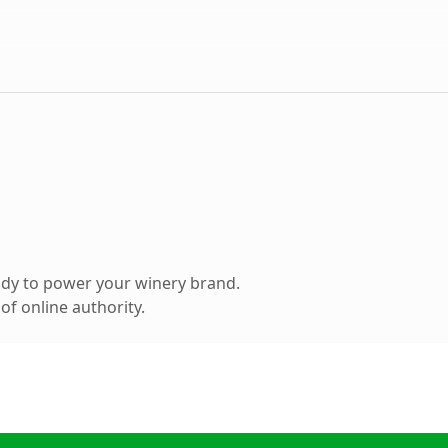
dy to power your winery brand.
f online authority.