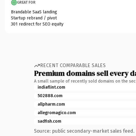
GREAT FOR
Brandable SaaS landing
Startup rebrand / pivot
301 redirect for SEO equity
RECENT COMPARABLE SALES
Premium domains sell every d
A small sample of recently sold domains on the se
indiaflint.com
502888.com
allpharm.com
allegromagico.com
sadfish.com
Source: public secondary-market sales feed. 