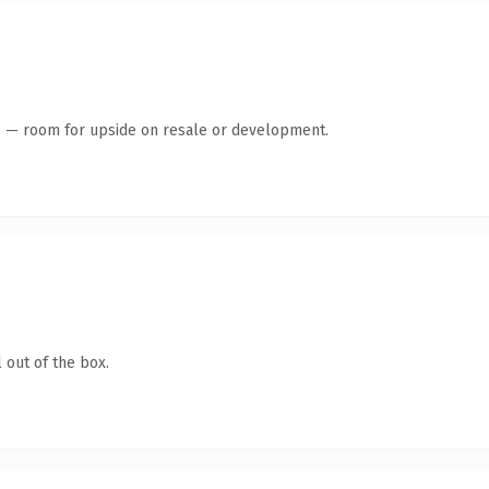
te — room for upside on resale or development.
 out of the box.