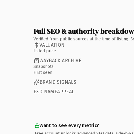
Full SEO & authority breakdo
Verified from public sources at the time of listing.
VALUATION
Listed price
WAYBACK ARCHIVE
Snapshots
First seen
BRAND SIGNALS
EXD NAMEAPPEAL
Want to see every metric?
Free account unlocks advanced SEO data, side-by-s