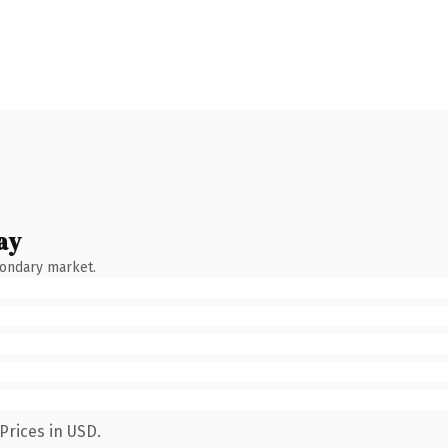
ay
condary market.
Prices in USD.