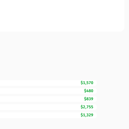
$1,570
$480
$839
$2,755
$1,329