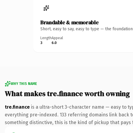
Brandable & memorable
Short, easy to say, easy to type — the foundatio
Length
Appeal
3
6.0
WHY THIS NAME
What makes tre.finance worth owning
tre.finance
is a ultra-short 3-character name — easy to t
everything pre-indexed. 133 referring domains link back to
something distinctive, this is the kind of pickup that pays f