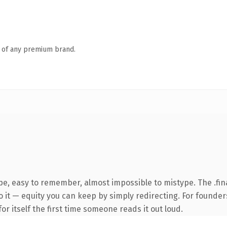
n of any premium brand.
ype, easy to remember, almost impossible to mistype. The .f
 it — equity you can keep by simply redirecting. For founder
or itself the first time someone reads it out loud.