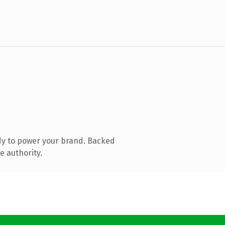
dy to power your brand. Backed
e authority.