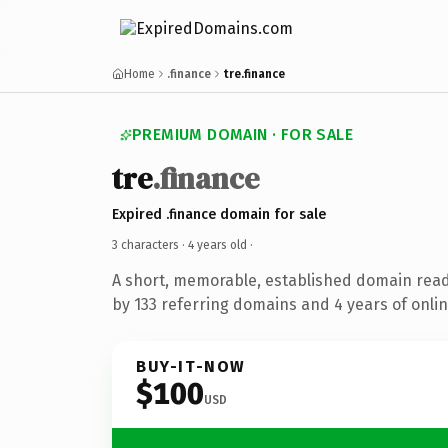
Home
.finance
tre.finance
PREMIUM DOMAIN · FOR SALE
tre
.finance
Expired .finance domain for sale
3 characters ·
4 years old
·
A short, memorable, established domain rea
by 133 referring domains and 4 years of onlin
BUY-IT-NOW
$100
USD