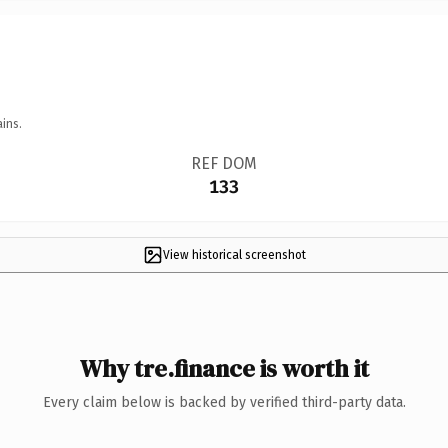
ins.
REF DOM
133
View historical screenshot
Why tre.finance is worth it
Every claim below is backed by verified third-party data.