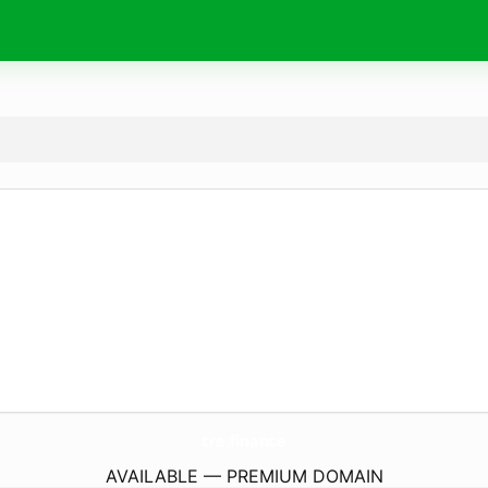
tre.
finance
AVAILABLE — PREMIUM DOMAIN