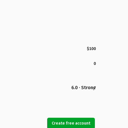
$100
0
6.0 · Strong
Create free account