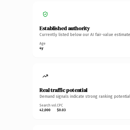
Established authority
Currently listed below our AI fair-value estima
Age
4y
Real traffic potential
Demand signals indicate strong ranking potential
Search vol.
CPC
42,000
$0.03