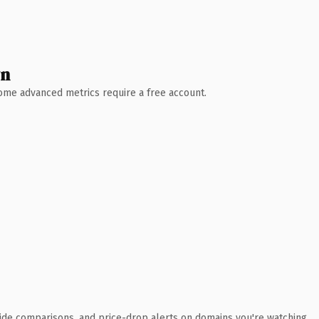
wn
 Some advanced metrics require a free account.
ide comparisons, and price-drop alerts on domains you're watching.