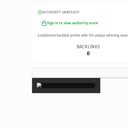
AUTHORITY SNAPSHOT
Sign in to view authority score
Established backlink profile with
133
unique referring doma
BACKLINKS
0
×