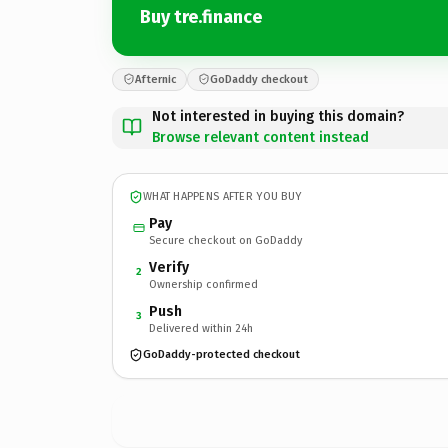
Buy tre.finance
Afternic
GoDaddy checkout
Not interested in buying this domain?
Browse relevant content instead
WHAT HAPPENS AFTER YOU BUY
Pay
Secure checkout on GoDaddy
Verify
2
Ownership confirmed
Push
3
Delivered within 24h
GoDaddy-protected checkout