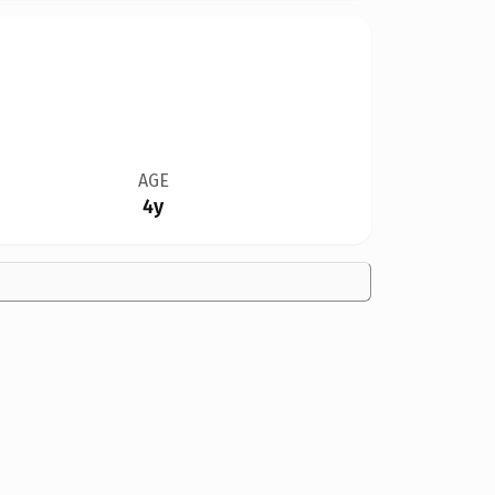
AGE
4y