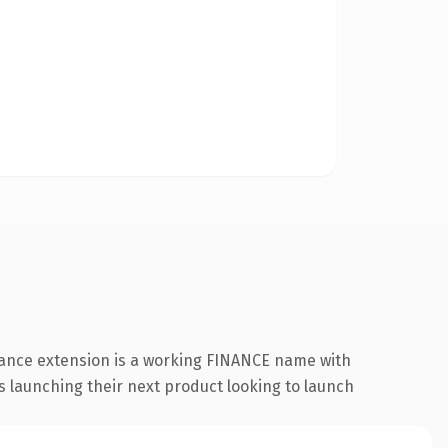
inance extension is a working FINANCE name with
s launching their next product looking to launch