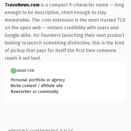
TravoNews.com
is a compact 9-character name — long
enough to be descriptive, short enough to stay
memorable. The .com extension is the most trusted TLD
on the open web — instant credibility with users and
Google alike. For founders launching their next product
looking to launch something distinctive, this is the kind
of pickup that pays for itself the first time someone
reads it out loud.
GREAT FOR
Personal portfolio or agency
Niche content / affiliate site
Newsletter or community