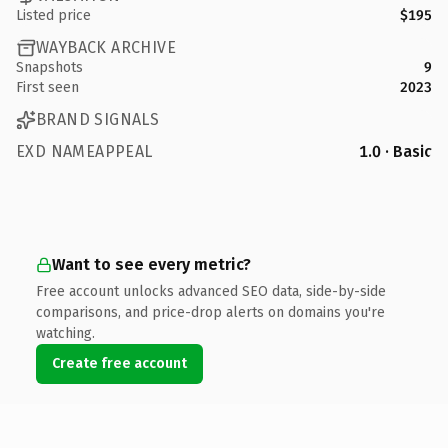
Listed price
$195
WAYBACK ARCHIVE
Snapshots
9
First seen
2023
BRAND SIGNALS
EXD NAMEAPPEAL
1.0 · Basic
Want to see every metric?
Free account unlocks advanced SEO data, side-by-side
comparisons, and price-drop alerts on domains you're
watching.
Create free account