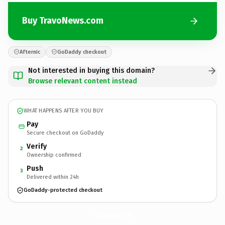
Buy TravoNews.com
Afternic
GoDaddy checkout
Not interested in buying this domain?
Browse relevant content instead
WHAT HAPPENS AFTER YOU BUY
Pay
Secure checkout on GoDaddy
Verify
2
Ownership confirmed
Push
3
Delivered within 24h
GoDaddy-protected checkout
TravoNews.
com