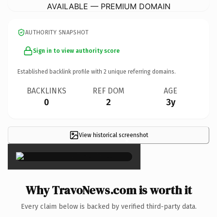
AVAILABLE — PREMIUM DOMAIN
AUTHORITY SNAPSHOT
Sign in to view authority score
Established backlink profile with
2
unique referring domains.
BACKLINKS
REF DOM
AGE
0
2
3y
View historical screenshot
×
Why TravoNews.com is worth it
Every claim below is backed by verified third-party data.