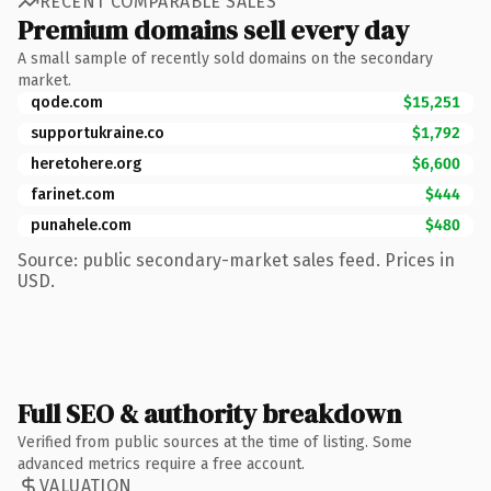
RECENT COMPARABLE SALES
Premium domains sell every day
A small sample of recently sold domains on the secondary
market.
qode.com
$15,251
supportukraine.co
$1,792
heretohere.org
$6,600
farinet.com
$444
punahele.com
$480
Source: public secondary-market sales feed. Prices in
USD.
Full SEO & authority breakdown
Verified from public sources at the time of listing. Some
advanced metrics require a free account.
VALUATION