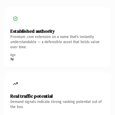
Established authority
Premium .com extension on a name that's instantly
understandable — a defensible asset that holds value
over time.
Age
3y
Real traffic potential
Demand signals indicate strong ranking potential out of
the box.