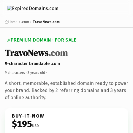
Home
.com
TravoNews.com
PREMIUM DOMAIN · FOR SALE
TravoNews
.com
9-character brandable .com
9 characters ·
3 years old
·
A short, memorable, established domain ready to power
your brand. Backed by 2 referring domains and 3 years
of online authority.
BUY-IT-NOW
$195
USD