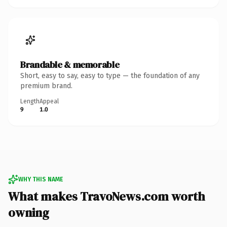
Brandable & memorable
Short, easy to say, easy to type — the foundation of any
premium brand.
Length
Appeal
9
1.0
WHY THIS NAME
What makes TravoNews.com worth
owning