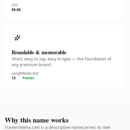
CPC
$0.00
Brandable & memorable
Short, easy to say, easy to type — the foundation of
any premium brand.
Length
Radio test
12
Passes
Why this name works
TravlersNeha.com is a descriptive namecarries its own