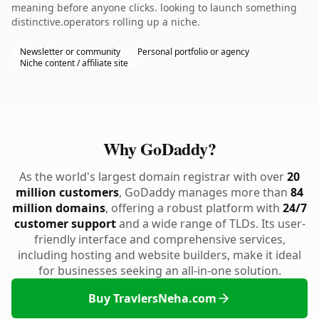
meaning before anyone clicks. looking to launch something
distinctive.operators rolling up a niche.
Newsletter or community
Personal portfolio or agency
Niche content / affiliate site
Why GoDaddy?
As the world's largest domain registrar with over
20
million customers
, GoDaddy manages more than
84
million domains
, offering a robust platform with
24/7
customer support
and a wide range of TLDs. Its user-
friendly interface and comprehensive services,
including hosting and website builders, make it ideal
for businesses seeking an all-in-one solution.
Buy TravlersNeha.com