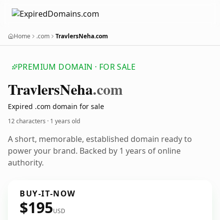
Home
.com
TravlersNeha.com
PREMIUM DOMAIN · FOR SALE
Travlers
Neha
.com
Expired .com domain for sale
12 characters ·
1 years old
A short, memorable, established domain ready to
power your brand. Backed by 1 years of online
authority.
BUY-IT-NOW
$195
USD