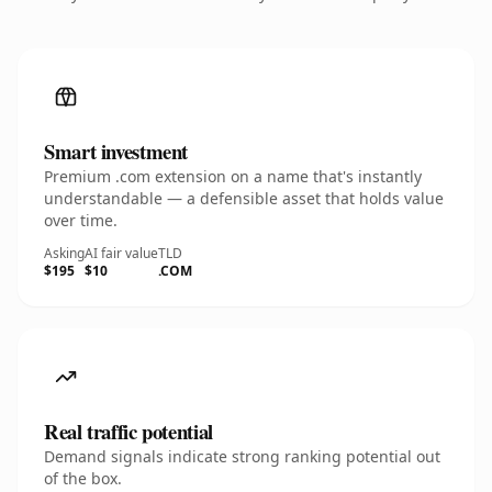
Smart investment
Premium .com extension on a name that's instantly
understandable — a defensible asset that holds value
over time.
Asking
AI fair value
TLD
$195
$10
.COM
Real traffic potential
Demand signals indicate strong ranking potential out
of the box.