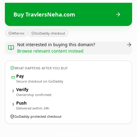
Buy TravlersNeha.com
Afternic
GoDaddy checkout
Not interested in buying this domain?
Browse relevant content instead
WHAT HAPPENS AFTER YOU BUY
Pay
Secure checkout on GoDaddy
Verify
2
Ownership confirmed
Push
3
Delivered within 24h
GoDaddy-protected checkout
TravlersNeha.
com