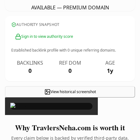
AVAILABLE — PREMIUM DOMAIN
AUTHORITY SNAPSHOT
Sign in to view authority score
Established backlink profile with
0
unique referring domains.
BACKLINKS
REF DOM
AGE
0
0
1y
View historical screenshot
×
Why TravlersNeha.com is worth it
Every claim below is backed by verified third-party data.