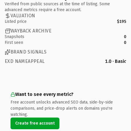
Verified from public sources at the time of listing. Some
advanced metrics require a free account.
VALUATION
Listed price
$195
WAYBACK ARCHIVE
Snapshots
0
First seen
0
BRAND SIGNALS
EXD NAMEAPPEAL
1.0 · Basic
Want to see every metric?
Free account unlocks advanced SEO data, side-by-side
comparisons, and price-drop alerts on domains you're
watching.
Create free account