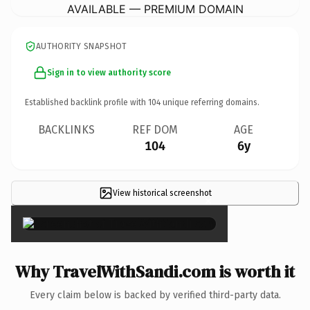
AVAILABLE — PREMIUM DOMAIN
AUTHORITY SNAPSHOT
Sign in to view authority score
Established backlink profile with
104
unique referring domains.
BACKLINKS
REF DOM
AGE
104
6y
View historical screenshot
×
Why TravelWithSandi.com is worth it
Every claim below is backed by verified third-party data.