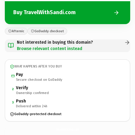
Buy TravelWithSandi.com
Afternic
GoDaddy checkout
Not interested in buying this domain?
Browse relevant content instead
WHAT HAPPENS AFTER YOU BUY
Pay
Secure checkout on GoDaddy
Verify
2
Ownership confirmed
Push
3
Delivered within 24h
GoDaddy-protected checkout
TravelWithSandi.
com