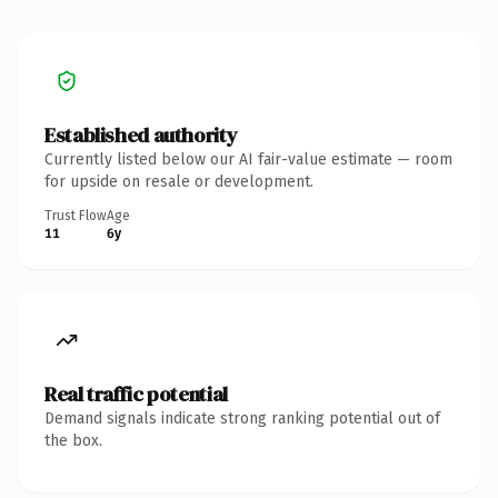
Established authority
Currently listed below our AI fair-value estimate — room
for upside on resale or development.
Trust Flow
Age
11
6y
Real traffic potential
Demand signals indicate strong ranking potential out of
the box.