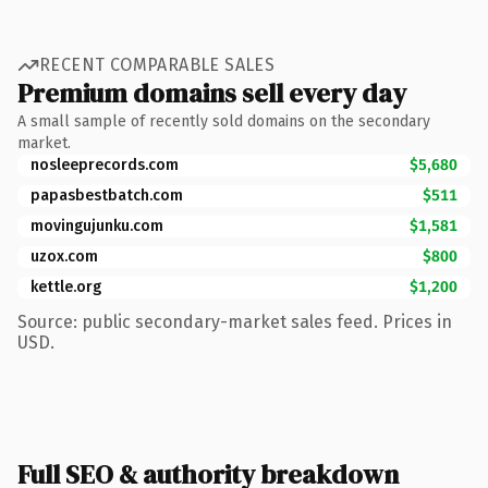
RECENT COMPARABLE SALES
Premium domains sell every day
A small sample of recently sold domains on the secondary
market.
nosleeprecords.com
$5,680
papasbestbatch.com
$511
movingujunku.com
$1,581
uzox.com
$800
kettle.org
$1,200
Source: public secondary-market sales feed. Prices in
USD.
Full SEO & authority breakdown