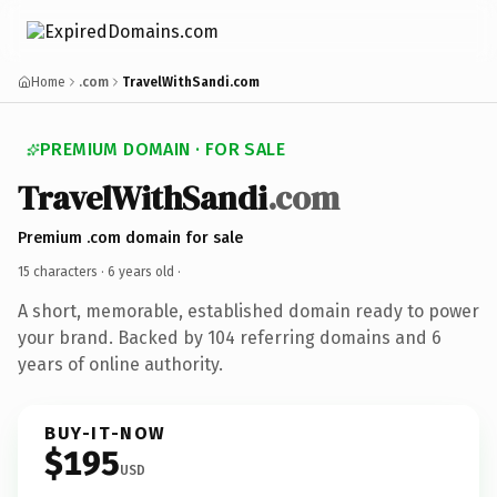
Home
.com
TravelWithSandi.com
PREMIUM DOMAIN · FOR SALE
TravelWithSandi
.com
Premium .com domain for sale
15 characters ·
6 years old
·
A short, memorable, established domain ready to power
your brand. Backed by 104 referring domains and 6
years of online authority.
BUY-IT-NOW
$195
USD