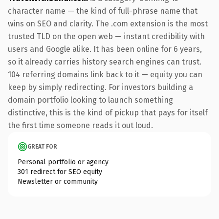
character name — the kind of full-phrase name that
wins on SEO and clarity. The .com extension is the most
trusted TLD on the open web — instant credibility with
users and Google alike. It has been online for 6 years,
so it already carries history search engines can trust.
104 referring domains link back to it — equity you can
keep by simply redirecting. For investors building a
domain portfolio looking to launch something
distinctive, this is the kind of pickup that pays for itself
the first time someone reads it out loud.
GREAT FOR
Personal portfolio or agency
301 redirect for SEO equity
Newsletter or community