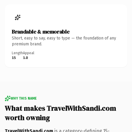
Brandable & memorable
Short, easy to say, easy to type — the foundation of any
premium brand.
Length
Appeal
15
1.0
WHY THIS NAME
What makes TravelWithSandi.com
worth owning
TravelWithSandi.com
is a category-defining 15-