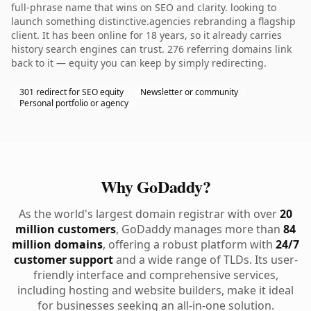
full-phrase name that wins on SEO and clarity. looking to
launch something distinctive.agencies rebranding a flagship
client. It has been online for 18 years, so it already carries
history search engines can trust. 276 referring domains link
back to it — equity you can keep by simply redirecting.
301 redirect for SEO equity
Newsletter or community
Personal portfolio or agency
Why GoDaddy?
As the world's largest domain registrar with over
20
million customers
, GoDaddy manages more than
84
million domains
, offering a robust platform with
24/7
customer support
and a wide range of TLDs. Its user-
friendly interface and comprehensive services,
including hosting and website builders, make it ideal
for businesses seeking an all-in-one solution.