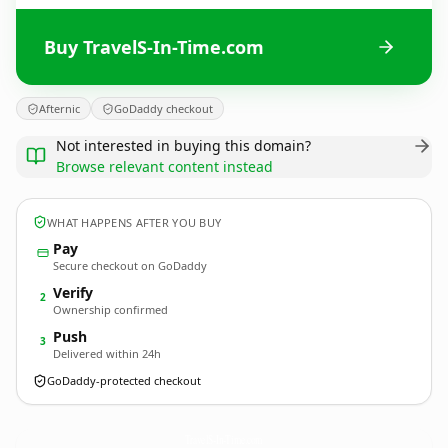
Buy TravelS-In-Time.com
Afternic
GoDaddy checkout
Not interested in buying this domain?
Browse relevant content instead
WHAT HAPPENS AFTER YOU BUY
Pay
Secure checkout on GoDaddy
Verify
2
Ownership confirmed
Push
3
Delivered within 24h
GoDaddy-protected checkout
TravelS-In-Time.
com