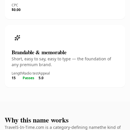
CPC
$0.00
Brandable & memorable
Short, easy to say, easy to type — the foundation of
any premium brand.
Length
Radio test
Appeal
15
Passes
5.0
Why this name works
TravelS-In-Time.com is a category-defining namethe kind of