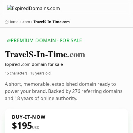
Home
.com
TravelS-In-Time.com
PREMIUM DOMAIN · FOR SALE
Travel
S-In-Time
.com
Expired .com domain for sale
15 characters ·
18 years old
A short, memorable, established domain ready to
power your brand. Backed by 276 referring domains
and 18 years of online authority.
BUY-IT-NOW
$195
USD