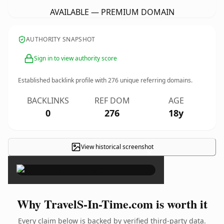
AVAILABLE — PREMIUM DOMAIN
AUTHORITY SNAPSHOT
Sign in to view authority score
Established backlink profile with
276
unique referring domains.
BACKLINKS
REF DOM
AGE
0
276
18y
View historical screenshot
×
Why TravelS-In-Time.com is worth it
Every claim below is backed by verified third-party data.