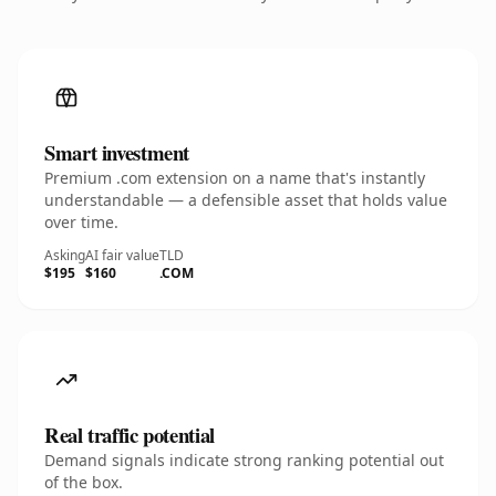
Smart investment
Premium .com extension on a name that's instantly
understandable — a defensible asset that holds value
over time.
Asking
AI fair value
TLD
$195
$160
.COM
Real traffic potential
Demand signals indicate strong ranking potential out
of the box.