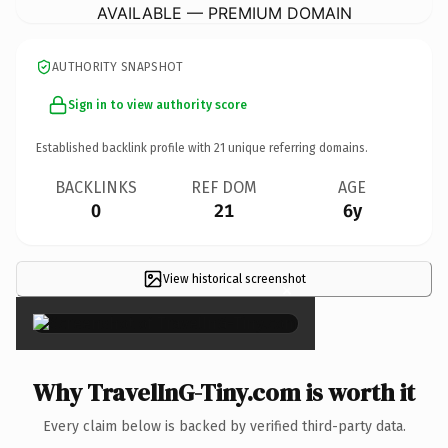
AVAILABLE — PREMIUM DOMAIN
AUTHORITY SNAPSHOT
Sign in to view authority score
Established backlink profile with
21
unique referring domains.
BACKLINKS
REF DOM
AGE
0
21
6y
View historical screenshot
×
Why TravelInG-Tiny.com is worth it
Every claim below is backed by verified third-party data.