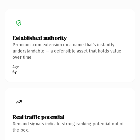
Established authority
Premium .com extension on a name that's instantly
understandable — a defensible asset that holds value
over time.
Age
6y
Real traffic potential
Demand signals indicate strong ranking potential out of
the box.