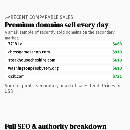
RECENT COMPARABLE SALES
Premium domains sell every day
A small sample of recently sold domains on the secondary
market.
7718.tv
$468
chessgamesshop.com
$918
steakhousecheshire.com
$610
washingtonpresbytery.org
$610
qcit.com
$731
Source: public secondary-market sales feed. Prices in
USD.
Full SEO & authority breakdown