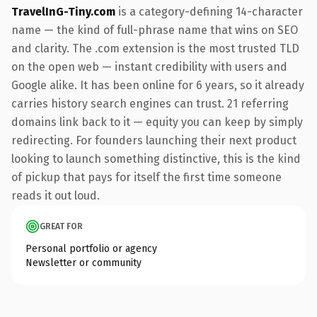
TravelInG-Tiny.com
is a category-defining 14-character
name — the kind of full-phrase name that wins on SEO
and clarity. The .com extension is the most trusted TLD
on the open web — instant credibility with users and
Google alike. It has been online for 6 years, so it already
carries history search engines can trust. 21 referring
domains link back to it — equity you can keep by simply
redirecting. For founders launching their next product
looking to launch something distinctive, this is the kind
of pickup that pays for itself the first time someone
reads it out loud.
GREAT FOR
Personal portfolio or agency
Newsletter or community