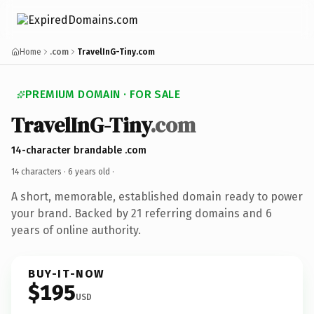
Home
.com
TravelInG-Tiny.com
PREMIUM DOMAIN · FOR SALE
TravelInG-Tiny
.com
14-character brandable .com
14 characters ·
6 years old
·
A short, memorable, established domain ready to power
your brand. Backed by 21 referring domains and 6
years of online authority.
BUY-IT-NOW
$195
USD