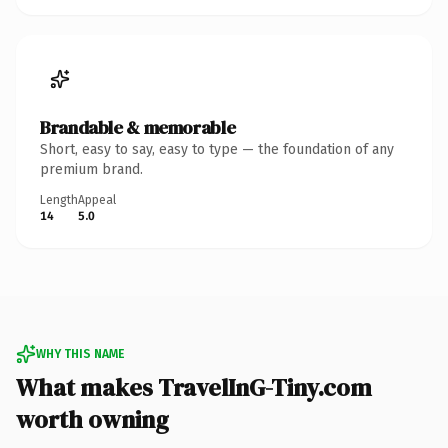
Brandable & memorable
Short, easy to say, easy to type — the foundation of any
premium brand.
Length
Appeal
14
5.0
WHY THIS NAME
What makes TravelInG-Tiny.com
worth owning