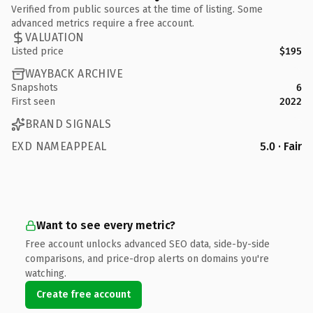
Verified from public sources at the time of listing. Some
advanced metrics require a free account.
VALUATION
Listed price
$195
WAYBACK ARCHIVE
Snapshots
6
First seen
2022
BRAND SIGNALS
EXD NAMEAPPEAL
5.0 · Fair
Want to see every metric?
Free account unlocks advanced SEO data, side-by-side
comparisons, and price-drop alerts on domains you're
watching.
Create free account