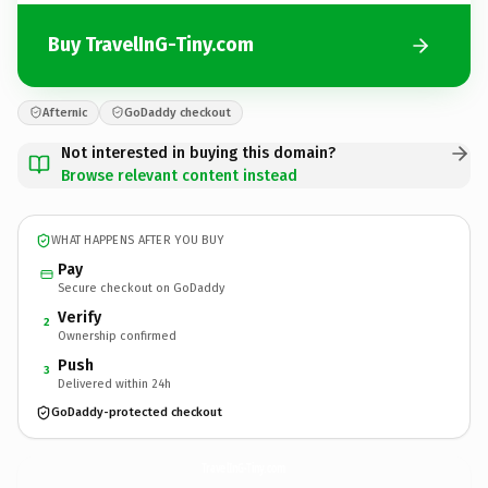
Buy TravelInG-Tiny.com
Afternic
GoDaddy checkout
Not interested in buying this domain?
Browse relevant content instead
WHAT HAPPENS AFTER YOU BUY
Pay
Secure checkout on GoDaddy
Verify
2
Ownership confirmed
Push
3
Delivered within 24h
GoDaddy-protected checkout
TravelInG-Tiny.
com