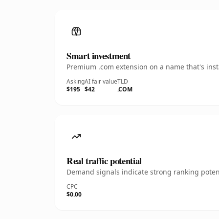
Smart investment
Premium .com extension on a name that's insta
Asking
AI fair value
TLD
$195
$42
.COM
Real traffic potential
Demand signals indicate strong ranking potent
CPC
$0.00