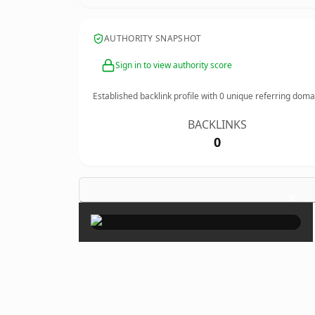
AUTHORITY SNAPSHOT
Sign in to view authority score
Established backlink profile with
0
unique referring doma
BACKLINKS
0
×