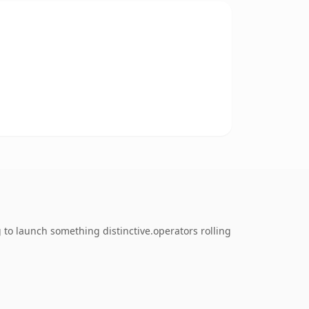
 to launch something distinctive.operators rolling