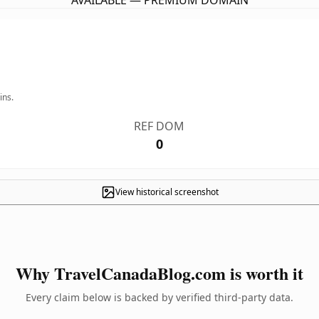
AVAILABLE — PREMIUM DOMAIN
ins.
REF DOM
0
View historical screenshot
Why TravelCanadaBlog.com is worth it
Every claim below is backed by verified third-party data.