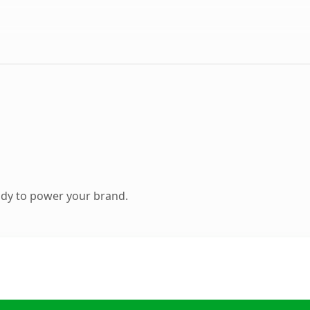
ady to power your brand.