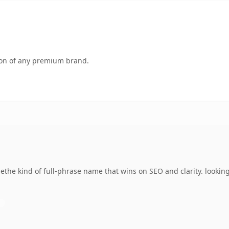
tion of any premium brand.
he kind of full-phrase name that wins on SEO and clarity. looking