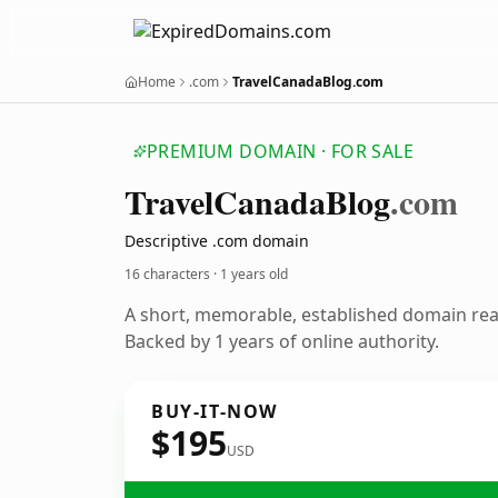
Home
.com
TravelCanadaBlog.com
PREMIUM DOMAIN · FOR SALE
Travel
Canada
Blog
.com
Descriptive .com domain
16 characters ·
1 years old
A short, memorable, established domain re
Backed by 1 years of online authority.
BUY-IT-NOW
$195
USD