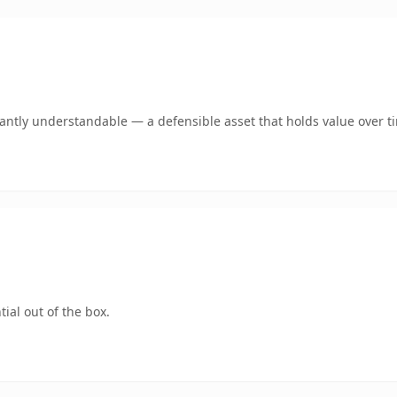
ntly understandable — a defensible asset that holds value over t
ial out of the box.