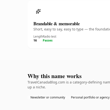
Brandable & memorable
Short, easy to say, easy to type — the founda
Length
Radio test
16
Passes
Why this name works
TravelCanadaBlog.com is a category-defining namet
up a niche.
Newsletter or community
Personal portfolio or agency