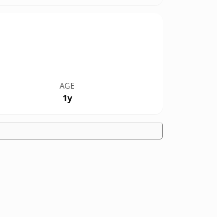
AGE
1y