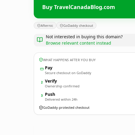
Buy TravelCanadaBlog.com
Afternic
GoDaddy checkout
Not interested in buying this domain?
Browse relevant content instead
WHAT HAPPENS AFTER YOU BUY
Pay
Secure checkout on GoDaddy
Verify
2
Ownership confirmed
Push
3
Delivered within 24h
GoDaddy-protected checkout