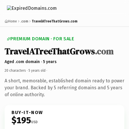
Home
.com
TravelATreeThatGrows.com
PREMIUM DOMAIN · FOR SALE
TravelATreeThatGrows
.com
Aged .com domain · 5 years
20 characters ·
5 years old
·
A short, memorable, established domain ready to power
your brand. Backed by 5 referring domains and 5 years
of online authority.
BUY-IT-NOW
$195
USD