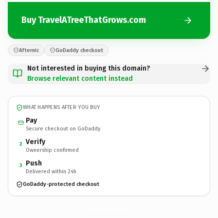
Buy TravelATreeThatGrows.com
Afternic
GoDaddy checkout
Not interested in buying this domain?
Browse relevant content instead
WHAT HAPPENS AFTER YOU BUY
Pay
Secure checkout on GoDaddy
Verify
2
Ownership confirmed
Push
3
Delivered within 24h
GoDaddy-protected checkout
TravelATreeThatGrows.
com