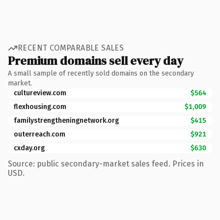
RECENT COMPARABLE SALES
Premium domains sell every day
A small sample of recently sold domains on the secondary
market.
cultureview.com
$564
flexhousing.com
$1,009
familystrengtheningnetwork.org
$415
outerreach.com
$921
cxday.org
$630
Source: public secondary-market sales feed. Prices in
USD.