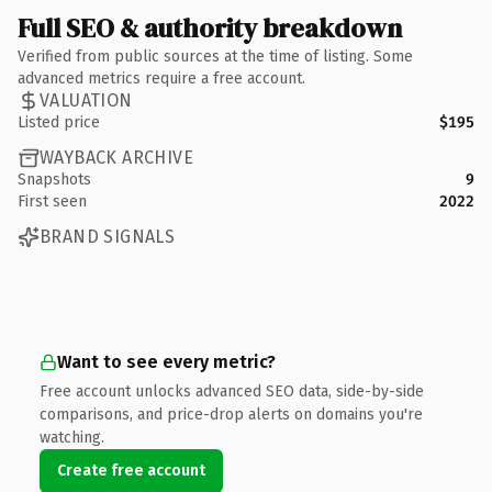
Full SEO & authority breakdown
Verified from public sources at the time of listing. Some
advanced metrics require a free account.
VALUATION
Listed price
$195
WAYBACK ARCHIVE
Snapshots
9
First seen
2022
BRAND SIGNALS
Want to see every metric?
Free account unlocks advanced SEO data, side-by-side
comparisons, and price-drop alerts on domains you're
watching.
Create free account