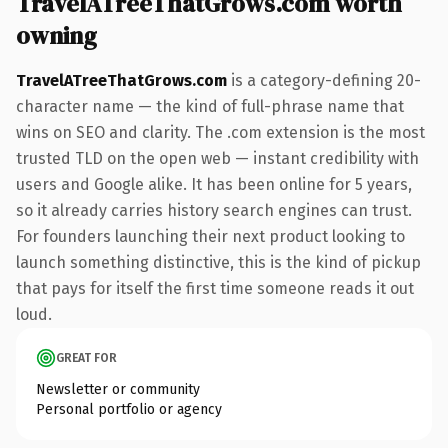
TravelATreeThatGrows.com worth
owning
TravelATreeThatGrows.com
is a category-defining 20-
character name — the kind of full-phrase name that
wins on SEO and clarity. The .com extension is the most
trusted TLD on the open web — instant credibility with
users and Google alike. It has been online for 5 years,
so it already carries history search engines can trust.
For founders launching their next product looking to
launch something distinctive, this is the kind of pickup
that pays for itself the first time someone reads it out
loud.
GREAT FOR
Newsletter or community
Personal portfolio or agency