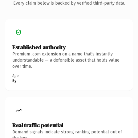
Every claim below is backed by verified third-party data.
Established authority
Premium .com extension on a name that's instantly
understandable — a defensible asset that holds value
over time.
Age
5y
Real traffic potential
Demand signals indicate strong ranking potential out of