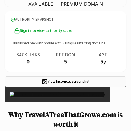
AVAILABLE — PREMIUM DOMAIN
AUTHORITY SNAPSHOT
Sign in to view authority score
Established backlink profile with
5
unique referring domains.
BACKLINKS
REF DOM
AGE
0
5
5y
View historical screenshot
×
Why TravelATreeThatGrows.com is
worth it