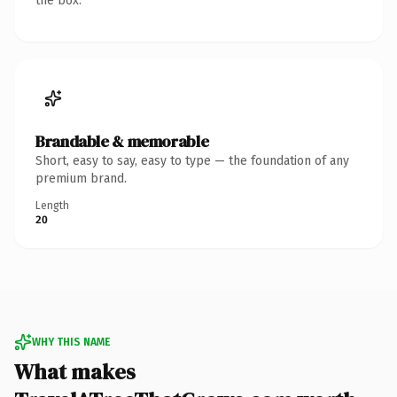
the box.
Brandable & memorable
Short, easy to say, easy to type — the foundation of any
premium brand.
Length
20
WHY THIS NAME
What makes