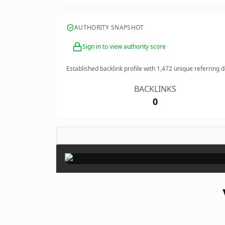
AUTHORITY SNAPSHOT
Sign in to view authority score
Established backlink profile with
1,472
unique referring 
BACKLINKS
0