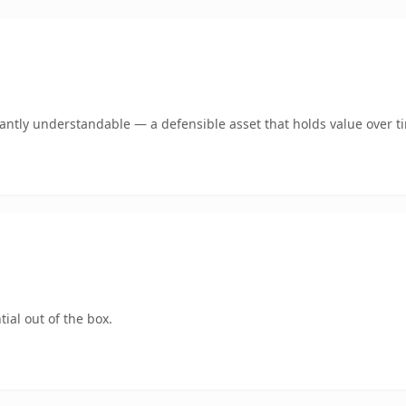
ntly understandable — a defensible asset that holds value over t
ial out of the box.