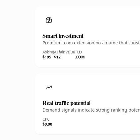
Smart investment
Premium .com extension on a name that's insta
Asking
AI fair value
TLD
$195
$12
.COM
Real traffic potential
Demand signals indicate strong ranking potent
CPC
$0.00