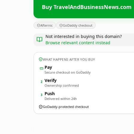
Buy TravelAndBusinessNews.com
Afternic
GoDaddy checkout
Not interested in buying this domain?
Browse relevant content instead
WHAT HAPPENS AFTER YOU BUY
Pay
Secure checkout on GoDaddy
Verify
2
Ownership confirmed
Push
3
Delivered within 24h
GoDaddy-protected checkout