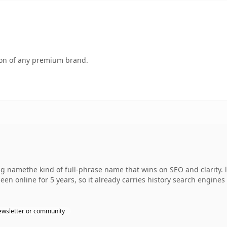
tion of any premium brand.
 namethe kind of full-phrase name that wins on SEO and clarity. l
een online for 5 years, so it already carries history search engines 
wsletter or community