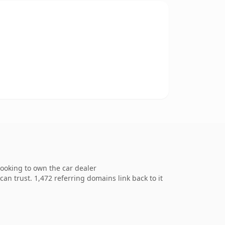
ooking to own the car dealer
can trust. 1,472 referring domains link back to it