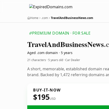
Home
.com
TravelAndBusinessNews.com
PREMIUM DOMAIN · FOR SALE
Travel
And
Business
News
.
Aged .com domain · 5 years
21 characters ·
5 years old
· Car Dealer
A short, memorable, established domain rea
brand. Backed by 1,472 referring domains and
BUY-IT-NOW
$195
USD