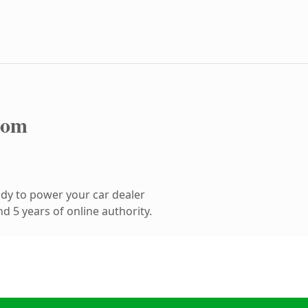
com
dy to power your car dealer
 5 years of online authority.