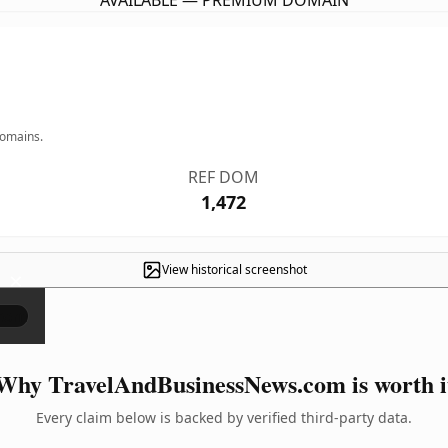
AVAILABLE — PREMIUM DOMAIN
domains.
REF DOM
1,472
View historical screenshot
×
Why TravelAndBusinessNews.com is worth i
Every claim below is backed by verified third-party data.