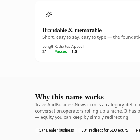
Brandable & memorable
Short, easy to say, easy to type — the founda
Length
Radio test
Appeal
21
Passes
1.0
Why this name works
TravelAndBusinessNews.com is a category-defining
conversation.operators rolling up a niche. It has b
— equity you can keep by simply redirecting.
Car Dealer business
301 redirect for SEO equity
Ne