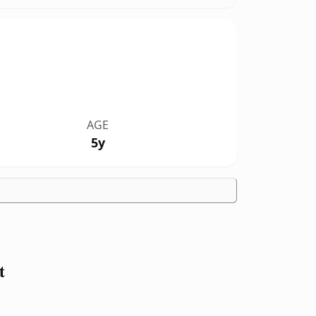
AGE
5y
t