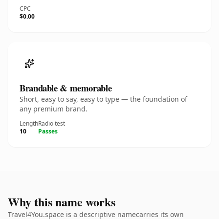
CPC
$0.00
Brandable & memorable
Short, easy to say, easy to type — the foundation of
any premium brand.
Length
Radio test
10
Passes
Why this name works
Travel4You.space is a descriptive namecarries its own