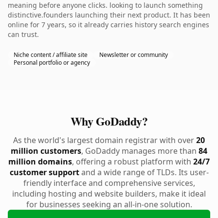
meaning before anyone clicks. looking to launch something
distinctive.founders launching their next product. It has been
online for 7 years, so it already carries history search engines
can trust.
Niche content / affiliate site
Newsletter or community
Personal portfolio or agency
Why GoDaddy?
As the world's largest domain registrar with over
20
million customers
, GoDaddy manages more than
84
million domains
, offering a robust platform with
24/7
customer support
and a wide range of TLDs. Its user-
friendly interface and comprehensive services,
including hosting and website builders, make it ideal
for businesses seeking an all-in-one solution.