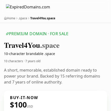
Home
.space
Travel4You.space
PREMIUM DOMAIN · FOR SALE
Travel4
You
.space
10-character brandable .space
10 characters ·
7 years old
A short, memorable, established domain ready to
power your brand. Backed by 15 referring domains
and 7 years of online authority.
BUY-IT-NOW
$100
USD