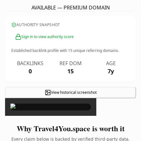
AVAILABLE — PREMIUM DOMAIN
AUTHORITY SNAPSHOT
Sign in to view authority score
Established backlink profile with
15
unique referring domains.
BACKLINKS
REF DOM
AGE
0
15
7y
View historical screenshot
×
Why Travel4You.space is worth it
Every claim below is backed by verified third-party data.