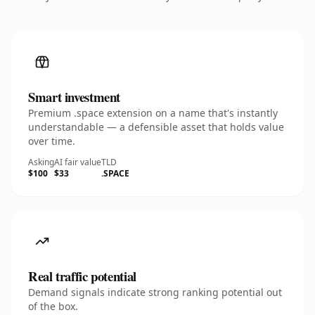
Smart investment
Premium .space extension on a name that's instantly
understandable — a defensible asset that holds value
over time.
Asking
AI fair value
TLD
$100
$33
.SPACE
Real traffic potential
Demand signals indicate strong ranking potential out
of the box.