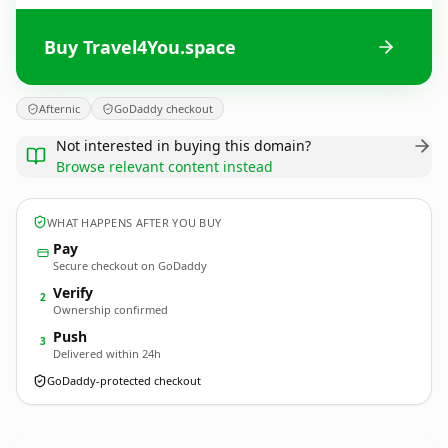
Buy Travel4You.space
Afternic
GoDaddy checkout
Not interested in buying this domain?
Browse relevant content instead
WHAT HAPPENS AFTER YOU BUY
Pay
Secure checkout on GoDaddy
Verify
2
Ownership confirmed
Push
3
Delivered within 24h
GoDaddy-protected checkout
Travel4You.
space