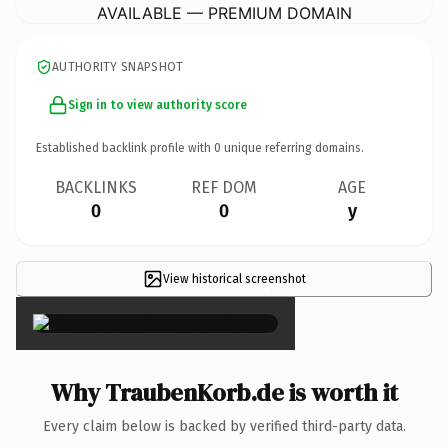
AVAILABLE — PREMIUM DOMAIN
AUTHORITY SNAPSHOT
Sign in to view authority score
Established backlink profile with
0
unique referring domains.
BACKLINKS
REF DOM
AGE
0
0
y
View historical screenshot
×
Why TraubenKorb.de is worth it
Every claim below is backed by verified third-party data.