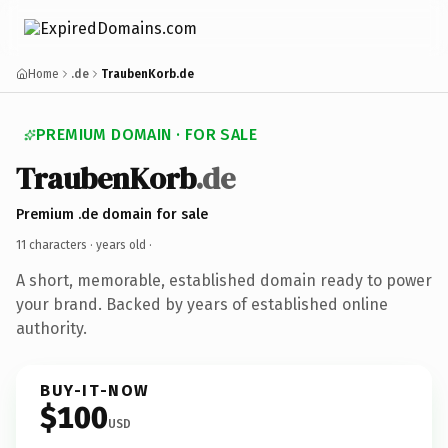
Home
.de
TraubenKorb.de
PREMIUM DOMAIN · FOR SALE
TraubenKorb
.de
Premium .de domain for sale
11 characters ·
years old
·
A short, memorable, established domain ready to power
your brand. Backed by years of established online
authority.
BUY-IT-NOW
$100
USD