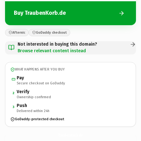
Buy TraubenKorb.de
Afternic
GoDaddy checkout
Not interested in buying this domain?
Browse relevant content instead
WHAT HAPPENS AFTER YOU BUY
Pay
Secure checkout on GoDaddy
Verify
2
Ownership confirmed
Push
3
Delivered within 24h
GoDaddy-protected checkout
TraubenKorb.
de