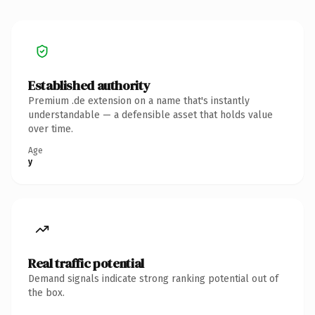
Established authority
Premium .de extension on a name that's instantly
understandable — a defensible asset that holds value
over time.
Age
y
Real traffic potential
Demand signals indicate strong ranking potential out of
the box.