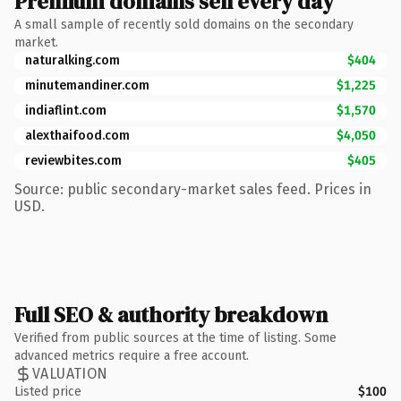
Premium domains sell every day
A small sample of recently sold domains on the secondary
market.
naturalking.com
$404
minutemandiner.com
$1,225
indiaflint.com
$1,570
alexthaifood.com
$4,050
reviewbites.com
$405
Source: public secondary-market sales feed. Prices in
USD.
Full SEO & authority breakdown
Verified from public sources at the time of listing. Some
advanced metrics require a free account.
VALUATION
Listed price
$100