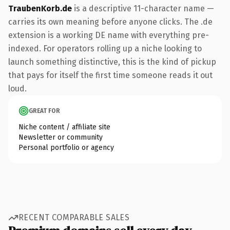
TraubenKorb.de
is a descriptive 11-character name —
carries its own meaning before anyone clicks. The .de
extension is a working DE name with everything pre-
indexed. For operators rolling up a niche looking to
launch something distinctive, this is the kind of pickup
that pays for itself the first time someone reads it out
loud.
GREAT FOR
Niche content / affiliate site
Newsletter or community
Personal portfolio or agency
RECENT COMPARABLE SALES