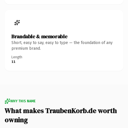
Brandable & memorable
Short, easy to say, easy to type — the foundation of any
premium brand.
Length
11
WHY THIS NAME
What makes TraubenKorb.de worth
owning