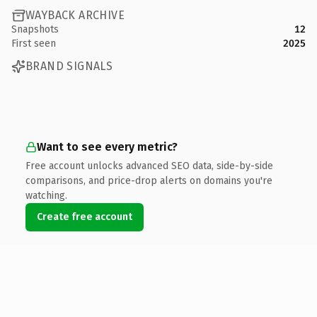
WAYBACK ARCHIVE
Snapshots
12
First seen
2025
BRAND SIGNALS
Want to see every metric?
Free account unlocks advanced SEO data, side-by-side
comparisons, and price-drop alerts on domains you're
watching.
Create free account