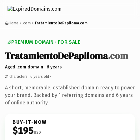
Home
.com
TratamientoDePapiloma.com
PREMIUM DOMAIN · FOR SALE
TratamientoDePapiloma
.com
Aged .com domain · 6 years
21 characters ·
6 years old
·
A short, memorable, established domain ready to power
your brand. Backed by 1 referring domains and 6 years
of online authority.
BUY-IT-NOW
$195
USD