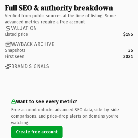
Full SEO & authority breakdown
Verified from public sources at the time of listing. Some
advanced metrics require a free account.
VALUATION
Listed price
$195
WAYBACK ARCHIVE
Snapshots
35
First seen
2021
BRAND SIGNALS
Want to see every metric?
Free account unlocks advanced SEO data, side-by-side
comparisons, and price-drop alerts on domains you're
watching.
Create free account