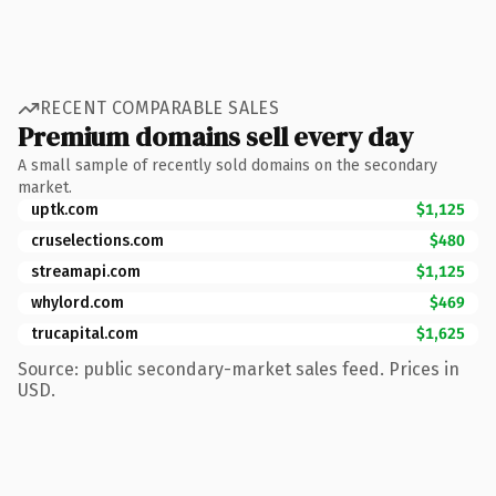
RECENT COMPARABLE SALES
Premium domains sell every day
A small sample of recently sold domains on the secondary
market.
uptk.com
$1,125
cruselections.com
$480
streamapi.com
$1,125
whylord.com
$469
trucapital.com
$1,625
Source: public secondary-market sales feed. Prices in
USD.