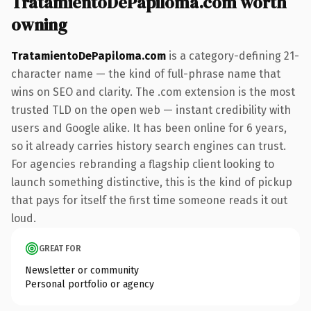
TratamientoDePapiloma.com worth
owning
TratamientoDePapiloma.com
is a category-defining 21-
character name — the kind of full-phrase name that
wins on SEO and clarity. The .com extension is the most
trusted TLD on the open web — instant credibility with
users and Google alike. It has been online for 6 years,
so it already carries history search engines can trust.
For agencies rebranding a flagship client looking to
launch something distinctive, this is the kind of pickup
that pays for itself the first time someone reads it out
loud.
GREAT FOR
Newsletter or community
Personal portfolio or agency