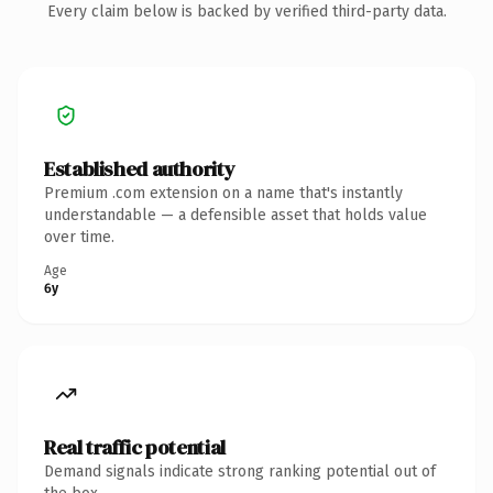
Every claim below is backed by verified third-party data.
Established authority
Premium .com extension on a name that's instantly
understandable — a defensible asset that holds value
over time.
Age
6y
Real traffic potential
Demand signals indicate strong ranking potential out of