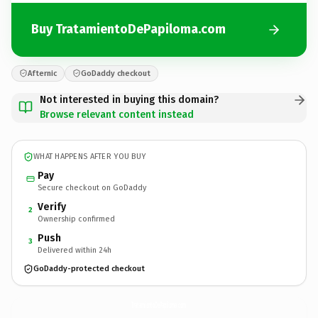
Buy TratamientoDePapiloma.com
Afternic
GoDaddy checkout
Not interested in buying this domain?
Browse relevant content instead
WHAT HAPPENS AFTER YOU BUY
Pay
Secure checkout on GoDaddy
Verify
2
Ownership confirmed
Push
3
Delivered within 24h
GoDaddy-protected checkout
TratamientoDePapiloma.
com