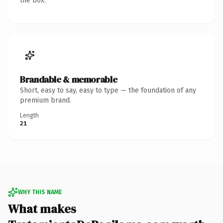
the box.
Brandable & memorable
Short, easy to say, easy to type — the foundation of any
premium brand.
Length
21
WHY THIS NAME
What makes