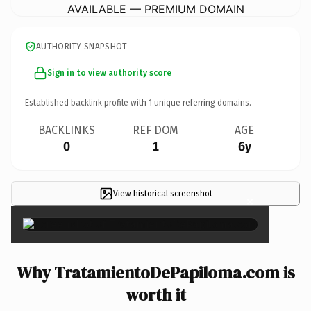
AVAILABLE — PREMIUM DOMAIN
AUTHORITY SNAPSHOT
Sign in to view authority score
Established backlink profile with
1
unique referring domains.
BACKLINKS
REF DOM
AGE
0
1
6y
View historical screenshot
×
Why TratamientoDePapiloma.com is
worth it