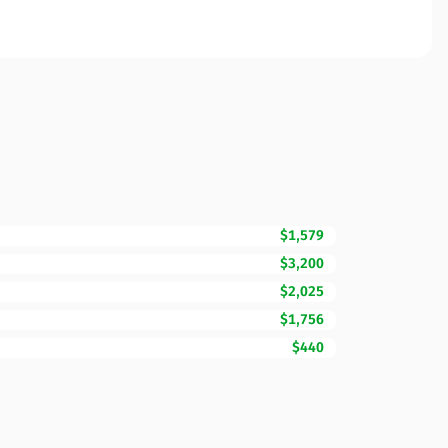
$1,579
$3,200
$2,025
$1,756
$440