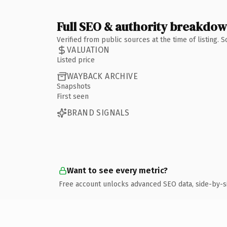
Full SEO & authority breakdo
Verified from public sources at the time of listing.
VALUATION
Listed price
WAYBACK ARCHIVE
Snapshots
First seen
BRAND SIGNALS
Want to see every metric?
Free account unlocks advanced SEO data, side-by-s