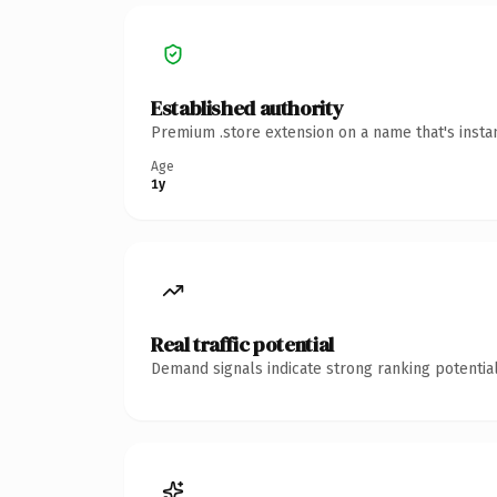
Established authority
Premium .store extension on a name that's insta
Age
1y
Real traffic potential
Demand signals indicate strong ranking potential