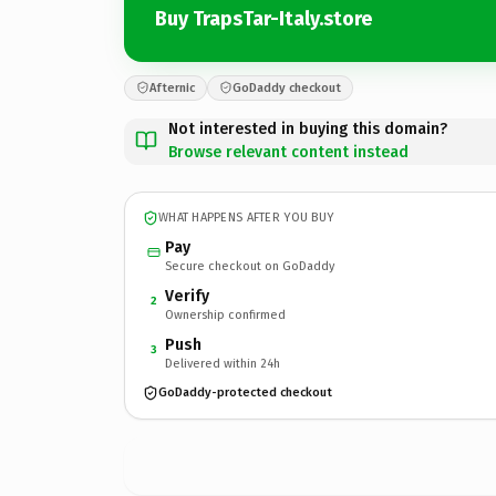
Buy TrapsTar-Italy.store
Afternic
GoDaddy checkout
Not interested in buying this domain?
Browse relevant content instead
WHAT HAPPENS AFTER YOU BUY
Pay
Secure checkout on GoDaddy
Verify
2
Ownership confirmed
Push
3
Delivered within 24h
GoDaddy-protected checkout