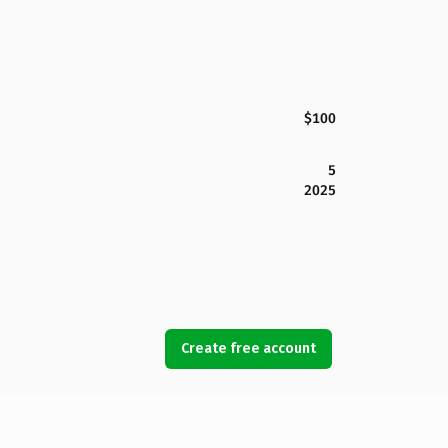
$100
5
2025
Create free account