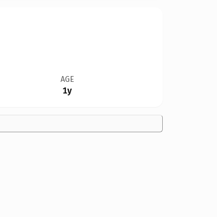
AGE
1y