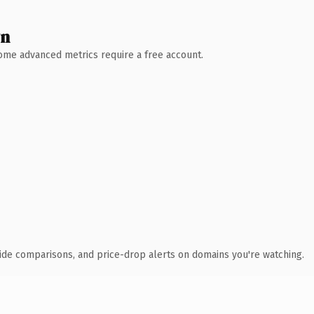
wn
 Some advanced metrics require a free account.
ide comparisons, and price-drop alerts on domains you're watching.