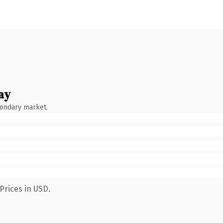
ay
condary market.
Prices in USD.