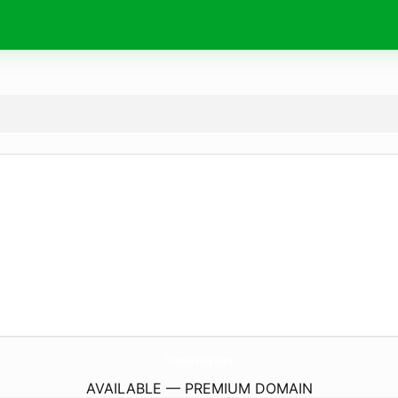
TrapsTar-Italy.
store
AVAILABLE — PREMIUM DOMAIN