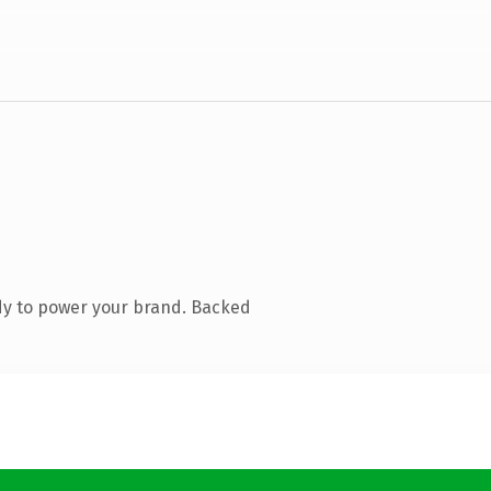
dy to power your brand. Backed