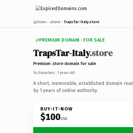
Home
.store
TrapsTar-Italy.store
PREMIUM DOMAIN · FOR SALE
TrapsTar-Italy
.store
Premium .store domain for sale
14 characters ·
1 years old
·
A short, memorable, established domain rea
by 1 years of online authority.
BUY-IT-NOW
$100
USD