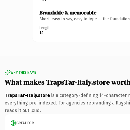
Brandable & memorable
Short, easy to say, easy to type — the foundatio
Length
14
WHY THIS NAME
What makes TrapsTar-Italy.store wort
TrapsTar-Italy.store
is a category-defining 14-character 
everything pre-indexed. For agencies rebranding a flagship 
reads it out loud.
GREAT FOR