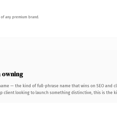
n of any premium brand.
h owning
name — the kind of full-phrase name that wins on SEO and cl
client looking to launch something distinctive, this is the ki