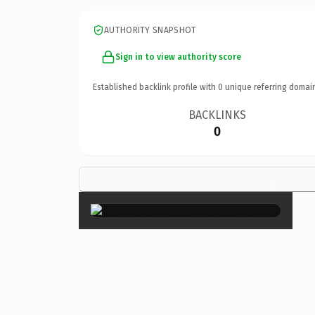
AUTHORITY SNAPSHOT
Sign in to view authority score
Established backlink profile with
0
unique referring domai
BACKLINKS
0
×