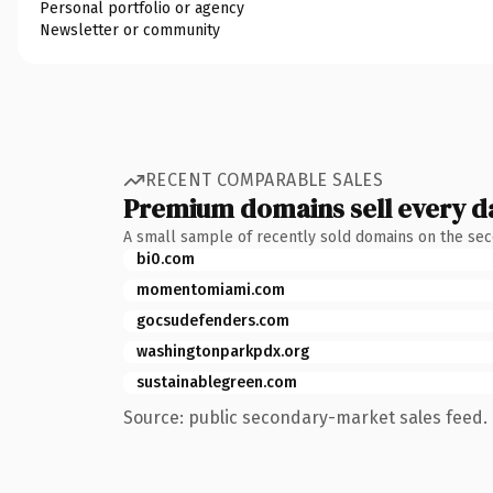
Personal portfolio or agency
Newsletter or community
RECENT COMPARABLE SALES
Premium domains sell every d
A small sample of recently sold domains on the se
bi0.com
momentomiami.com
gocsudefenders.com
washingtonparkpdx.org
sustainablegreen.com
Source: public secondary-market sales feed. 