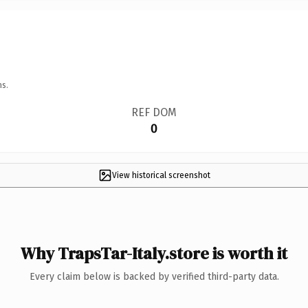
ns.
REF DOM
0
View historical screenshot
Why TrapsTar-Italy.store is worth it
Every claim below is backed by verified third-party data.