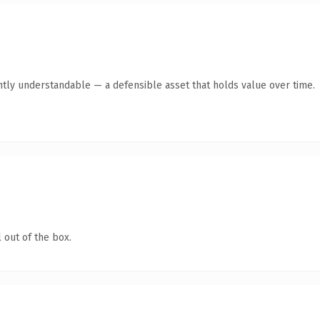
ntly understandable — a defensible asset that holds value over time.
 out of the box.