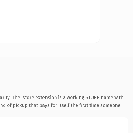
arity. The .store extension is a working STORE name with
nd of pickup that pays for itself the first time someone