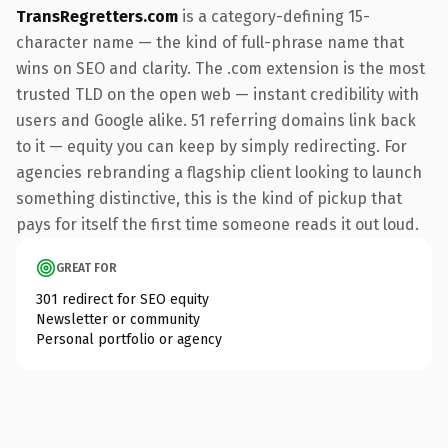
TransRegretters.com
is a category-defining 15-
character name — the kind of full-phrase name that
wins on SEO and clarity. The .com extension is the most
trusted TLD on the open web — instant credibility with
users and Google alike. 51 referring domains link back
to it — equity you can keep by simply redirecting. For
agencies rebranding a flagship client looking to launch
something distinctive, this is the kind of pickup that
pays for itself the first time someone reads it out loud.
GREAT FOR
301 redirect for SEO equity
Newsletter or community
Personal portfolio or agency