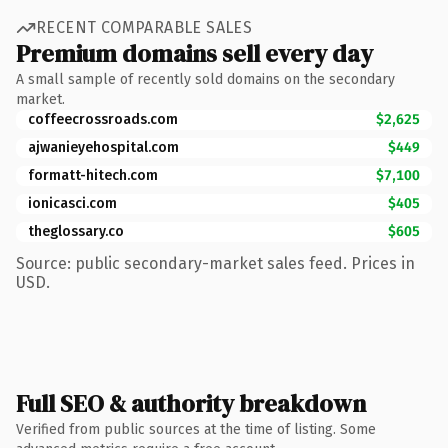
RECENT COMPARABLE SALES
Premium domains sell every day
A small sample of recently sold domains on the secondary
market.
coffeecrossroads.com
$2,625
ajwanieyehospital.com
$449
formatt-hitech.com
$7,100
ionicasci.com
$405
theglossary.co
$605
Source: public secondary-market sales feed. Prices in
USD.
Full SEO & authority breakdown
Verified from public sources at the time of listing. Some