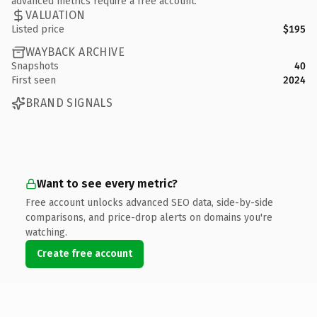
advanced metrics require a free account.
VALUATION
Listed price
$195
WAYBACK ARCHIVE
Snapshots
40
First seen
2024
BRAND SIGNALS
Want to see every metric?
Free account unlocks advanced SEO data, side-by-side
comparisons, and price-drop alerts on domains you're
watching.
Create free account