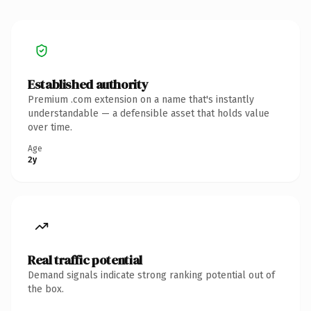
Established authority
Premium .com extension on a name that's instantly
understandable — a defensible asset that holds value
over time.
Age
2y
Real traffic potential
Demand signals indicate strong ranking potential out of
the box.