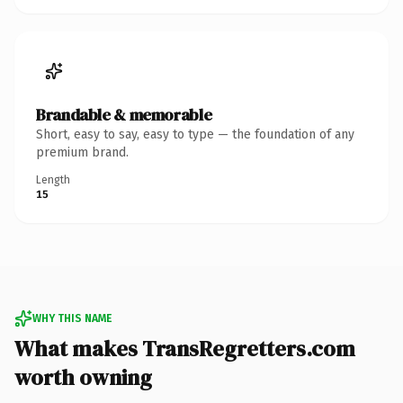
Brandable & memorable
Short, easy to say, easy to type — the foundation of any
premium brand.
Length
15
WHY THIS NAME
What makes TransRegretters.com
worth owning