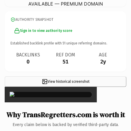
AVAILABLE — PREMIUM DOMAIN
AUTHORITY SNAPSHOT
Sign in to view authority score
Established backlink profile with
51
unique referring domains.
BACKLINKS
REF DOM
AGE
0
51
2y
View historical screenshot
×
Why TransRegretters.com is worth it
Every claim below is backed by verified third-party data.