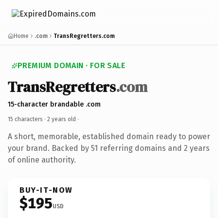
Home
.com
TransRegretters.com
PREMIUM DOMAIN · FOR SALE
TransRegretters
.com
15-character brandable .com
15 characters ·
2 years old
·
A short, memorable, established domain ready to power
your brand. Backed by 51 referring domains and 2 years
of online authority.
BUY-IT-NOW
$195
USD