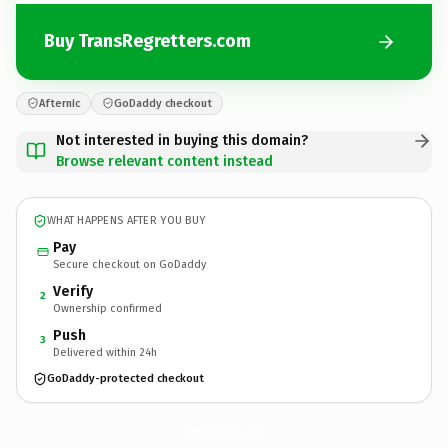
Buy TransRegretters.com
Afternic
GoDaddy checkout
Not interested in buying this domain?
Browse relevant content instead
WHAT HAPPENS AFTER YOU BUY
Pay
Secure checkout on GoDaddy
Verify
2
Ownership confirmed
Push
3
Delivered within 24h
GoDaddy-protected checkout
TransRegretters.
com