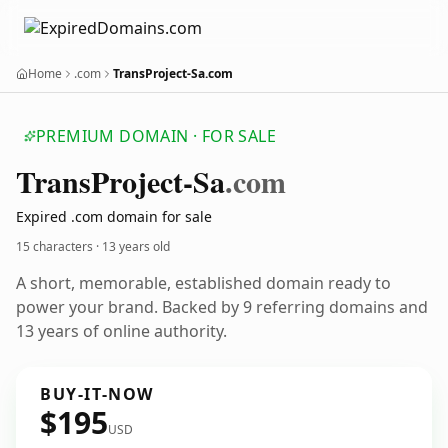
Home
.com
TransProject-Sa.com
PREMIUM DOMAIN · FOR SALE
Trans
Project-Sa
.com
Expired .com domain for sale
15 characters ·
13 years old
A short, memorable, established domain ready to
power your brand. Backed by 9 referring domains and
13 years of online authority.
BUY-IT-NOW
$195
USD