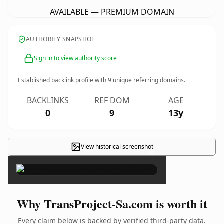
AVAILABLE — PREMIUM DOMAIN
AUTHORITY SNAPSHOT
Sign in to view authority score
Established backlink profile with
9
unique referring domains.
BACKLINKS
REF DOM
AGE
0
9
13y
View historical screenshot
×
Why TransProject-Sa.com is worth it
Every claim below is backed by verified third-party data.