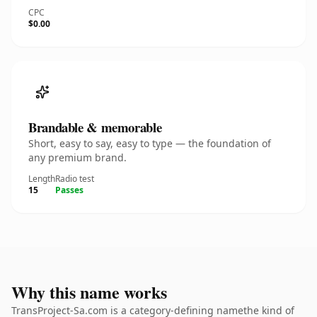
CPC
$0.00
Brandable & memorable
Short, easy to say, easy to type — the foundation of
any premium brand.
Length
Radio test
15
Passes
Why this name works
TransProject-Sa.com is a category-defining namethe kind of