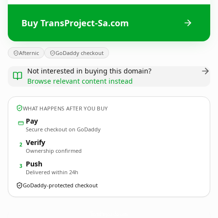
Buy TransProject-Sa.com
Afternic
GoDaddy checkout
Not interested in buying this domain?
Browse relevant content instead
WHAT HAPPENS AFTER YOU BUY
Pay
Secure checkout on GoDaddy
Verify
2
Ownership confirmed
Push
3
Delivered within 24h
GoDaddy-protected checkout
TransProject-Sa.
com