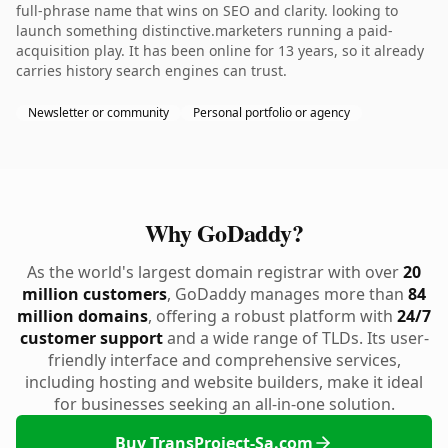
full-phrase name that wins on SEO and clarity. looking to
launch something distinctive.marketers running a paid-
acquisition play. It has been online for 13 years, so it already
carries history search engines can trust.
Newsletter or community
Personal portfolio or agency
Why GoDaddy?
As the world's largest domain registrar with over
20
million customers
, GoDaddy manages more than
84
million domains
, offering a robust platform with
24/7
customer support
and a wide range of TLDs. Its user-
friendly interface and comprehensive services,
including hosting and website builders, make it ideal
for businesses seeking an all-in-one solution.
Buy TransProject-Sa.com