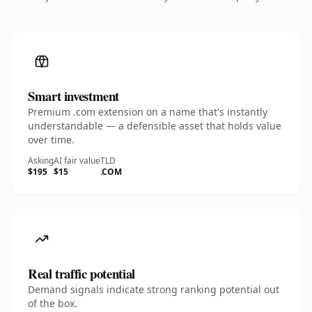
Smart investment
Premium .com extension on a name that's instantly
understandable — a defensible asset that holds value
over time.
Asking
AI fair value
TLD
$195
$15
.COM
Real traffic potential
Demand signals indicate strong ranking potential out
of the box.