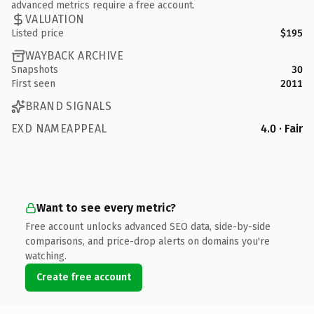
advanced metrics require a free account.
VALUATION
Listed price
$195
WAYBACK ARCHIVE
Snapshots
30
First seen
2011
BRAND SIGNALS
EXD NAMEAPPEAL
4.0 · Fair
Want to see every metric?
Free account unlocks advanced SEO data, side-by-side
comparisons, and price-drop alerts on domains you're
watching.
Create free account