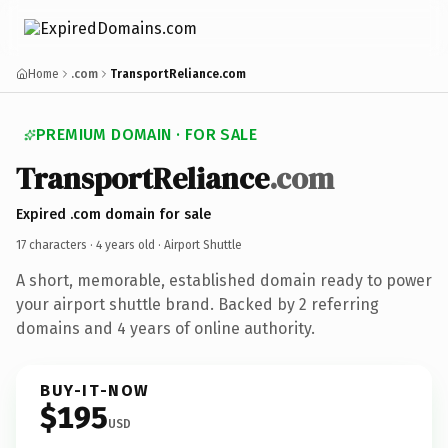
Home
.com
TransportReliance.com
PREMIUM DOMAIN · FOR SALE
TransportReliance
.com
Expired .com domain for sale
17 characters ·
4 years old
· Airport Shuttle
A short, memorable, established domain ready to power
your airport shuttle brand. Backed by 2 referring
domains and 4 years of online authority.
BUY-IT-NOW
$195
USD