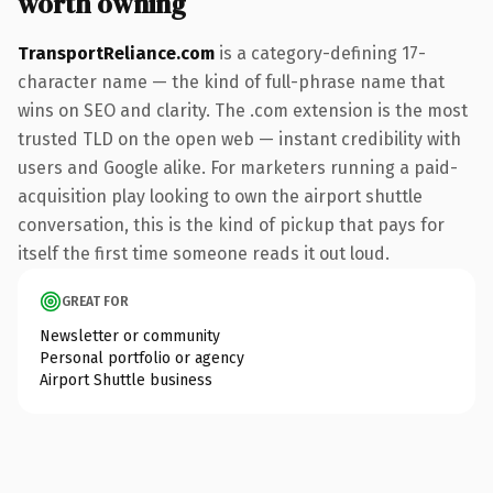
worth owning
TransportReliance.com
is a category-defining 17-
character name — the kind of full-phrase name that
wins on SEO and clarity. The .com extension is the most
trusted TLD on the open web — instant credibility with
users and Google alike. For marketers running a paid-
acquisition play looking to own the airport shuttle
conversation, this is the kind of pickup that pays for
itself the first time someone reads it out loud.
GREAT FOR
Newsletter or community
Personal portfolio or agency
Airport Shuttle business