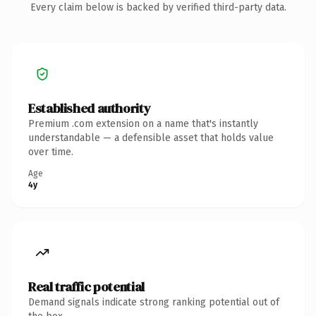
Every claim below is backed by verified third-party data.
Established authority
Premium .com extension on a name that's instantly
understandable — a defensible asset that holds value
over time.
Age
4y
Real traffic potential
Demand signals indicate strong ranking potential out of