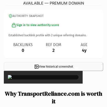
AVAILABLE — PREMIUM DOMAIN
AUTHORITY SNAPSHOT
Sign in to view authority score
Established backlink profile with
2
unique referring domains.
BACKLINKS
REF DOM
AGE
0
2
4y
View historical screenshot
×
Why TransportReliance.com is worth
it