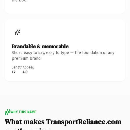
the box.
Brandable & memorable
Short, easy to say, easy to type — the foundation of any
premium brand.
Length
Appeal
17
4.0
WHY THIS NAME
What makes TransportReliance.com