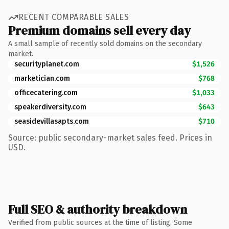
RECENT COMPARABLE SALES
Premium domains sell every day
A small sample of recently sold domains on the secondary
market.
securityplanet.com
$1,526
marketician.com
$768
officecatering.com
$1,033
speakerdiversity.com
$643
seasidevillasapts.com
$710
Source: public secondary-market sales feed. Prices in
USD.
Full SEO & authority breakdown
Verified from public sources at the time of listing. Some