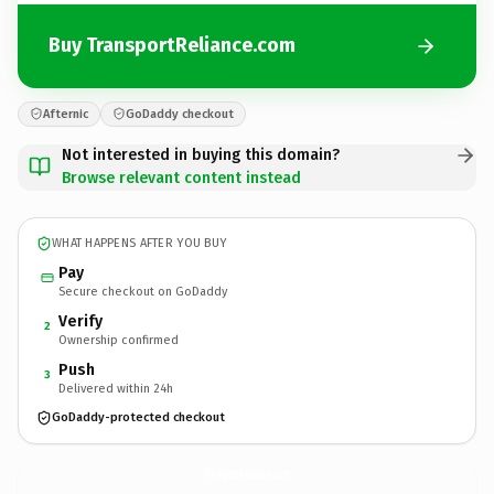
Buy TransportReliance.com
Afternic
GoDaddy checkout
Not interested in buying this domain?
Browse relevant content instead
WHAT HAPPENS AFTER YOU BUY
Pay
Secure checkout on GoDaddy
Verify
2
Ownership confirmed
Push
3
Delivered within 24h
GoDaddy-protected checkout
TransportReliance.
com