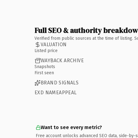
Full SEO & authority breakdo
Verified from public sources at the time of listing.
VALUATION
Listed price
WAYBACK ARCHIVE
Snapshots
First seen
BRAND SIGNALS
EXD NAMEAPPEAL
Want to see every metric?
Free account unlocks advanced SEO data, side-by-s