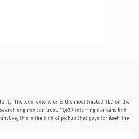
arity. The .com extension is the most trusted TLD on the
y search engines can trust. 11,639 referring domains link
nctive, this is the kind of pickup that pays for itself the