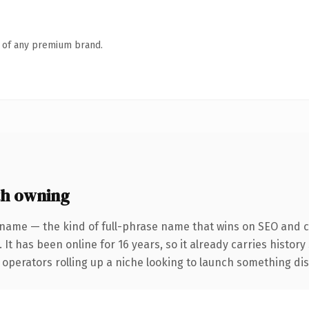
n of any premium brand.
th owning
 name — the kind of full-phrase name that wins on SEO and cl
 It has been online for 16 years, so it already carries histor
operators rolling up a niche looking to launch something disti