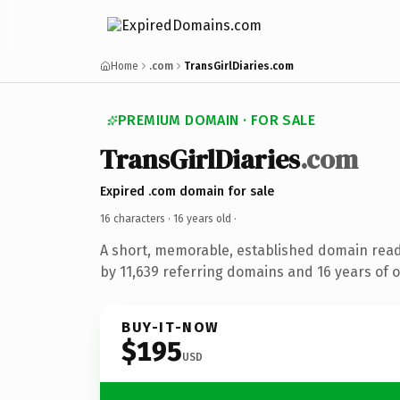
Home
.com
TransGirlDiaries.com
PREMIUM DOMAIN · FOR SALE
TransGirlDiaries
.com
Expired .com domain for sale
16 characters ·
16 years old
·
A short, memorable, established domain rea
by 11,639 referring domains and 16 years of o
BUY-IT-NOW
$195
USD