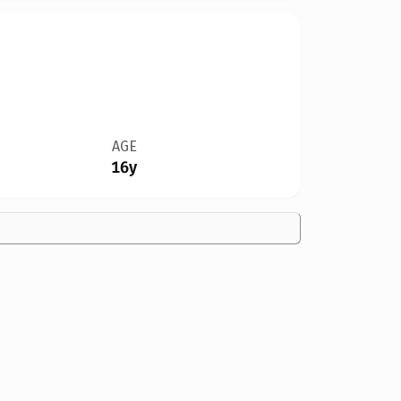
AGE
16y