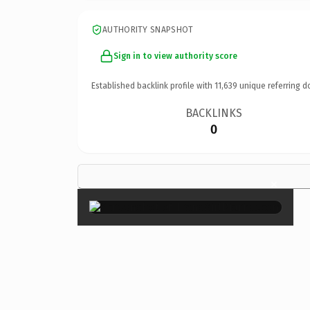
AUTHORITY SNAPSHOT
Sign in to view authority score
Established backlink profile with
11,639
unique referring d
BACKLINKS
0
×