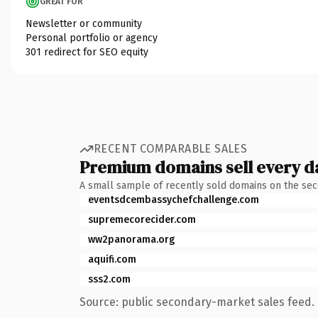
GREAT FOR
Newsletter or community
Personal portfolio or agency
301 redirect for SEO equity
RECENT COMPARABLE SALES
Premium domains sell every d
A small sample of recently sold domains on the se
eventsdcembassychefchallenge.com
supremecorecider.com
ww2panorama.org
aquifi.com
sss2.com
Source: public secondary-market sales feed. 