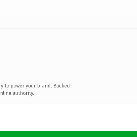
dy to power your brand. Backed
nline authority.