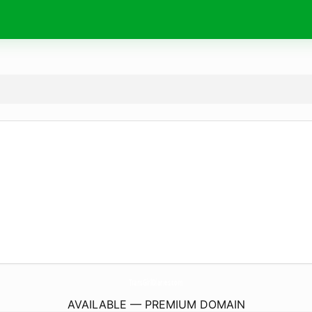
TransGirlDiaries.
com
AVAILABLE — PREMIUM DOMAIN