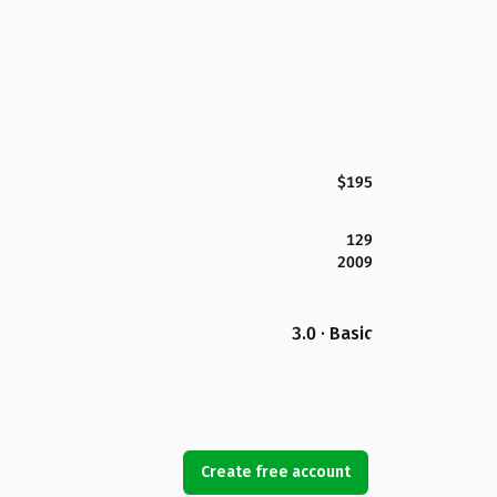
$195
129
2009
3.0 · Basic
Create free account