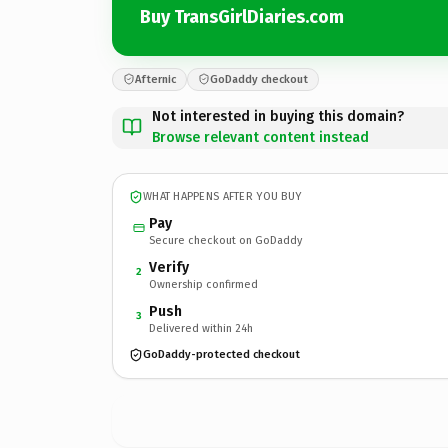
Buy TransGirlDiaries.com
Afternic
GoDaddy checkout
Not interested in buying this domain?
Browse relevant content instead
WHAT HAPPENS AFTER YOU BUY
Pay
Secure checkout on GoDaddy
Verify
2
Ownership confirmed
Push
3
Delivered within 24h
GoDaddy-protected checkout