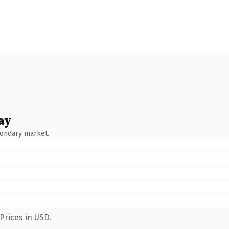
ay
condary market.
Prices in USD.