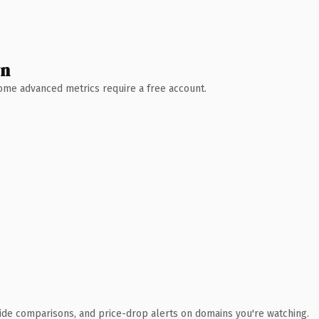
wn
 Some advanced metrics require a free account.
ide comparisons, and price-drop alerts on domains you're watching.