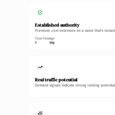
Established authority
Premium .com extension on a name that's instant
Trust Flow
Age
7
16y
Real traffic potential
Demand signals indicate strong ranking potential