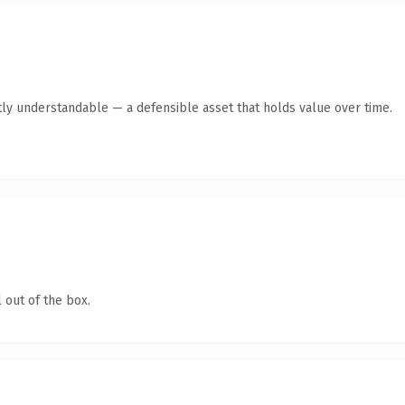
ly understandable — a defensible asset that holds value over time.
 out of the box.