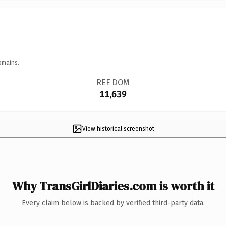
omains.
REF DOM
11,639
View historical screenshot
Why TransGirlDiaries.com is worth it
Every claim below is backed by verified third-party data.