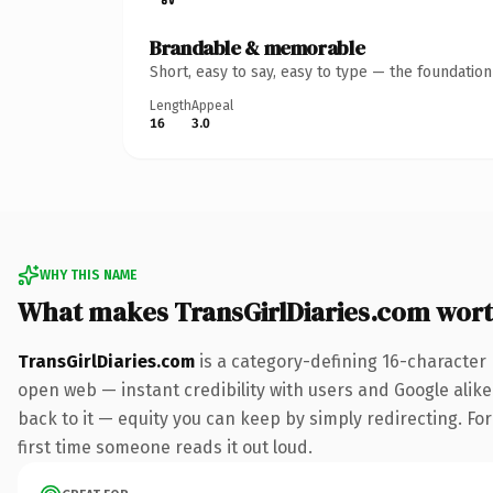
Brandable & memorable
Short, easy to say, easy to type — the foundatio
Length
Appeal
16
3.0
WHY THIS NAME
What makes TransGirlDiaries.com wor
TransGirlDiaries.com
is a category-defining 16-character
open web — instant credibility with users and Google alike.
back to it — equity you can keep by simply redirecting. For 
first time someone reads it out loud.