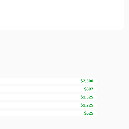
$2,500
$897
$1,525
$1,225
$625