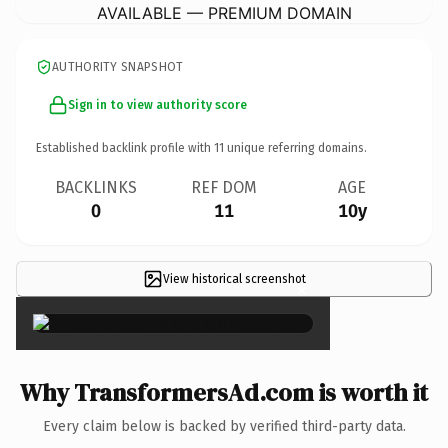
AVAILABLE — PREMIUM DOMAIN
AUTHORITY SNAPSHOT
Sign in to view authority score
Established backlink profile with
11
unique referring domains.
BACKLINKS
REF DOM
AGE
0
11
10y
View historical screenshot
×
Why TransformersAd.com is worth it
Every claim below is backed by verified third-party data.