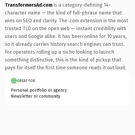
TransformersAd.com
is a category-defining 14-
character name — the kind of full-phrase name that
wins on SEO and clarity. The .com extension is the most
trusted TLD on the open web — instant credibility with
users and Google alike. It has been online for 10 years,
so it already carries history search engines can trust.
For operators rolling up a niche looking to launch
something distinctive, this is the kind of pickup that
pays for itself the first time someone reads it out loud.
GREAT FOR
Personal portfolio or agency
Newsletter or community