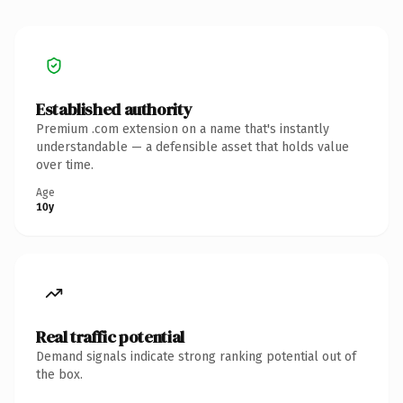
Established authority
Premium .com extension on a name that's instantly
understandable — a defensible asset that holds value
over time.
Age
10y
Real traffic potential
Demand signals indicate strong ranking potential out of
the box.