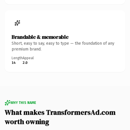
Brandable & memorable
Short, easy to say, easy to type — the foundation of any
premium brand.
Length
Appeal
14
2.0
WHY THIS NAME
What makes TransformersAd.com
worth owning