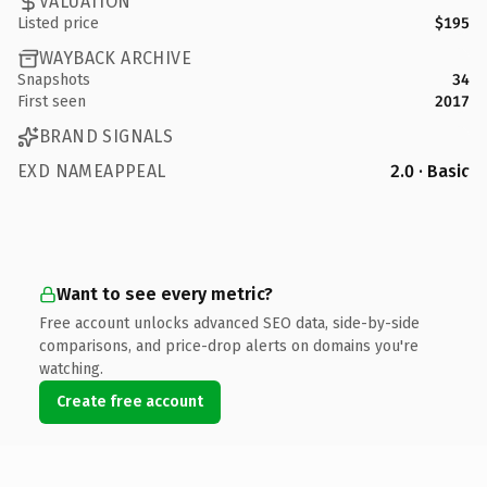
VALUATION
Listed price
$195
WAYBACK ARCHIVE
Snapshots
34
First seen
2017
BRAND SIGNALS
EXD NAMEAPPEAL
2.0 · Basic
Want to see every metric?
Free account unlocks advanced SEO data, side-by-side
comparisons, and price-drop alerts on domains you're
watching.
Create free account