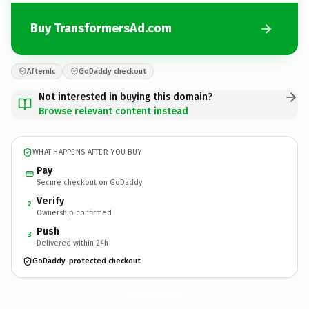
Buy TransformersAd.com
Afternic
GoDaddy checkout
Not interested in buying this domain?
Browse relevant content instead
WHAT HAPPENS AFTER YOU BUY
Pay
Secure checkout on GoDaddy
Verify
2
Ownership confirmed
Push
3
Delivered within 24h
GoDaddy-protected checkout
TransformersAd.
com