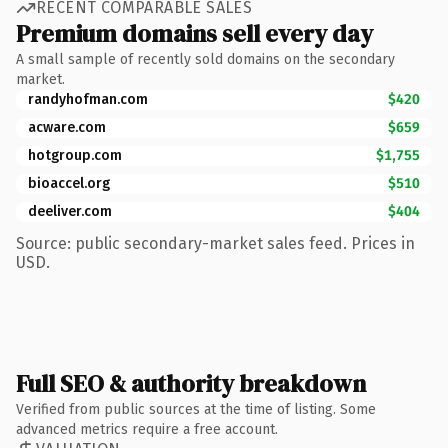
RECENT COMPARABLE SALES
Premium domains sell every day
A small sample of recently sold domains on the secondary
market.
randyhofman.com
$420
acware.com
$659
hotgroup.com
$1,755
bioaccel.org
$510
deeliver.com
$404
Source: public secondary-market sales feed. Prices in
USD.
Full SEO & authority breakdown
Verified from public sources at the time of listing. Some
advanced metrics require a free account.