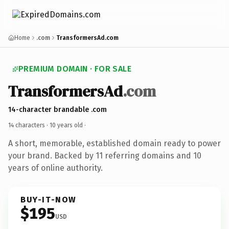
Home
.com
TransformersAd.com
PREMIUM DOMAIN · FOR SALE
TransformersAd
.com
14-character brandable .com
14 characters ·
10 years old
·
A short, memorable, established domain ready to power
your brand. Backed by 11 referring domains and 10
years of online authority.
BUY-IT-NOW
$195
USD