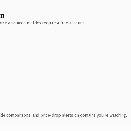
wn
 Some advanced metrics require a free account.
ide comparisons, and price-drop alerts on domains you're watching.