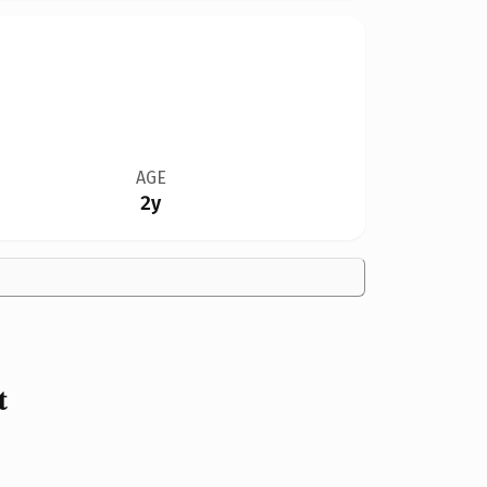
AGE
2y
t