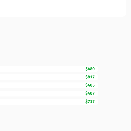
$480
$817
$405
$407
$717