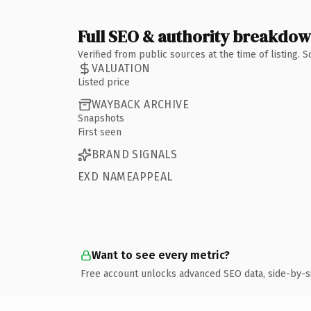
Full SEO & authority breakdo
Verified from public sources at the time of listing.
VALUATION
Listed price
WAYBACK ARCHIVE
Snapshots
First seen
BRAND SIGNALS
EXD NAMEAPPEAL
Want to see every metric?
Free account unlocks advanced SEO data, side-by-s