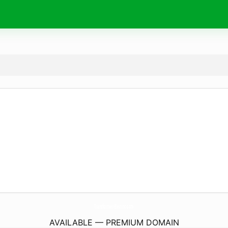
Transformer-Electric.
com
AVAILABLE — PREMIUM DOMAIN