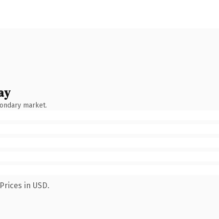
ay
condary market.
Prices in USD.