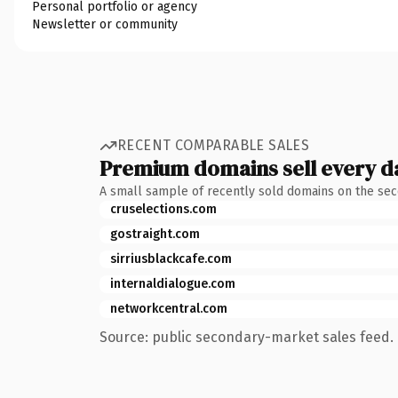
Personal portfolio or agency
Newsletter or community
RECENT COMPARABLE SALES
Premium domains sell every d
A small sample of recently sold domains on the se
cruselections.com
gostraight.com
sirriusblackcafe.com
internaldialogue.com
networkcentral.com
Source: public secondary-market sales feed. 