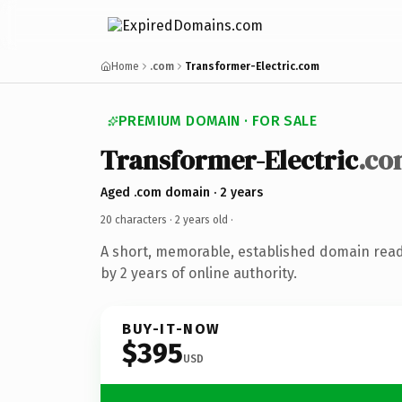
Home
.com
Transformer-Electric.com
PREMIUM DOMAIN · FOR SALE
Transformer-Electric
.co
Aged .com domain · 2 years
20 characters ·
2 years old
·
A short, memorable, established domain rea
by 2 years of online authority.
BUY-IT-NOW
$395
USD