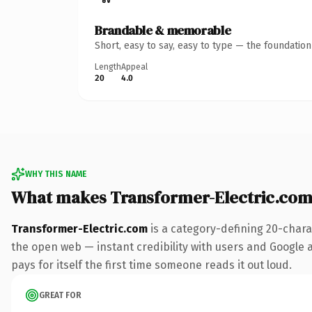
Brandable & memorable
Short, easy to say, easy to type — the foundatio
Length
Appeal
20
4.0
WHY THIS NAME
What makes Transformer-Electric.com
Transformer-Electric.com
is a category-defining 20-chara
the open web — instant credibility with users and Google al
pays for itself the first time someone reads it out loud.
GREAT FOR