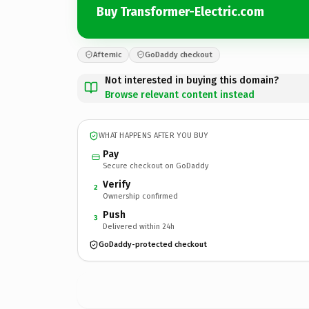
Buy Transformer-Electric.com
Afternic
GoDaddy checkout
Not interested in buying this domain?
Browse relevant content instead
WHAT HAPPENS AFTER YOU BUY
Pay
Secure checkout on GoDaddy
Verify
2
Ownership confirmed
Push
3
Delivered within 24h
GoDaddy-protected checkout