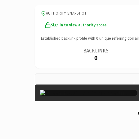
AUTHORITY SNAPSHOT
Sign in to view authority score
Established backlink profile with
0
unique referring domai
BACKLINKS
0
×