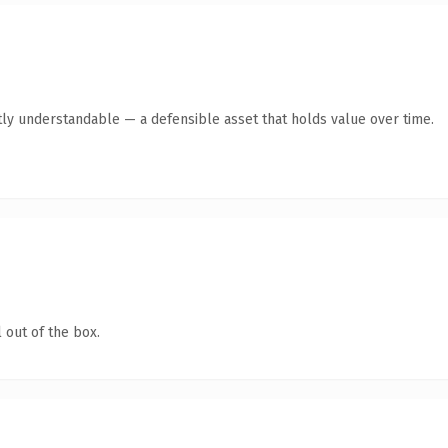
ly understandable — a defensible asset that holds value over time.
 out of the box.