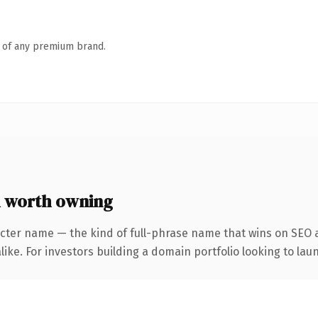
n of any premium brand.
 worth owning
cter name — the kind of full-phrase name that wins on SEO a
ike. For investors building a domain portfolio looking to laun