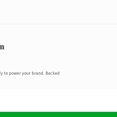
m
dy to power your brand. Backed