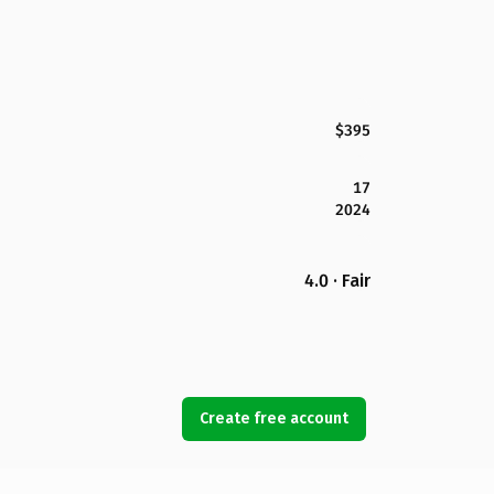
$395
17
2024
4.0 · Fair
Create free account