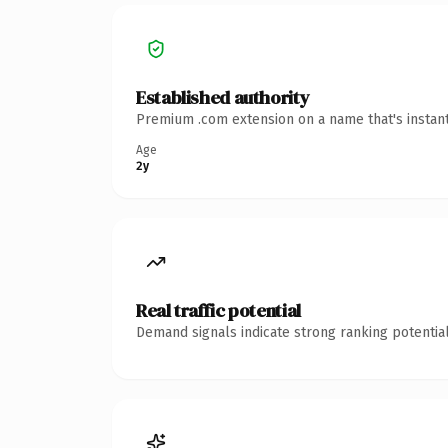
Established authority
Premium .com extension on a name that's instant
Age
2y
Real traffic potential
Demand signals indicate strong ranking potential