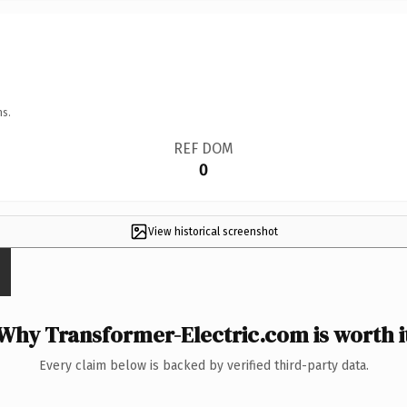
ns.
REF DOM
0
View historical screenshot
Why Transformer-Electric.com is worth i
Every claim below is backed by verified third-party data.