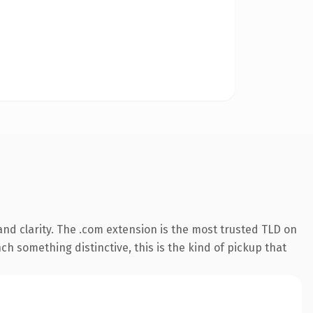
nd clarity. The .com extension is the most trusted TLD on
ch something distinctive, this is the kind of pickup that