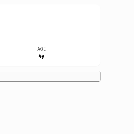
AGE
4y