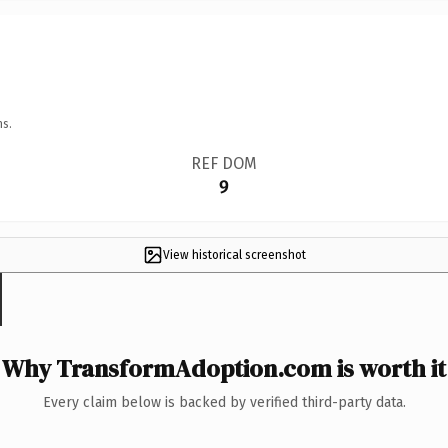
ns.
REF DOM
9
View historical screenshot
Why TransformAdoption.com is worth it
Every claim below is backed by verified third-party data.