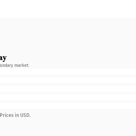
ay
condary market.
Prices in USD.