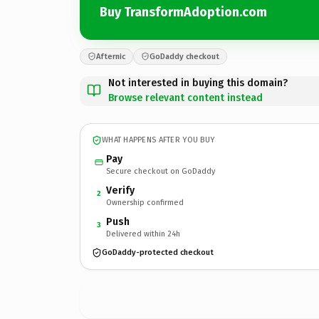
Buy TransformAdoption.com
Afternic
GoDaddy checkout
Not interested in buying this domain?
Browse relevant content instead
WHAT HAPPENS AFTER YOU BUY
Pay
Secure checkout on GoDaddy
Verify
2
Ownership confirmed
Push
3
Delivered within 24h
GoDaddy-protected checkout