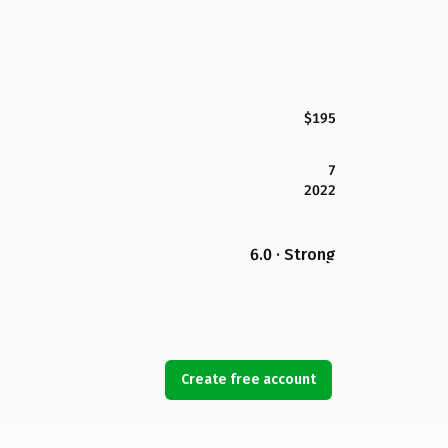
$195
7
2022
6.0 · Strong
Create free account