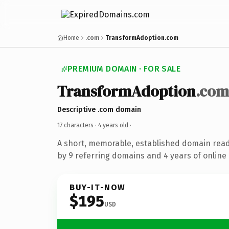
Home
.com
TransformAdoption.com
PREMIUM DOMAIN · FOR SALE
TransformAdoption
.com
Descriptive .com domain
17 characters ·
4 years old
·
A short, memorable, established domain rea
by 9 referring domains and 4 years of online 
BUY-IT-NOW
$195
USD