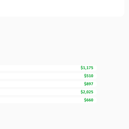
$1,175
$510
$897
$2,025
$660