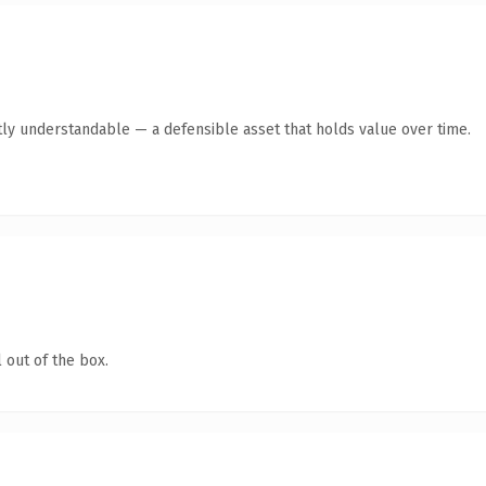
ly understandable — a defensible asset that holds value over time.
 out of the box.