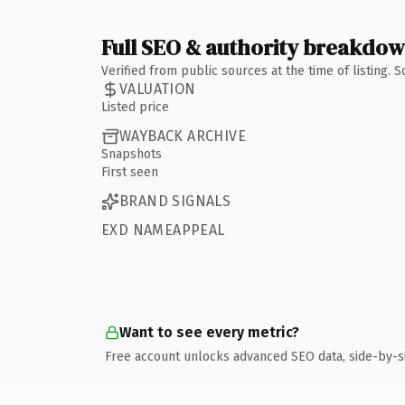
Full SEO & authority breakdo
Verified from public sources at the time of listing.
VALUATION
Listed price
WAYBACK ARCHIVE
Snapshots
First seen
BRAND SIGNALS
EXD NAMEAPPEAL
Want to see every metric?
Free account unlocks advanced SEO data, side-by-s