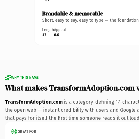
Brandable & memorable
Short, easy to say, easy to type — the foundatio
Length
Appeal
17
6.0
WHY THIS NAME
What makes TransformAdoption.com 
TransformAdoption.com
is a category-defining 17-charac
the open web — instant credibility with users and Google al
that pays for itself the first time someone reads it out loud
GREAT FOR