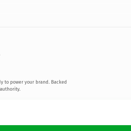
dy to power your brand. Backed
authority.