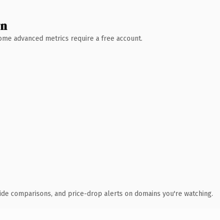
wn
 Some advanced metrics require a free account.
ide comparisons, and price-drop alerts on domains you're watching.