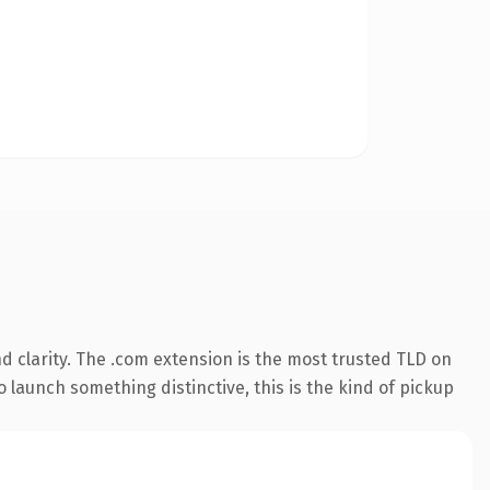
 clarity. The .com extension is the most trusted TLD on
 launch something distinctive, this is the kind of pickup