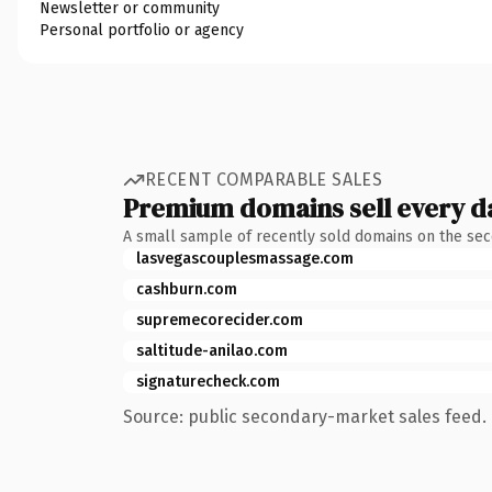
Newsletter or community
Personal portfolio or agency
RECENT COMPARABLE SALES
Premium domains sell every d
A small sample of recently sold domains on the se
lasvegascouplesmassage.com
cashburn.com
supremecorecider.com
saltitude-anilao.com
signaturecheck.com
Source: public secondary-market sales feed. 