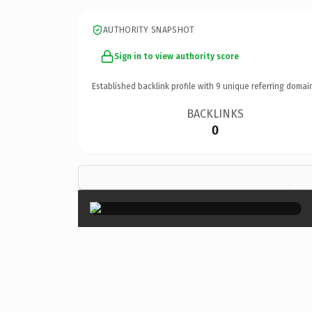
AUTHORITY SNAPSHOT
Sign in to view authority score
Established backlink profile with
9
unique referring domai
BACKLINKS
0
×