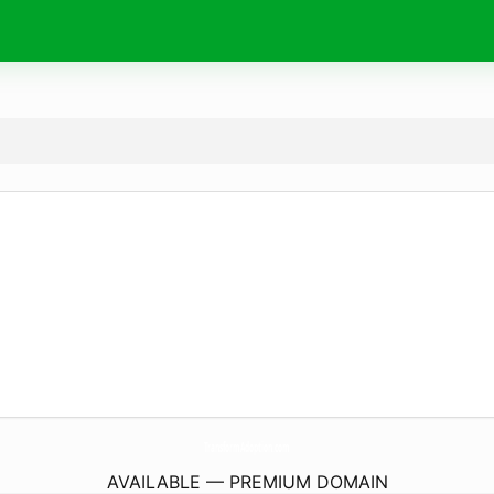
TransformAdoption.
com
AVAILABLE — PREMIUM DOMAIN