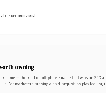
n of any premium brand.
worth owning
ter name — the kind of full-phrase name that wins on SEO and
ike. For marketers running a paid-acquisition play looking to
.