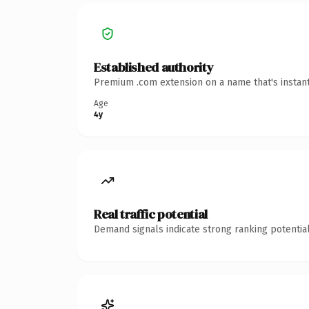
Established authority
Premium .com extension on a name that's instant
Age
4y
Real traffic potential
Demand signals indicate strong ranking potential