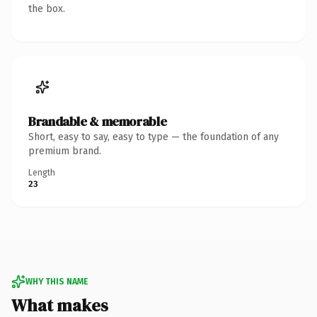
the box.
Brandable & memorable
Short, easy to say, easy to type — the foundation of any
premium brand.
Length
23
WHY THIS NAME
What makes