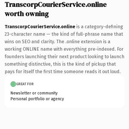
TranscorpCourierService.online
worth owning
TranscorpCourierService.online
is a category-defining
23-character name — the kind of full-phrase name that
wins on SEO and clarity. The .online extension is a
working ONLINE name with everything pre-indexed. For
founders launching their next product looking to launch
something distinctive, this is the kind of pickup that
pays for itself the first time someone reads it out loud.
GREAT FOR
Newsletter or community
Personal portfolio or agency