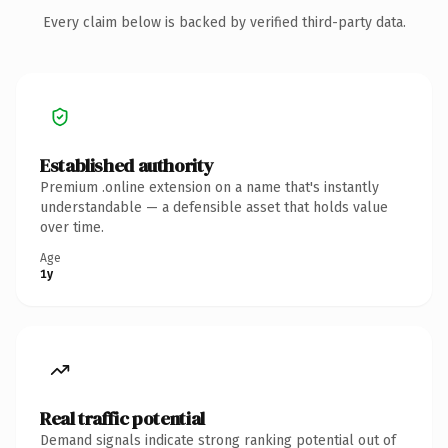
Every claim below is backed by verified third-party data.
Established authority
Premium .online extension on a name that's instantly
understandable — a defensible asset that holds value
over time.
Age
1y
Real traffic potential
Demand signals indicate strong ranking potential out of