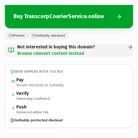
Buy TranscorpCourierService.online
Afternic
GoDaddy checkout
Not interested in buying this domain?
Browse relevant content instead
WHAT HAPPENS AFTER YOU BUY
Pay
Secure checkout on GoDaddy
Verify
2
Ownership confirmed
Push
3
Delivered within 24h
GoDaddy-protected checkout
TranscorpCourierService.
online