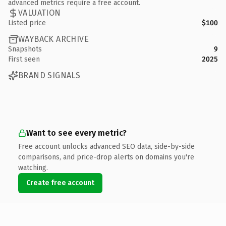
advanced metrics require a free account.
VALUATION
Listed price
$100
WAYBACK ARCHIVE
Snapshots
9
First seen
2025
BRAND SIGNALS
Want to see every metric?
Free account unlocks advanced SEO data, side-by-side
comparisons, and price-drop alerts on domains you're
watching.
Create free account