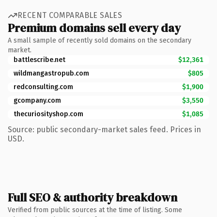
RECENT COMPARABLE SALES
Premium domains sell every day
A small sample of recently sold domains on the secondary
market.
battlescribe.net
$12,361
wildmangastropub.com
$805
redconsulting.com
$1,900
gcompany.com
$3,550
thecuriosityshop.com
$1,085
Source: public secondary-market sales feed. Prices in
USD.
Full SEO & authority breakdown
Verified from public sources at the time of listing. Some