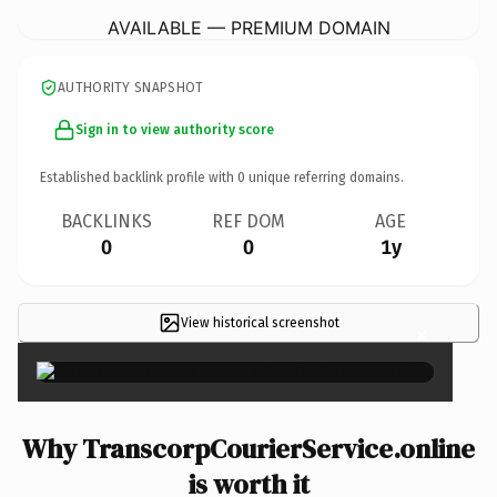
AVAILABLE — PREMIUM DOMAIN
AUTHORITY SNAPSHOT
Sign in to view authority score
Established backlink profile with
0
unique referring domains.
BACKLINKS
REF DOM
AGE
0
0
1y
View historical screenshot
×
Why TranscorpCourierService.online
is worth it