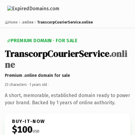
Home
.online
TranscorpCourierService.online
PREMIUM DOMAIN · FOR SALE
TranscorpCourierService
.onli
ne
Premium .online domain for sale
23 characters ·
1 years old
·
A short, memorable, established domain ready to power
your brand. Backed by 1 years of online authority.
BUY-IT-NOW
$100
USD