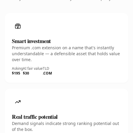
Smart investment
Premium .com extension on a name that's instantly
understandable — a defensible asset that holds value
over time.
Asking
AI fair value
TLD
$195
$30
.COM
Real traffic potential
Demand signals indicate strong ranking potential out
of the box.