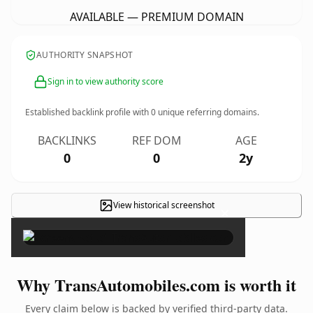
AVAILABLE — PREMIUM DOMAIN
AUTHORITY SNAPSHOT
Sign in to view authority score
Established backlink profile with
0
unique referring domains.
BACKLINKS
REF DOM
AGE
0
0
2y
View historical screenshot
×
Why TransAutomobiles.com is worth it
Every claim below is backed by verified third-party data.