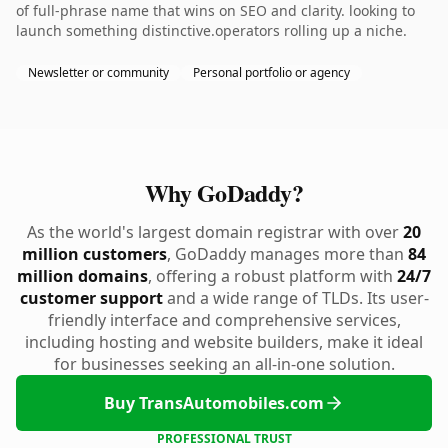
of full-phrase name that wins on SEO and clarity. looking to
launch something distinctive.operators rolling up a niche.
Newsletter or community
Personal portfolio or agency
Why GoDaddy?
As the world's largest domain registrar with over
20
million customers
, GoDaddy manages more than
84
million domains
, offering a robust platform with
24/7
customer support
and a wide range of TLDs. Its user-
friendly interface and comprehensive services,
including hosting and website builders, make it ideal
for businesses seeking an all-in-one solution.
Buy TransAutomobiles.com
PROFESSIONAL TRUST