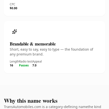
CPC
$0.00
Brandable & memorable
Short, easy to say, easy to type — the foundation of
any premium brand.
Length
Radio test
Appeal
16
Passes
7.0
Why this name works
TransAutomobiles.com is a category-defining namethe kind