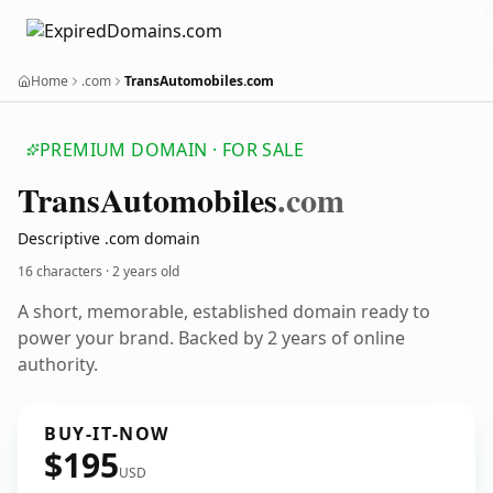
Home
.com
TransAutomobiles.com
PREMIUM DOMAIN · FOR SALE
Trans
Automobiles
.com
Descriptive .com domain
16 characters ·
2 years old
A short, memorable, established domain ready to
power your brand. Backed by 2 years of online
authority.
BUY-IT-NOW
$195
USD