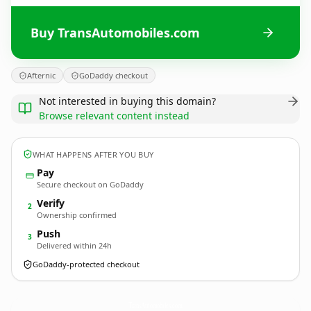
Buy TransAutomobiles.com
Afternic
GoDaddy checkout
Not interested in buying this domain?
Browse relevant content instead
WHAT HAPPENS AFTER YOU BUY
Pay
Secure checkout on GoDaddy
Verify
2
Ownership confirmed
Push
3
Delivered within 24h
GoDaddy-protected checkout
TransAutomobiles.
com