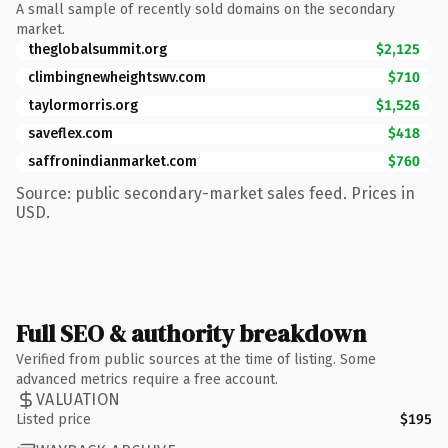
A small sample of recently sold domains on the secondary
market.
theglobalsummit.org
$2,125
climbingnewheightswv.com
$710
taylormorris.org
$1,526
saveflex.com
$418
saffronindianmarket.com
$760
Source: public secondary-market sales feed. Prices in
USD.
Full SEO & authority breakdown
Verified from public sources at the time of listing. Some
advanced metrics require a free account.
VALUATION
Listed price
$195