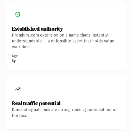
Established authority
Premium .com extension on a name that's instantly
understandable — a defensible asset that holds value
over time.
Age
3y
Real traffic potential
Demand signals indicate strong ranking potential out of
the box.