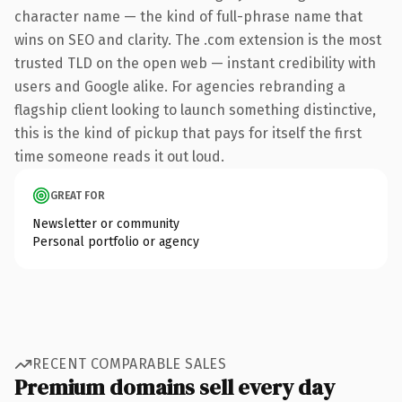
character name — the kind of full-phrase name that
wins on SEO and clarity. The .com extension is the most
trusted TLD on the open web — instant credibility with
users and Google alike. For agencies rebranding a
flagship client looking to launch something distinctive,
this is the kind of pickup that pays for itself the first
time someone reads it out loud.
GREAT FOR
Newsletter or community
Personal portfolio or agency
RECENT COMPARABLE SALES
Premium domains sell every day