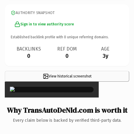
AUTHORITY SNAPSHOT
Sign in to view authority score
Established backlink profile with
0
unique referring domains.
BACKLINKS
REF DOM
AGE
0
0
3y
View historical screenshot
×
Why TransAutoDeNld.com is worth it
Every claim below is backed by verified third-party data.