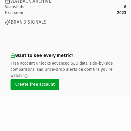
WAYBACK ARCHIVE
Snapshots
8
First seen
2023
BRAND SIGNALS
Want to see every metric?
Free account unlocks advanced SEO data, side-by-side
comparisons, and price-drop alerts on domains you're
watching.
Create free account