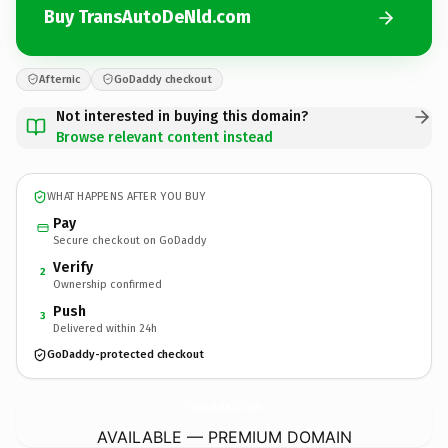
Buy TransAutoDeNld.com
Afternic
GoDaddy checkout
Not interested in buying this domain?
Browse relevant content instead
WHAT HAPPENS AFTER YOU BUY
Pay
Secure checkout on GoDaddy
Verify
2
Ownership confirmed
Push
3
Delivered within 24h
GoDaddy-protected checkout
TransAutoDeNld.
com
AVAILABLE — PREMIUM DOMAIN