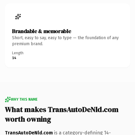
Brandable & memorable
Short, easy to say, easy to type — the foundation of any
premium brand.
Length
14
WHY THIS NAME
What makes TransAutoDeNld.com
worth owning
TransAutoDeNld.com
is a category-defining 14-