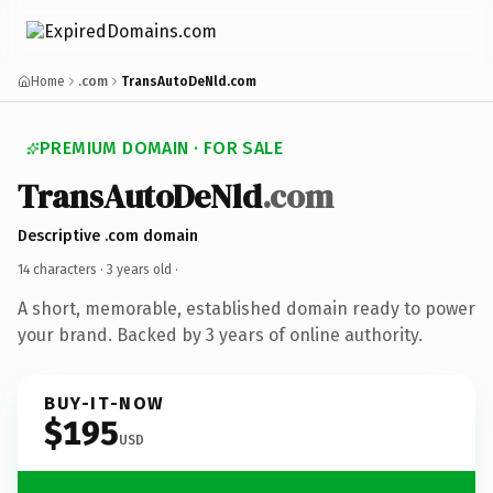
Home
.com
TransAutoDeNld.com
PREMIUM DOMAIN · FOR SALE
TransAutoDeNld
.com
Descriptive .com domain
14 characters ·
3 years old
·
A short, memorable, established domain ready to power
your brand. Backed by 3 years of online authority.
BUY-IT-NOW
$195
USD