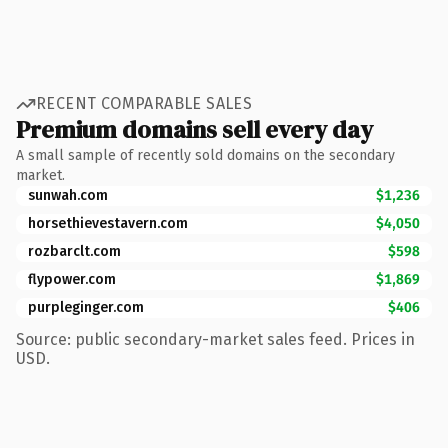
RECENT COMPARABLE SALES
Premium domains sell every day
A small sample of recently sold domains on the secondary
market.
sunwah.com
$1,236
horsethievestavern.com
$4,050
rozbarclt.com
$598
flypower.com
$1,869
purpleginger.com
$406
Source: public secondary-market sales feed. Prices in
USD.