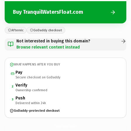
Buy TranquilWatersFloat.com
Afternic
GoDaddy checkout
Not interested in buying this domain?
Browse relevant content instead
WHAT HAPPENS AFTER YOU BUY
Pay
Secure checkout on GoDaddy
Verify
2
Ownership confirmed
Push
3
Delivered within 24h
GoDaddy-protected checkout
TranquilWatersFloat.
com