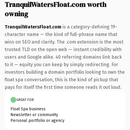
TranquilWatersFloat.com worth
owning
TranquilWatersFloat.com
is a category-defining 19-
character name — the kind of full-phrase name that
wins on SEO and clarity. The .com extension is the most
trusted TLD on the open web — instant credibility with
users and Google alike. 40 referring domains link back
to it — equity you can keep by simply redirecting. For
investors building a domain portfolio looking to own the
float spa conversation, this is the kind of pickup that
pays for itself the first time someone reads it out loud.
GREAT FOR
Float Spa business
Newsletter or community
Personal portfolio or agency