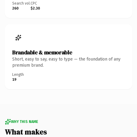
Search vol.
CPC
260
$2.30
Brandable & memorable
Short, easy to say, easy to type — the foundation of any
premium brand.
Length
19
WHY THIS NAME
What makes