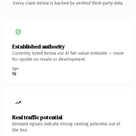
Every claim below is backed by verified third-party data.
Established authority
Currently listed below our AI fair-value estimate — room
for upside on resale or development.
Age
2y
Real traffic potential
Demand signals indicate strong ranking potential out of
the box.