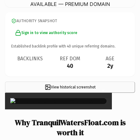
AVAILABLE — PREMIUM DOMAIN
AUTHORITY SNAPSHOT
Sign in to view authority score
Established backlink profile with
40
unique referring domains.
BACKLINKS
REF DOM
AGE
40
2y
View historical screenshot
×
Why TranquilWatersFloat.com is
worth it