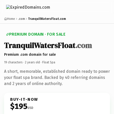
Home
.com
TranquilWatersFloat.com
PREMIUM DOMAIN · FOR SALE
TranquilWatersFloat
.com
Premium .com domain for sale
19 characters ·
2 years old
· Float Spa
A short, memorable, established domain ready to power
your float spa brand. Backed by 40 referring domains
and 2 years of online authority.
BUY-IT-NOW
$195
USD