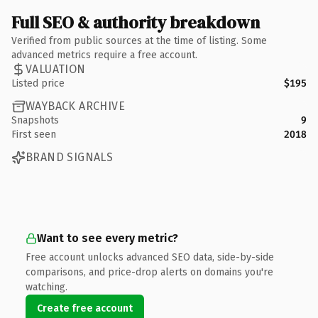
Full SEO & authority breakdown
Verified from public sources at the time of listing. Some
advanced metrics require a free account.
VALUATION
Listed price
$195
WAYBACK ARCHIVE
Snapshots
9
First seen
2018
BRAND SIGNALS
Want to see every metric?
Free account unlocks advanced SEO data, side-by-side
comparisons, and price-drop alerts on domains you're
watching.
Create free account