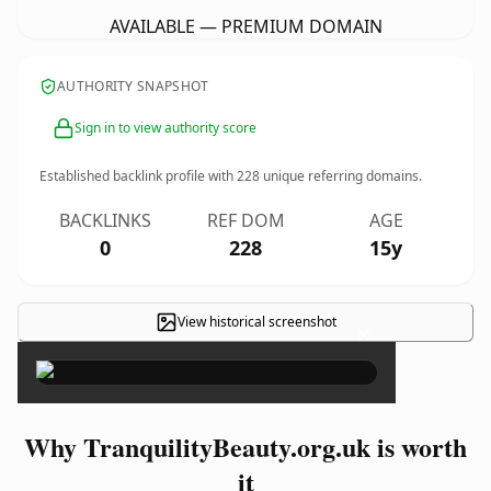
AVAILABLE — PREMIUM DOMAIN
AUTHORITY SNAPSHOT
Sign in to view authority score
Established backlink profile with
228
unique referring domains.
BACKLINKS
REF DOM
AGE
0
228
15y
View historical screenshot
×
Why TranquilityBeauty.org.uk is worth
it