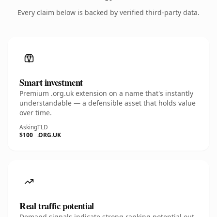
Every claim below is backed by verified third-party data.
Smart investment
Premium .org.uk extension on a name that's instantly
understandable — a defensible asset that holds value
over time.
Asking
TLD
$100
.ORG.UK
Real traffic potential
Demand signals indicate strong ranking potential out