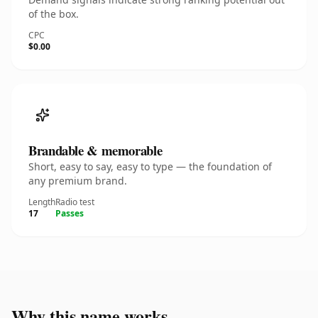
of the box.
CPC
$0.00
Brandable & memorable
Short, easy to say, easy to type — the foundation of
any premium brand.
Length
Radio test
17
Passes
Why this name works