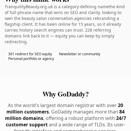
TranquilityBeauty.org.uk is a category-defining namethe kind
of full-phrase name that wins on SEO and clarity. looking to
own the beauty salon conversation.agencies rebranding a
flagship client. It has been online for 15 years, so it already
carries history search engines can trust. 228 referring
domains link back to it — equity you can keep by simply
redirecting.
301 redirect for SEO equity
Newsletter or community
Personal portfolio or agency
Why GoDaddy?
As the world's largest domain registrar with over
20
million customers
, GoDaddy manages more than
84
million domains
, offering a robust platform with
24/7
customer support
and a wide range of TLDs. Its user-