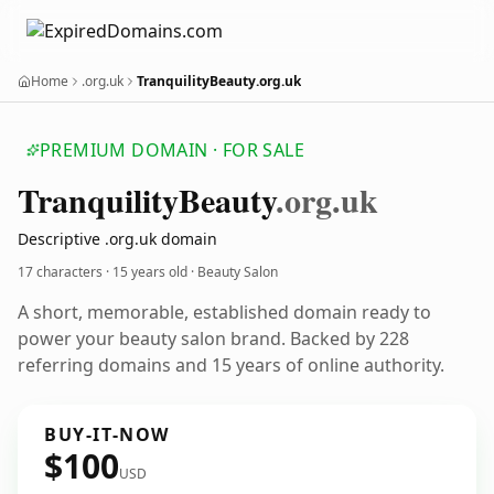
Home
.org.uk
TranquilityBeauty.org.uk
PREMIUM DOMAIN · FOR SALE
Tranquility
Beauty
.org.uk
Descriptive .org.uk domain
17 characters ·
15 years old
· Beauty Salon
A short, memorable, established domain ready to
power your beauty salon brand. Backed by 228
referring domains and 15 years of online authority.
BUY-IT-NOW
$100
USD