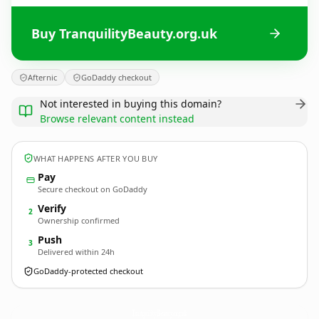
Buy TranquilityBeauty.org.uk
Afternic
GoDaddy checkout
Not interested in buying this domain?
Browse relevant content instead
WHAT HAPPENS AFTER YOU BUY
Pay
Secure checkout on GoDaddy
Verify
2
Ownership confirmed
Push
3
Delivered within 24h
GoDaddy-protected checkout
TranquilityBeauty.
org.uk