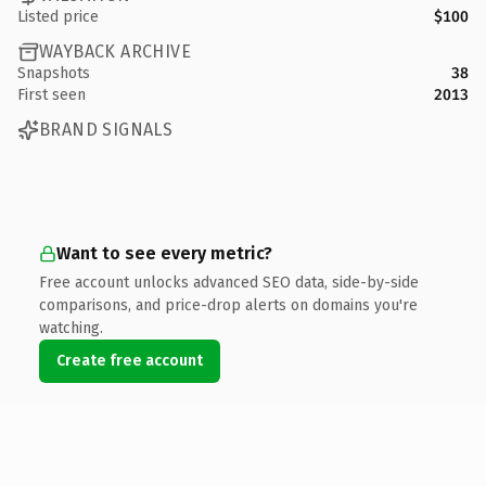
Listed price
$100
WAYBACK ARCHIVE
Snapshots
38
First seen
2013
BRAND SIGNALS
Want to see every metric?
Free account unlocks advanced SEO data, side-by-side
comparisons, and price-drop alerts on domains you're
watching.
Create free account