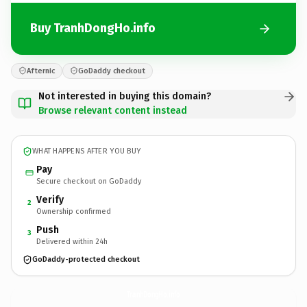
Buy TranhDongHo.info
Afternic
GoDaddy checkout
Not interested in buying this domain?
Browse relevant content instead
WHAT HAPPENS AFTER YOU BUY
Pay
Secure checkout on GoDaddy
Verify
2
Ownership confirmed
Push
3
Delivered within 24h
GoDaddy-protected checkout
TranhDongHo.
info