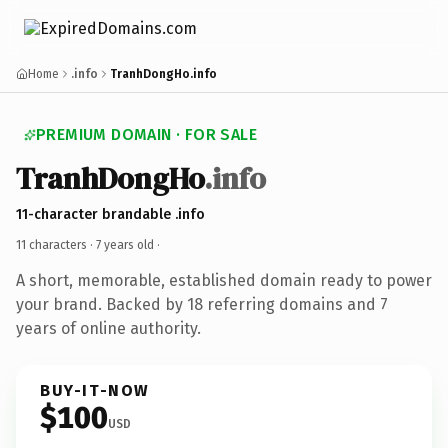
Home
.info
TranhDongHo.info
PREMIUM DOMAIN · FOR SALE
TranhDongHo
.info
11-character brandable .info
11 characters ·
7 years old
·
A short, memorable, established domain ready to power
your brand. Backed by 18 referring domains and 7
years of online authority.
BUY-IT-NOW
$100
USD