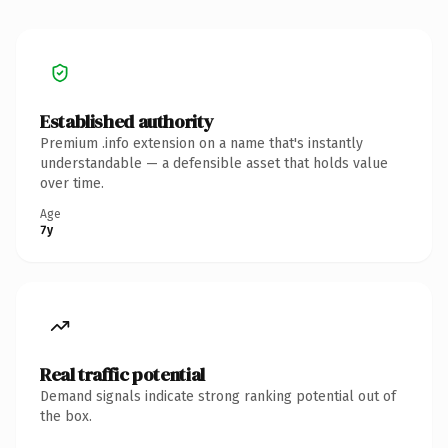
Established authority
Premium .info extension on a name that's instantly
understandable — a defensible asset that holds value
over time.
Age
7y
Real traffic potential
Demand signals indicate strong ranking potential out of
the box.