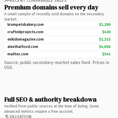
RECENT COMPARABLE SALES
Premium domains sell every day
A small sample of recently sold domains on the secondary
market.
krumpetsbakery.com
$1,200
craftedprojects.com
$430
enkidumagazine.com
$1,315
alexthaifood.com
$4,050
mailtec.com
$541
Source: public secondary-market sales feed. Prices in
USD.
Full SEO & authority breakdown
Verified from public sources at the time of listing. Some
advanced metrics require a free account.
VALUATION