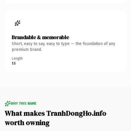
Brandable & memorable
Short, easy to say, easy to type — the foundation of any
premium brand.
Length
11
WHY THIS NAME
What makes TranhDongHo.info
worth owning