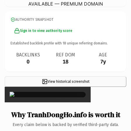
AVAILABLE — PREMIUM DOMAIN
AUTHORITY SNAPSHOT
Sign in to view authority score
Established backlink profile with
18
unique referring domains.
BACKLINKS
REF DOM
AGE
0
18
7y
View historical screenshot
×
Why TranhDongHo.info is worth it
Every claim below is backed by verified third-party data.