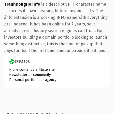
TranhDongHo.info
is a descriptive 11-character name
— carries its own meaning before anyone clicks. The
.info extension is a working INFO name with everything
pre-indexed. It has been online for 7 years, so it
already carries history search engines can trust. For
investors building a domain portfolio looking to launch
something distinctive, this is the kind of pickup that
pays for itself the first time someone reads it out loud.
GREAT FOR
Niche content / affiliate site
Newsletter or community
Personal portfolio or agency