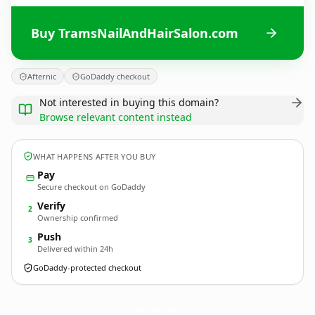
Buy TramsNailAndHairSalon.com
Afternic
GoDaddy checkout
Not interested in buying this domain?
Browse relevant content instead
WHAT HAPPENS AFTER YOU BUY
Pay
Secure checkout on GoDaddy
Verify
2
Ownership confirmed
Push
3
Delivered within 24h
GoDaddy-protected checkout
TramsNailAndHairSalon.
com