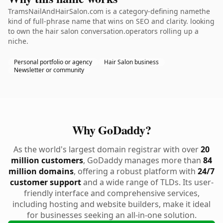
TramsNailAndHairSalon.com is a category-defining namethe
kind of full-phrase name that wins on SEO and clarity. looking
to own the hair salon conversation.operators rolling up a
niche.
Personal portfolio or agency
Hair Salon business
Newsletter or community
Why GoDaddy?
As the world's largest domain registrar with over
20
million customers
, GoDaddy manages more than
84
million domains
, offering a robust platform with
24/7
customer support
and a wide range of TLDs. Its user-
friendly interface and comprehensive services,
including hosting and website builders, make it ideal
for businesses seeking an all-in-one solution.