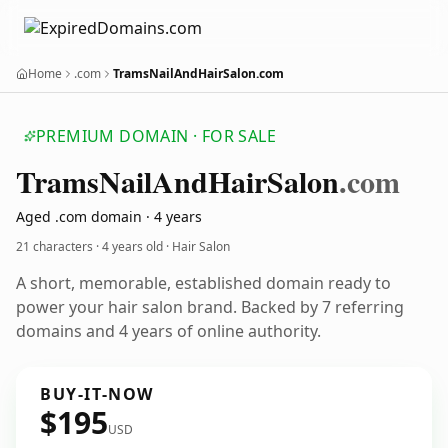
Home
.com
TramsNailAndHairSalon.com
PREMIUM DOMAIN · FOR SALE
Trams
Nail
And
Hair
Salon
.com
Aged .com domain · 4 years
21 characters ·
4 years old
· Hair Salon
A short, memorable, established domain ready to
power your hair salon brand. Backed by 7 referring
domains and 4 years of online authority.
BUY-IT-NOW
$195
USD