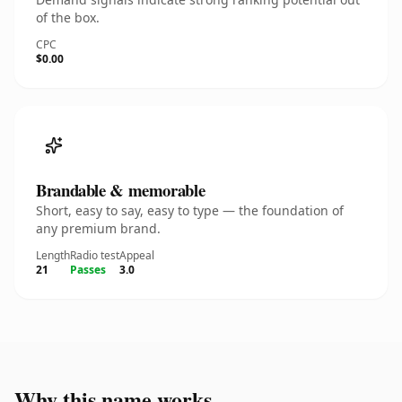
of the box.
CPC
$0.00
Brandable & memorable
Short, easy to say, easy to type — the foundation of
any premium brand.
Length
Radio test
Appeal
21
Passes
3.0
Why this name works