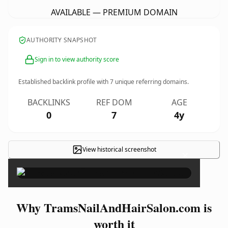
AVAILABLE — PREMIUM DOMAIN
AUTHORITY SNAPSHOT
Sign in to view authority score
Established backlink profile with
7
unique referring domains.
BACKLINKS
REF DOM
AGE
0
7
4y
View historical screenshot
×
Why TramsNailAndHairSalon.com is
worth it