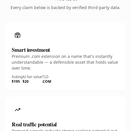
Every claim below is backed by verified third-party data.
Smart investment
Premium .com extension on a name that's instantly
understandable — a defensible asset that holds value
over time.
Asking
AI fair value
TLD
$195
$20
.COM
Real traffic potential
Demand signals indicate strong ranking potential out