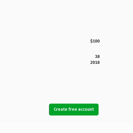
$100
38
2018
Create free account