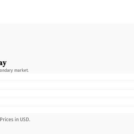
ay
condary market.
Prices in USD.