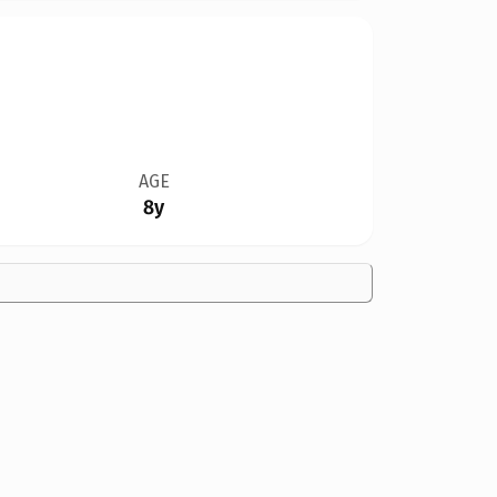
AGE
8y