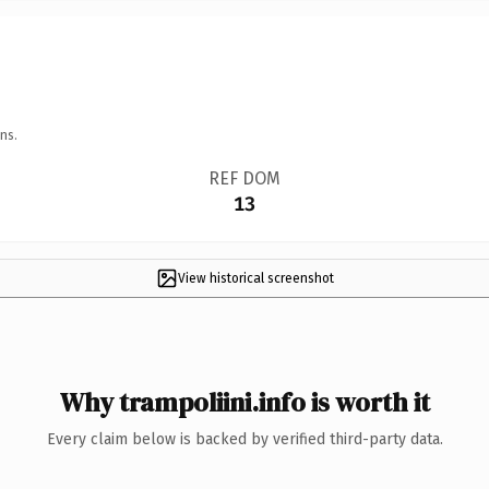
ns.
REF DOM
13
View historical screenshot
Why trampoliini.info is worth it
Every claim below is backed by verified third-party data.