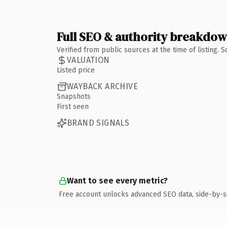
Full SEO & authority breakdo
Verified from public sources at the time of listing.
VALUATION
Listed price
WAYBACK ARCHIVE
Snapshots
First seen
BRAND SIGNALS
Want to see every metric?
Free account unlocks advanced SEO data, side-by-s