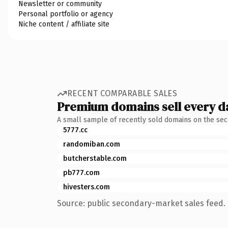
Newsletter or community
Personal portfolio or agency
Niche content / affiliate site
RECENT COMPARABLE SALES
Premium domains sell every d
A small sample of recently sold domains on the se
5777.cc
randomiban.com
butcherstable.com
pb777.com
hivesters.com
Source: public secondary-market sales feed. 