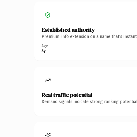
Established authority
Premium .info extension on a name that's instan
Age
8y
Real traffic potential
Demand signals indicate strong ranking potential