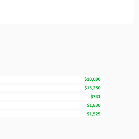
$10,000
$15,250
$731
$1,830
$1,525