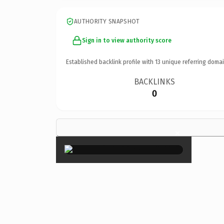
AUTHORITY SNAPSHOT
Sign in to view authority score
Established backlink profile with
13
unique referring domai
BACKLINKS
0
×