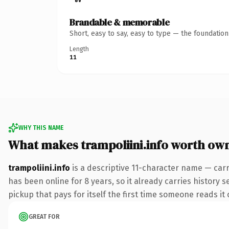
Brandable & memorable
Short, easy to say, easy to type — the foundatio
Length
11
WHY THIS NAME
What makes trampoliini.info worth ow
trampoliini.info
is a descriptive 11-character name — carr
has been online for 8 years, so it already carries history s
pickup that pays for itself the first time someone reads it 
GREAT FOR