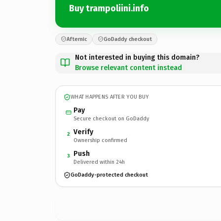
Buy trampoliini.info
Afternic
GoDaddy checkout
Not interested in buying this domain?
Browse relevant content instead
WHAT HAPPENS AFTER YOU BUY
Pay
Secure checkout on GoDaddy
Verify
2
Ownership confirmed
Push
3
Delivered within 24h
GoDaddy-protected checkout