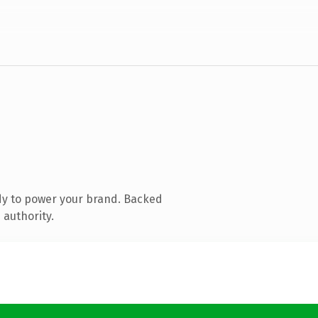
dy to power your brand. Backed
 authority.