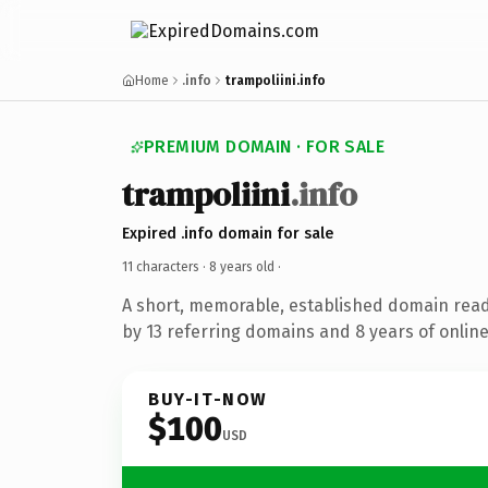
Home
.info
trampoliini.info
PREMIUM DOMAIN · FOR SALE
trampoliini
.info
Expired .info domain for sale
11 characters ·
8 years old
·
A short, memorable, established domain rea
by 13 referring domains and 8 years of online
BUY-IT-NOW
$100
USD