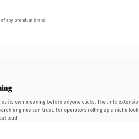
n of any premium brand.
ning
ies its own meaning before anyone clicks. The .info extensio
earch engines can trust. For operators rolling up a niche look
out loud.