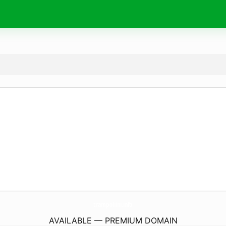
trampoliini.
info
AVAILABLE — PREMIUM DOMAIN