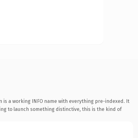
n is a working INFO name with everything pre-indexed. It
ing to launch something distinctive, this is the kind of