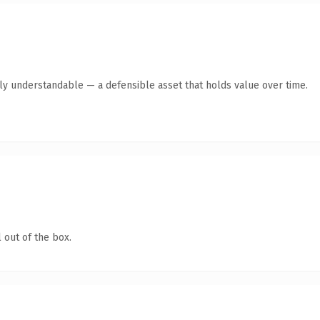
tly understandable — a defensible asset that holds value over time.
 out of the box.