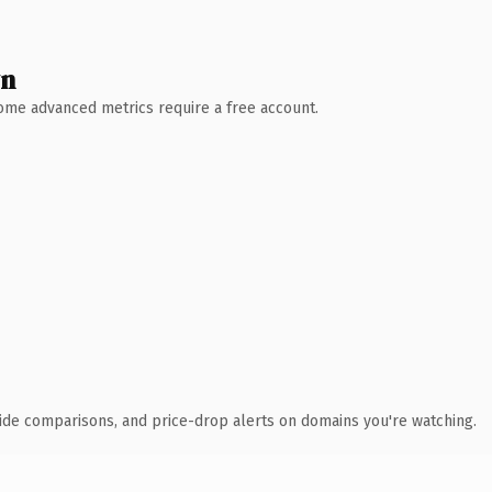
wn
 Some advanced metrics require a free account.
ide comparisons, and price-drop alerts on domains you're watching.