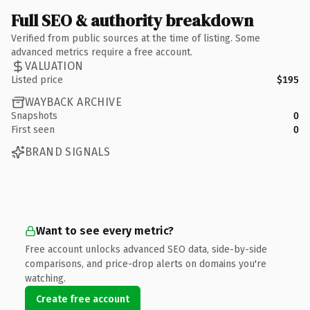
Full SEO & authority breakdown
Verified from public sources at the time of listing. Some
advanced metrics require a free account.
VALUATION
Listed price
$195
WAYBACK ARCHIVE
Snapshots
0
First seen
0
BRAND SIGNALS
Want to see every metric?
Free account unlocks advanced SEO data, side-by-side
comparisons, and price-drop alerts on domains you're
watching.
Create free account