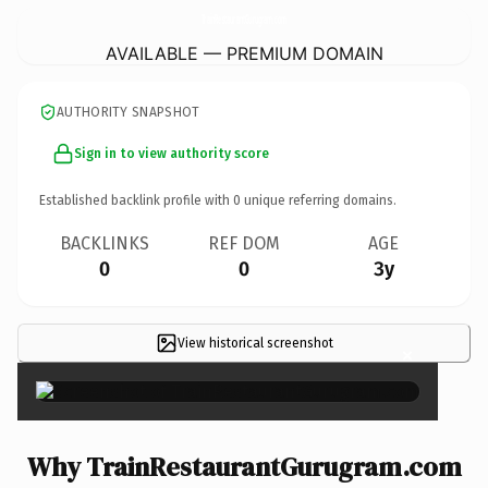
TrainRestaurantGurugram.
com
AVAILABLE — PREMIUM DOMAIN
AUTHORITY SNAPSHOT
Sign in to view authority score
Established backlink profile with
0
unique referring domains.
BACKLINKS
REF DOM
AGE
0
0
3y
View historical screenshot
×
Why TrainRestaurantGurugram.com