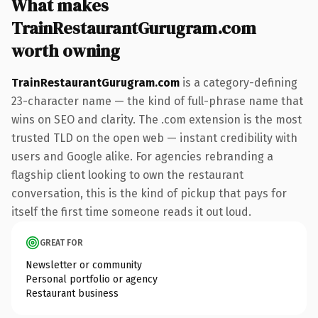
What makes
TrainRestaurantGurugram.com
worth owning
TrainRestaurantGurugram.com
is a category-defining
23-character name — the kind of full-phrase name that
wins on SEO and clarity. The .com extension is the most
trusted TLD on the open web — instant credibility with
users and Google alike. For agencies rebranding a
flagship client looking to own the restaurant
conversation, this is the kind of pickup that pays for
itself the first time someone reads it out loud.
GREAT FOR
Newsletter or community
Personal portfolio or agency
Restaurant business