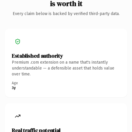
is worth it
Every claim below is backed by verified third-party data.
Established authority
Premium .com extension on a name that's instantly
understandable — a defensible asset that holds value
over time.
Age
3y
Real traffic potential