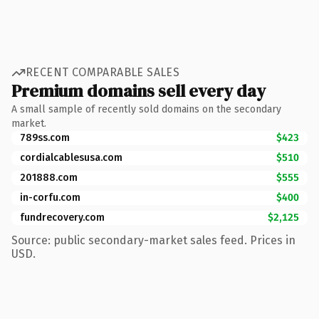
RECENT COMPARABLE SALES
Premium domains sell every day
A small sample of recently sold domains on the secondary
market.
789ss.com
$423
cordialcablesusa.com
$510
201888.com
$555
in-corfu.com
$400
fundrecovery.com
$2,125
Source: public secondary-market sales feed. Prices in
USD.