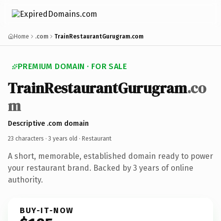
Home
.com
TrainRestaurantGurugram.com
PREMIUM DOMAIN · FOR SALE
TrainRestaurantGurugram
.co
m
Descriptive .com domain
23 characters ·
3 years old
· Restaurant
A short, memorable, established domain ready to power
your restaurant brand. Backed by 3 years of online
authority.
BUY-IT-NOW