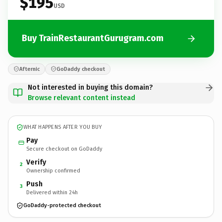
$195
USD
Buy TrainRestaurantGurugram.com
Afternic
GoDaddy checkout
Not interested in buying this domain?
Browse relevant content instead
WHAT HAPPENS AFTER YOU BUY
Pay
Secure checkout on GoDaddy
Verify
2
Ownership confirmed
Push
3
Delivered within 24h
GoDaddy-protected checkout