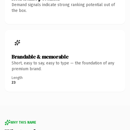
Demand signals indicate strong ranking potential out of
the box.
Brandable & memorable
Short, easy to say, easy to type — the foundation of any
premium brand.
Length
23
WHY THIS NAME