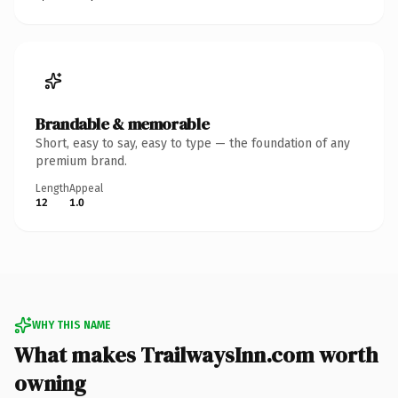
Brandable & memorable
Short, easy to say, easy to type — the foundation of any
premium brand.
Length
Appeal
12
1.0
WHY THIS NAME
What makes TrailwaysInn.com worth
owning