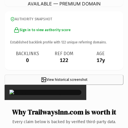
AVAILABLE — PREMIUM DOMAIN
AUTHORITY SNAPSHOT
Sign in to view authority score
Established backlink profile with
122
unique referring domains.
BACKLINKS
REF DOM
AGE
0
122
17y
View historical screenshot
×
Why TrailwaysInn.com is worth it
Every claim below is backed by verified third-party data.