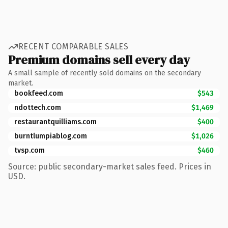
RECENT COMPARABLE SALES
Premium domains sell every day
A small sample of recently sold domains on the secondary
market.
bookfeed.com
$543
ndottech.com
$1,469
restaurantquilliams.com
$400
burntlumpiablog.com
$1,026
tvsp.com
$460
Source: public secondary-market sales feed. Prices in
USD.