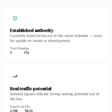
Established authority
Currently listed below our AI fair-value estimate — room
for upside on resale or development.
Trust Flow
Age
3
17y
Real traffic potential
Demand signals indicate strong ranking potential out of
the box.
Search vol.
CPC
1,700
$0.11