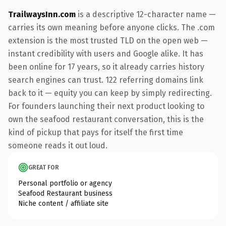
TrailwaysInn.com
is a descriptive 12-character name —
carries its own meaning before anyone clicks. The .com
extension is the most trusted TLD on the open web —
instant credibility with users and Google alike. It has
been online for 17 years, so it already carries history
search engines can trust. 122 referring domains link
back to it — equity you can keep by simply redirecting.
For founders launching their next product looking to
own the seafood restaurant conversation, this is the
kind of pickup that pays for itself the first time
someone reads it out loud.
GREAT FOR
Personal portfolio or agency
Seafood Restaurant business
Niche content / affiliate site