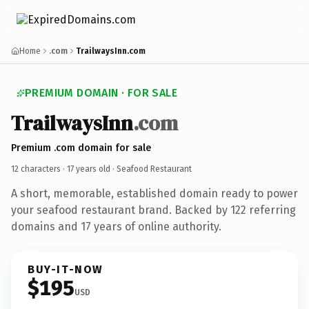
Home
.com
TrailwaysInn.com
PREMIUM DOMAIN · FOR SALE
TrailwaysInn
.com
Premium .com domain for sale
12 characters ·
17 years old
· Seafood Restaurant
A short, memorable, established domain ready to power
your seafood restaurant brand. Backed by 122 referring
domains and 17 years of online authority.
BUY-IT-NOW
$195
USD