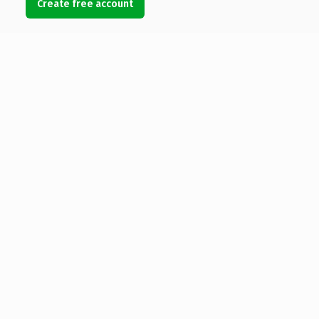
Create free account