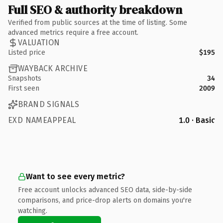
Full SEO & authority breakdown
Verified from public sources at the time of listing. Some
advanced metrics require a free account.
VALUATION
Listed price
$195
WAYBACK ARCHIVE
Snapshots
34
First seen
2009
BRAND SIGNALS
EXD NAMEAPPEAL
1.0 · Basic
Want to see every metric?
Free account unlocks advanced SEO data, side-by-side
comparisons, and price-drop alerts on domains you're
watching.