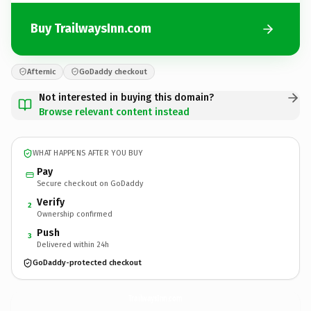
Buy TrailwaysInn.com
Afternic
GoDaddy checkout
Not interested in buying this domain?
Browse relevant content instead
WHAT HAPPENS AFTER YOU BUY
Pay
Secure checkout on GoDaddy
Verify
2
Ownership confirmed
Push
3
Delivered within 24h
GoDaddy-protected checkout
TrailwaysInn.
com