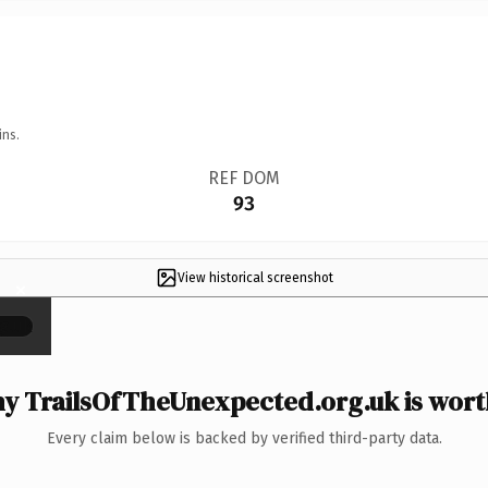
ins.
REF DOM
93
View historical screenshot
×
y TrailsOfTheUnexpected.org.uk is worth
Every claim below is backed by verified third-party data.