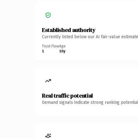
Established authority
Currently listed below our AI fair-value estima
Trust Flow
Age
1
10y
Real traffic potential
Demand signals indicate strong ranking potential