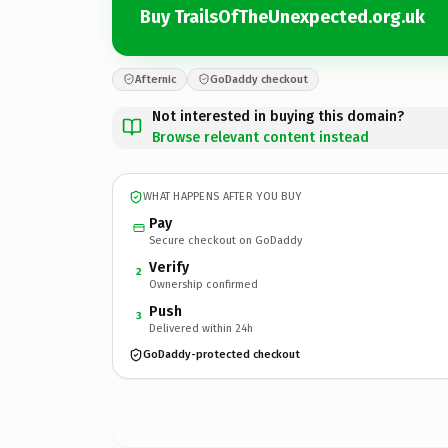
Buy TrailsOfTheUnexpected.org.uk
Afternic
GoDaddy checkout
Not interested in buying this domain?
Browse relevant content instead
WHAT HAPPENS AFTER YOU BUY
Pay
Secure checkout on GoDaddy
Verify
2
Ownership confirmed
Push
3
Delivered within 24h
GoDaddy-protected checkout