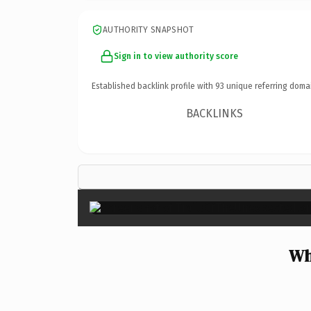
AUTHORITY SNAPSHOT
Sign in to view authority score
Established backlink profile with
93
unique referring doma
BACKLINKS
Wh