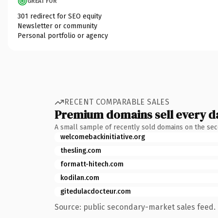
GREAT FOR
301 redirect for SEO equity
Newsletter or community
Personal portfolio or agency
RECENT COMPARABLE SALES
Premium domains sell every d
A small sample of recently sold domains on the se
welcomebackinitiative.org
thesling.com
formatt-hitech.com
kodilan.com
gitedulacdocteur.com
Source: public secondary-market sales feed. 