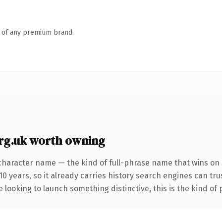
n of any premium brand.
rg.uk worth owning
character name — the kind of full-phrase name that wins on 
0 years, so it already carries history search engines can trus
 looking to launch something distinctive, this is the kind of 