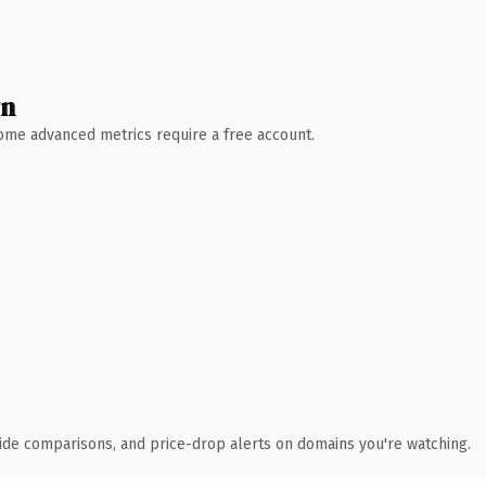
wn
 Some advanced metrics require a free account.
ide comparisons, and price-drop alerts on domains you're watching.