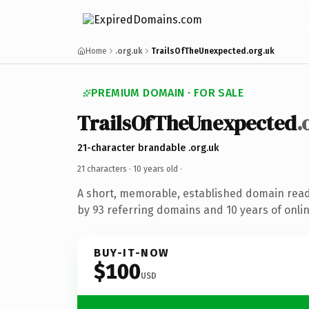
Home
.org.uk
TrailsOfTheUnexpected.org.uk
PREMIUM DOMAIN · FOR SALE
TrailsOfTheUnexpected
.
21-character brandable .org.uk
21 characters ·
10 years old
·
A short, memorable, established domain rea
by 93 referring domains and 10 years of onlin
BUY-IT-NOW
$100
USD