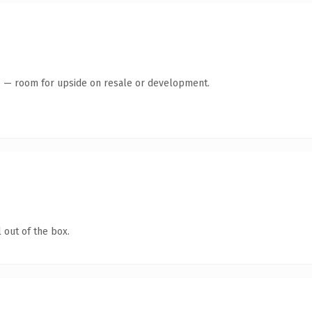
te — room for upside on resale or development.
 out of the box.