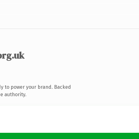
org.uk
dy to power your brand. Backed
e authority.