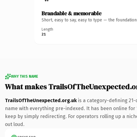
Brandable & memorable
Short, easy to say, easy to type — the foundatio
Length
21
WHY THIS NAME
What makes TrailsOfTheUnexpected.o
TrailsOfTheUnexpected.org.uk
is a category-defining 21-
name with everything pre-indexed. It has been online for 1
keep by simply redirecting. For operators rolling up a niche
out loud.