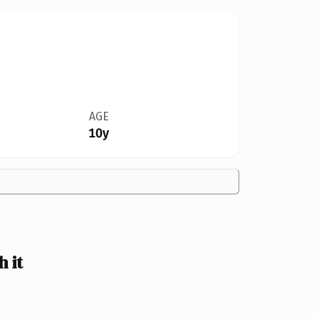
AGE
10y
 it