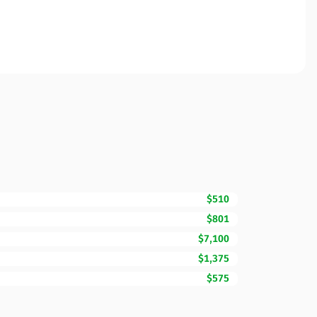
$510
$801
$7,100
$1,375
$575