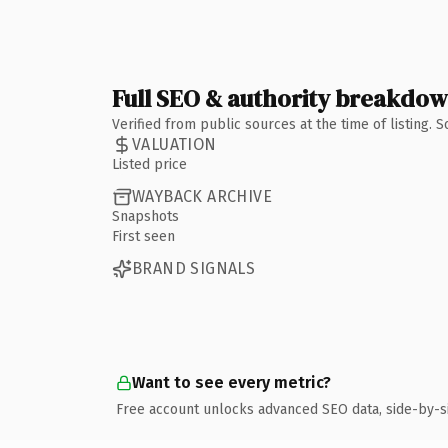
Full SEO & authority breakdo
Verified from public sources at the time of listing.
VALUATION
Listed price
WAYBACK ARCHIVE
Snapshots
First seen
BRAND SIGNALS
Want to see every metric?
Free account unlocks advanced SEO data, side-by-s