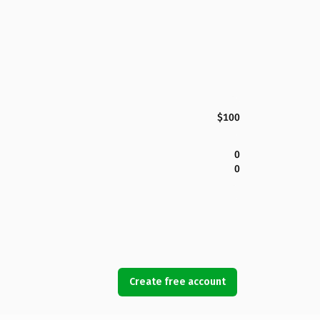
$100
0
0
Create free account