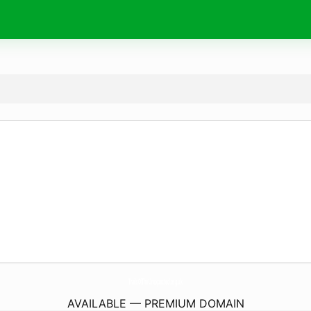
TrailsOfTheUnexpected.
org.uk
AVAILABLE — PREMIUM DOMAIN