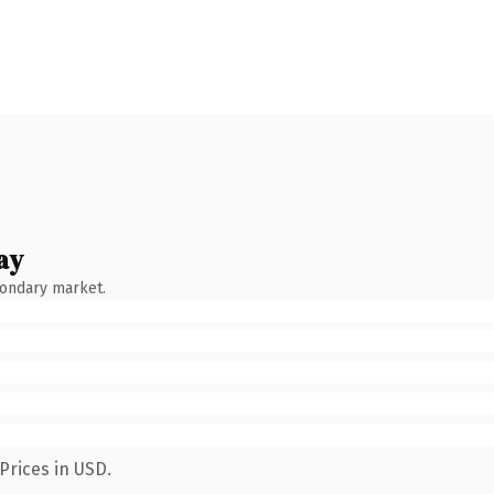
ay
condary market.
Prices in USD.