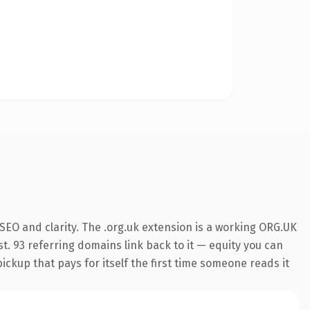
SEO and clarity. The .org.uk extension is a working ORG.UK
t. 93 referring domains link back to it — equity you can
pickup that pays for itself the first time someone reads it