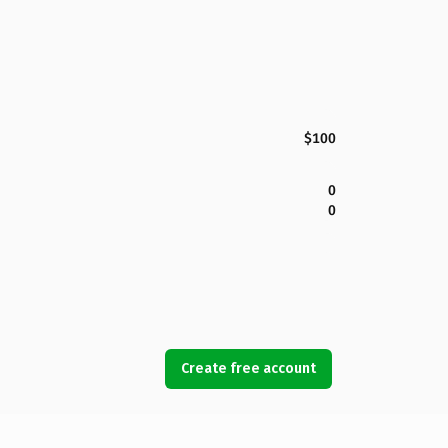
$100
0
0
Create free account