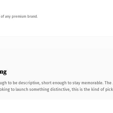
n of any premium brand.
ing
gh to be descriptive, short enough to stay memorable. The .
ing to launch something distinctive, this is the kind of picku