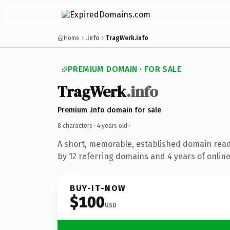
Home
.info
TragWerk.info
PREMIUM DOMAIN · FOR SALE
TragWerk
.info
Premium .info domain for sale
8 characters ·
4 years old
·
A short, memorable, established domain rea
by 12 referring domains and 4 years of online
BUY-IT-NOW
$100
USD