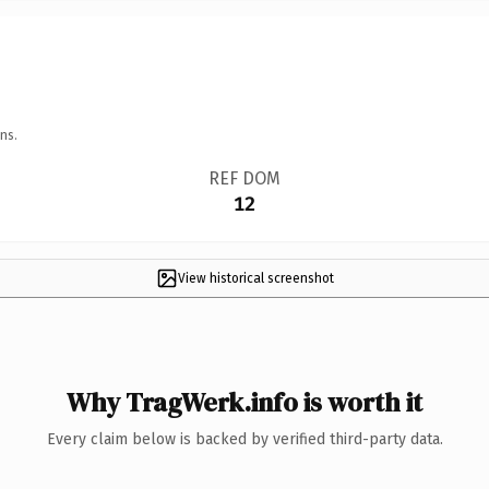
ns.
REF DOM
12
View historical screenshot
Why TragWerk.info is worth it
Every claim below is backed by verified third-party data.