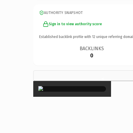
AUTHORITY SNAPSHOT
Sign in to view authority score
Established backlink profile with
12
unique referring domai
BACKLINKS
0
×