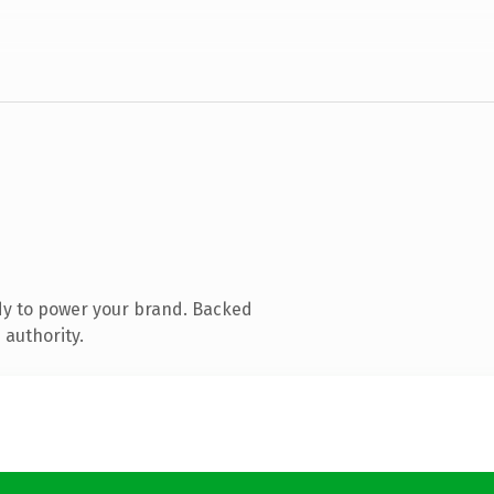
dy to power your brand. Backed
 authority.