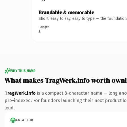
Brandable & memorable
Short, easy to say, easy to type — the foundatio
Length
8
WHY THIS NAME
What makes TragWerk.info worth own
TragWerk.info
is a compact 8-character name — long enou
pre-indexed. For founders launching their next product look
loud.
GREAT FOR