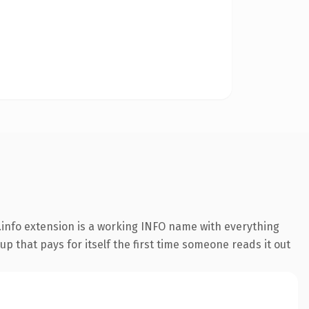
info extension is a working INFO name with everything
p that pays for itself the first time someone reads it out