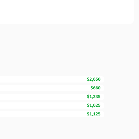
$2,650
$660
$1,235
$1,025
$1,125