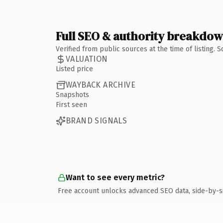
Full SEO & authority breakdo
Verified from public sources at the time of listing.
VALUATION
Listed price
WAYBACK ARCHIVE
Snapshots
First seen
BRAND SIGNALS
Want to see every metric?
Free account unlocks advanced SEO data, side-by-s