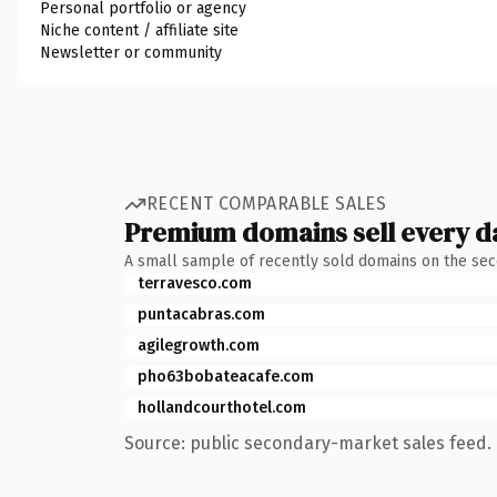
Personal portfolio or agency
Niche content / affiliate site
Newsletter or community
RECENT COMPARABLE SALES
Premium domains sell every d
A small sample of recently sold domains on the se
terravesco.com
puntacabras.com
agilegrowth.com
pho63bobateacafe.com
hollandcourthotel.com
Source: public secondary-market sales feed. 