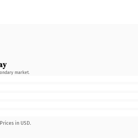
ay
condary market.
Prices in USD.