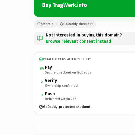
Buy TragWerk.info
Afternic
GoDaddy checkout
Not interested in buying this domain?
Browse relevant content instead
WHAT HAPPENS AFTER YOU BUY
Pay
Secure checkout on GoDaddy
Verify
2
Ownership confirmed
Push
3
Delivered within 24h
GoDaddy-protected checkout