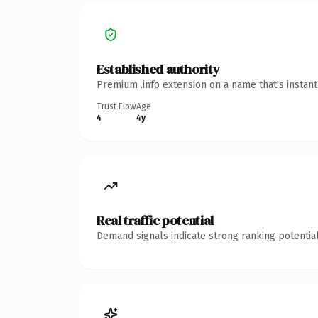
Established authority
Premium .info extension on a name that's instan
Trust Flow
Age
4
4y
Real traffic potential
Demand signals indicate strong ranking potential