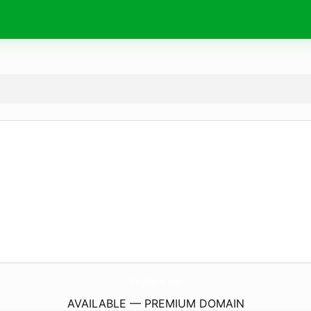
TragWerk.
info
AVAILABLE — PREMIUM DOMAIN