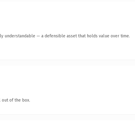
tly understandable — a defensible asset that holds value over time.
 out of the box.