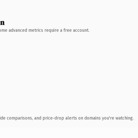
wn
 Some advanced metrics require a free account.
ide comparisons, and price-drop alerts on domains you're watching.