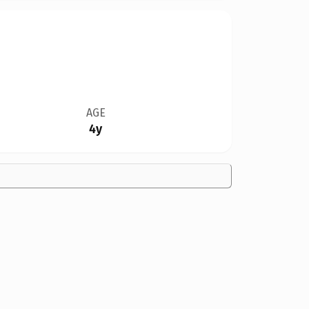
AGE
4y