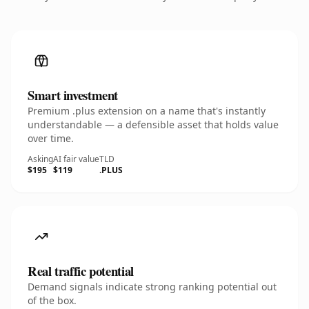
Smart investment
Premium .plus extension on a name that's instantly
understandable — a defensible asset that holds value
over time.
Asking
AI fair value
TLD
$195
$119
.PLUS
Real traffic potential
Demand signals indicate strong ranking potential out
of the box.