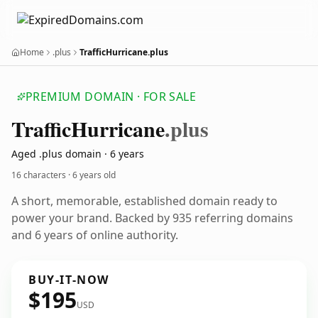
Home
.plus
TrafficHurricane.plus
PREMIUM DOMAIN · FOR SALE
Traffic
Hurricane
.plus
Aged .plus domain · 6 years
16 characters ·
6 years old
A short, memorable, established domain ready to
power your brand. Backed by 935 referring domains
and 6 years of online authority.
BUY-IT-NOW
$195
USD