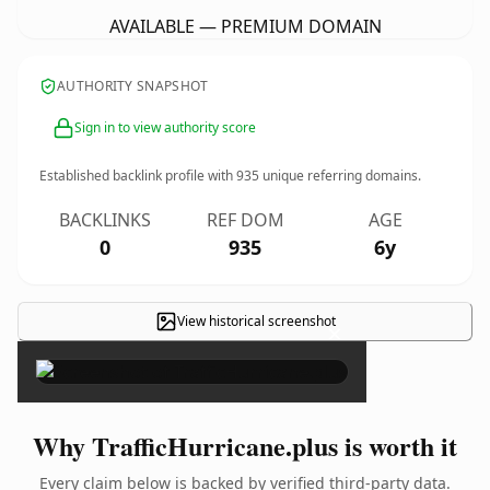
AVAILABLE — PREMIUM DOMAIN
AUTHORITY SNAPSHOT
Sign in to view authority score
Established backlink profile with
935
unique referring domains.
BACKLINKS
REF DOM
AGE
0
935
6y
View historical screenshot
×
Why TrafficHurricane.plus is worth it
Every claim below is backed by verified third-party data.