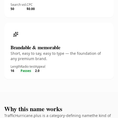
Search vol.
CPC
50
$0.00
Brandable & memorable
Short, easy to say, easy to type — the foundation of
any premium brand.
Length
Radio test
Appeal
16
Passes
2.0
Why this name works
TrafficHurricane.plus is a category-defining namethe kind of