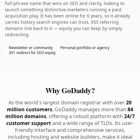
full-phrase name that wins on SEO and clarity. looking to
launch something distinctive.marketers running a paid-
acquisition play. It has been online for 6 years, so it already
carries history search engines can trust. 935 referring
domains link back to it — equity you can keep by simply
redirecting.
Newsletter or community
Personal portfolio or agency
301 redirect for SEO equity
Why GoDaddy?
As the world's largest domain registrar with over
20
million customers
, GoDaddy manages more than
84
million domains
, offering a robust platform with
24/7
customer support
and a wide range of TLDs. Its user-
friendly interface and comprehensive services,
including hosting and website builders, make it ideal