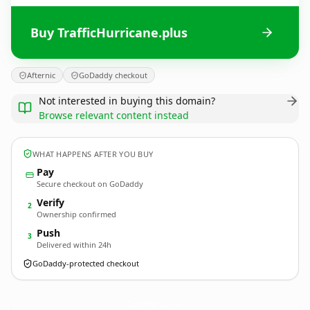
Buy TrafficHurricane.plus
Afternic
GoDaddy checkout
Not interested in buying this domain?
Browse relevant content instead
WHAT HAPPENS AFTER YOU BUY
Pay
Secure checkout on GoDaddy
Verify
2
Ownership confirmed
Push
3
Delivered within 24h
GoDaddy-protected checkout
TrafficHurricane.
plus