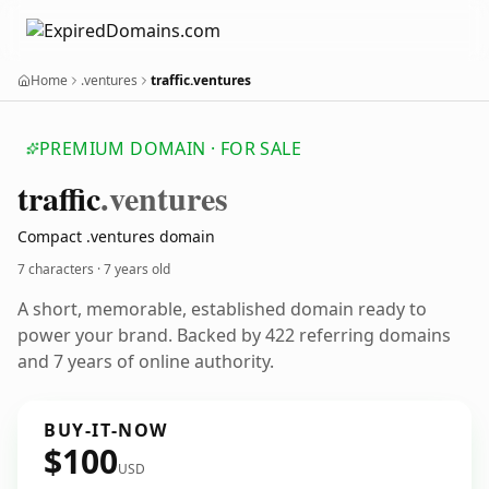
Home
.ventures
traffic.ventures
PREMIUM DOMAIN · FOR SALE
traffic
.ventures
Compact .ventures domain
7 characters ·
7 years old
A short, memorable, established domain ready to
power your brand. Backed by 422 referring domains
and 7 years of online authority.
BUY-IT-NOW
$100
USD