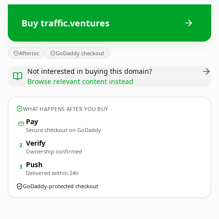
Buy traffic.ventures
Afternic
GoDaddy checkout
Not interested in buying this domain?
Browse relevant content instead
WHAT HAPPENS AFTER YOU BUY
Pay
Secure checkout on GoDaddy
Verify
2
Ownership confirmed
Push
3
Delivered within 24h
GoDaddy-protected checkout
traffic.
ventures