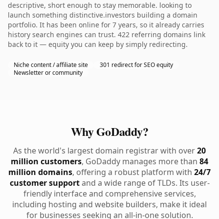
descriptive, short enough to stay memorable. looking to
launch something distinctive.investors building a domain
portfolio. It has been online for 7 years, so it already carries
history search engines can trust. 422 referring domains link
back to it — equity you can keep by simply redirecting.
Niche content / affiliate site
301 redirect for SEO equity
Newsletter or community
Why GoDaddy?
As the world's largest domain registrar with over
20
million customers
, GoDaddy manages more than
84
million domains
, offering a robust platform with
24/7
customer support
and a wide range of TLDs. Its user-
friendly interface and comprehensive services,
including hosting and website builders, make it ideal
for businesses seeking an all-in-one solution.