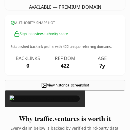
AVAILABLE — PREMIUM DOMAIN
AUTHORITY SNAPSHOT
Sign in to view authority score
Established backlink profile with
422
unique referring domains.
BACKLINKS
REF DOM
AGE
0
422
7y
View historical screenshot
×
Why traffic.ventures is worth it
Every claim below is backed by verified third-party data.