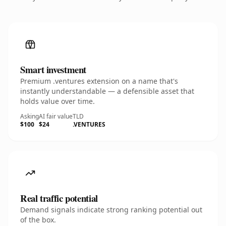
Smart investment
Premium .ventures extension on a name that's
instantly understandable — a defensible asset that
holds value over time.
Asking
AI fair value
TLD
$100
$24
.VENTURES
Real traffic potential
Demand signals indicate strong ranking potential out
of the box.