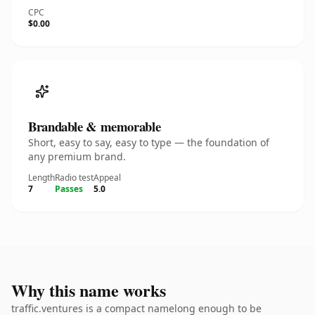
CPC
$0.00
Brandable & memorable
Short, easy to say, easy to type — the foundation of
any premium brand.
Length
Radio test
Appeal
7
Passes
5.0
Why this name works
traffic.ventures is a compact namelong enough to be